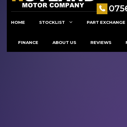
075
HOME
STOCKLIST
PART EXCHANGE
FINANCE
ABOUT US
REVIEWS