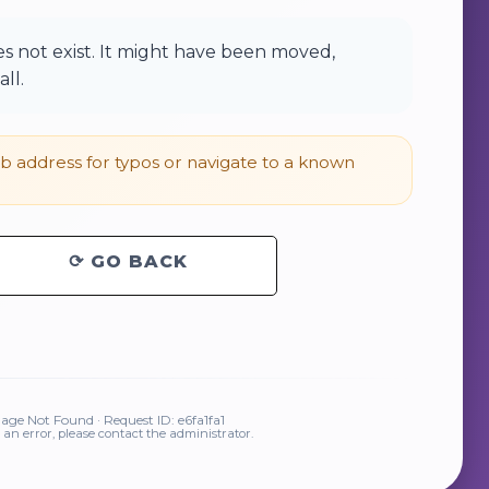
 not exist. It might have been moved,
ll.
 address for typos or navigate to a known
⟳ GO BACK
ge Not Found · Request ID: e6fa1fa1
is an error, please contact the administrator.