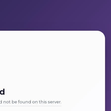
nd
 not be found on this server.