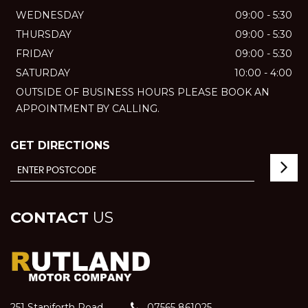
WEDNESDAY
09:00 - 5:30
THURSDAY
09:00 - 5:30
FRIDAY
09:00 - 5:30
SATURDAY
10:00 - 4:00
OUTSIDE OF BUSINESS HOURS PLEASE BOOK AN
APPOINTMENT BY CALLING.
GET DIRECTIONS
CONTACT
US
251 Staniforth Road
07565 861025