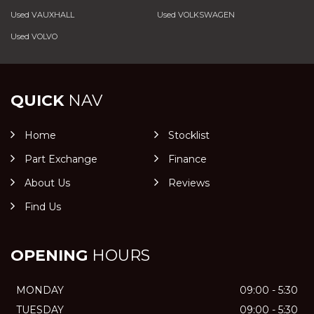
Used VAUXHALL
Used VOLKSWAGEN
Used VOLVO
QUICK
NAV
Home
Stocklist
Part Exchange
Finance
About Us
Reviews
Find Us
OPENING
HOURS
MONDAY
09:00 - 5:30
TUESDAY
09:00 - 5:30