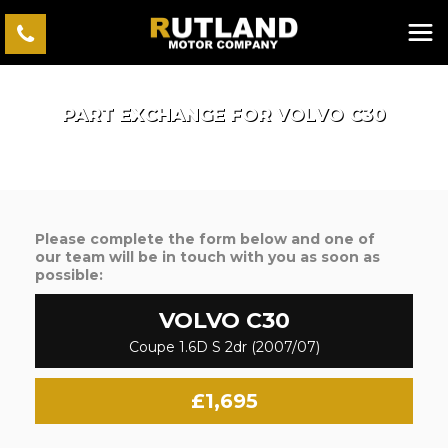
PART EXCHANGE FOR
VOLVO
C30
Please complete the form below and one of
our team will be in touch with you as soon as
possible:
VOLVO
C30
Coupe 1.6D S 2dr (2007/07)
£1,695