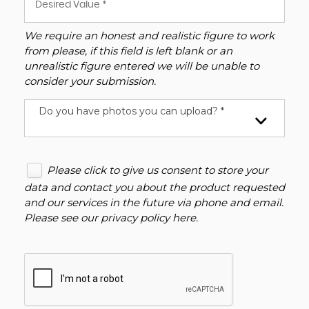
We require an honest and realistic figure to work
from please, if this field is left blank or an
unrealistic figure entered we will be unable to
consider your submission.
Do you have photos you can upload? *
Please click to give us consent to store your
data and contact you about the product requested
and our services in the future via phone and email.
Please see our
privacy policy here
.