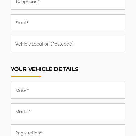
YOUR VEHICLE DETAILS