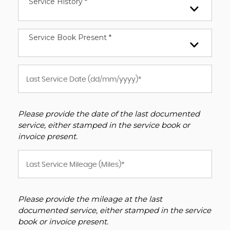
Service History *
Service Book Present *
Please provide the date of the last documented
service, either stamped in the service book or
invoice present.
Please provide the mileage at the last
documented service, either stamped in the service
book or invoice present.