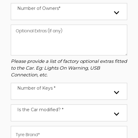
Number of Owners*
Please provide a list of factory optional extras fitted
to the Car. Eg: Lights On Warning, USB
Connection, etc.
Number of Keys *
Is the Car modified? *