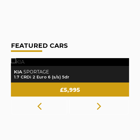
A
FEATURED CARS
KIA
K
SPORTAGE
1.7 CRDi 2 Euro 6 (s/s) 5dr
1.
£5,995