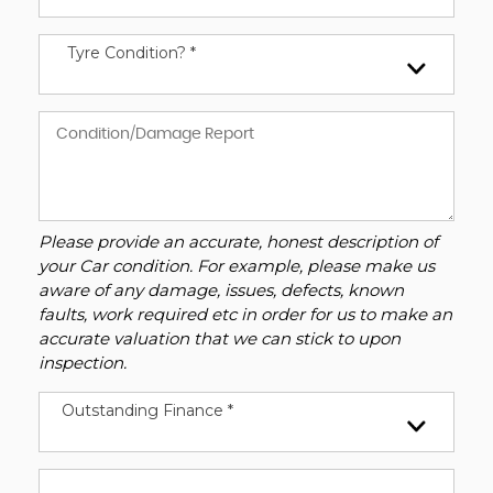
Tyre Condition? *
Please provide an accurate, honest description of
your Car condition. For example, please make us
aware of any damage, issues, defects, known
faults, work required etc in order for us to make an
accurate valuation that we can stick to upon
inspection.
Outstanding Finance *