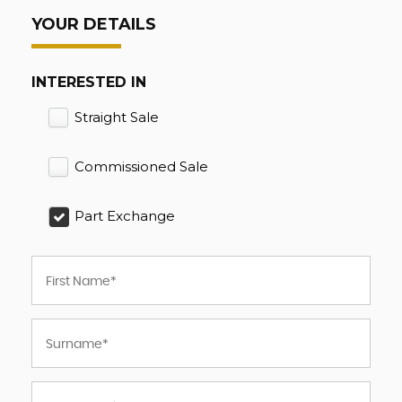
YOUR DETAILS
INTERESTED IN
Straight Sale
Commissioned Sale
Part Exchange