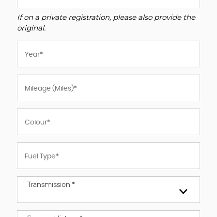
If on a private registration, please also provide the
original.
Transmission *