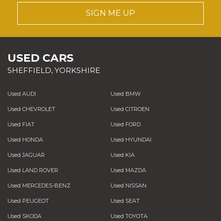
SIGN ME UP
USED CARS
SHEFFIELD, YORKSHIRE
Used AUDI
Used BMW
Used CHEVROLET
Used CITROEN
Used FIAT
Used FORD
Used HONDA
Used HYUNDAI
Used JAGUAR
Used KIA
Used LAND ROVER
Used MAZDA
Used MERCEDES-BENZ
Used NISSAN
Used PEUGEOT
Used SEAT
Used SKODA
Used TOYOTA