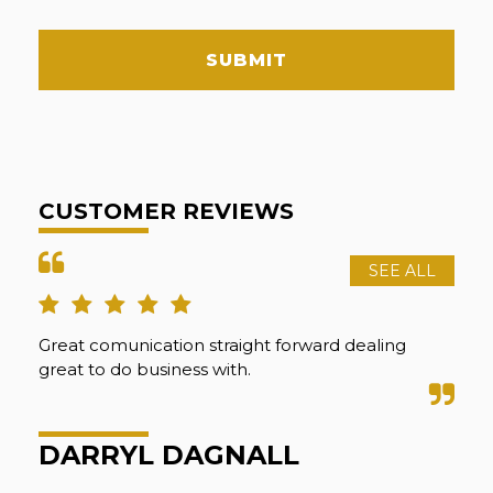
SUBMIT
CUSTOMER REVIEWS
SEE ALL
Great comunication straight forward dealing
Abs
great to do business with.
Sha
wen
pre
DARRYL DAGNALL