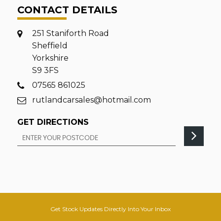
CONTACT DETAILS
251 Staniforth Road
Sheffield
Yorkshire
S9 3FS
07565 861025
rutlandcarsales@hotmail.com
GET DIRECTIONS
Get Stock Updates Directly Into Your Inbox