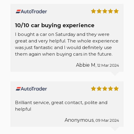
10/10 car buying experience
I bought a car on Saturday and they were
great and very helpful. The whole experience
was just fantastic and I would definitely use
them again when buying cars in the future.
Abbie M
, 12 Mar 2024
Brilliant service, great contact, polite and
helpful
Anonymous
, 09 Mar 2024