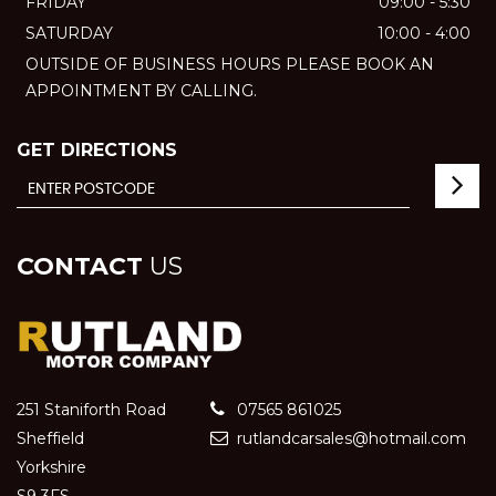
FRIDAY
09:00 - 5:30
SATURDAY
10:00 - 4:00
OUTSIDE OF BUSINESS HOURS PLEASE BOOK AN
APPOINTMENT BY CALLING.
GET DIRECTIONS
CONTACT
US
251 Staniforth Road
07565 861025
Sheffield
rutlandcarsales@hotmail.com
Yorkshire