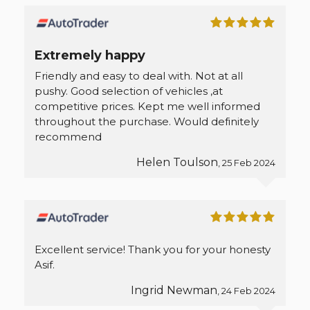
Extremely happy
Friendly and easy to deal with. Not at all
pushy. Good selection of vehicles ,at
competitive prices. Kept me well informed
throughout the purchase. Would definitely
recommend
Helen Toulson
, 25 Feb 2024
Excellent service! Thank you for your honesty
Asif.
Ingrid Newman
, 24 Feb 2024