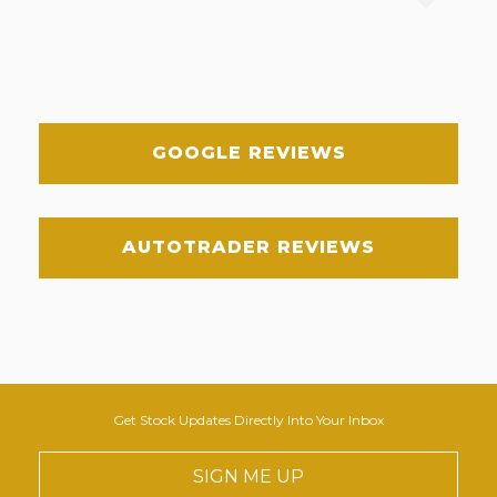
GOOGLE REVIEWS
AUTOTRADER REVIEWS
Get Stock Updates Directly Into Your Inbox
SIGN ME UP