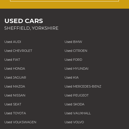
USED CARS
SHEFFIELD, YORKSHIRE
Used AUDI
Used BMW
Used CHEVROLET
Used CITROEN
Used FIAT
Used FORD
Used HONDA
Used HYUNDAI
Used JAGUAR
Used KIA
Used MAZDA
Used MERCEDES-BENZ
Used NISSAN
Used PEUGEOT
Used SEAT
Used SKODA
Used TOYOTA
Used VAUXHALL
Used VOLKSWAGEN
Used VOLVO