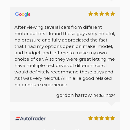
After viewing several cars from different
motor outlets I found these guys very helpful,
no pressure and fully appreciated the fact
that I had my options open on make, model,
and budget, and left me to make my own
choice of car. Also they were great letting me
have multiple test drives of different cars. I
would definitely recommend these guys and
Asif was very helpful. All in all a good relaxed
no pressure experience.
gordon harrow
, 04 Jun 2024