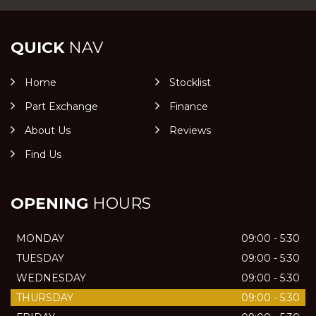
QUICK
NAV
Home
Stocklist
Part Exchange
Finance
About Us
Reviews
Find Us
OPENING
HOURS
MONDAY
09:00 - 5:30
TUESDAY
09:00 - 5:30
WEDNESDAY
09:00 - 5:30
THURSDAY
09:00 - 5:30