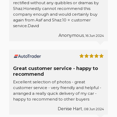
rectified without any quibbles or dramas by
Shaz.Honestly cannot recommend this
company enough and would certainly buy
again from Asif and Shaz.10 ⭐ customer
service.David
Anonymous
, 16 Jun 2024
Great customer service - happy to
recommend
Excellent selection of photos - great
customer service - very friendly and helpful -
arranged a really quick delivery of my car -
happy to recommend to other buyers
Denise Hart
, 08 Jun 2024