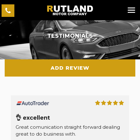
TESTIMONIALS
ADD REVIEW
👌 excellent
Great comunication straight forward dealing
great to do business with.