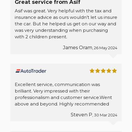
Great service from Asif
Asif was great. Very helpful with the tax and
insurance advice as ours wouldn’t let us insure
the car. But he helped us get on our way and
was very understanding when purchasing
with 2 children present.
James Oram
, 26 May 2024
Excellent service, communication was
brilliant. Very impressed with their
professionalism and customer service.Went
above and beyond. Highly recommended
Steven P
, 30 Mar 2024