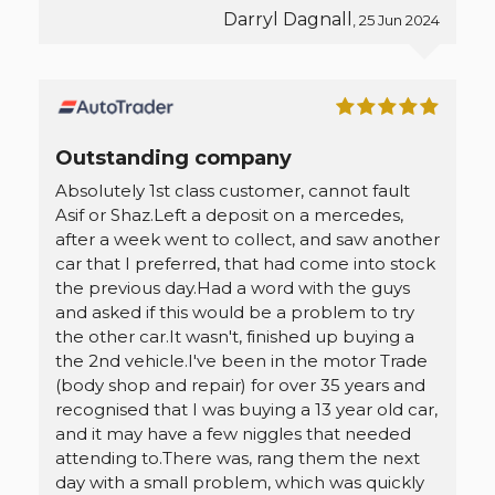
Darryl Dagnall
, 25 Jun 2024
Outstanding company
Absolutely 1st class customer, cannot fault
Asif or Shaz.Left a deposit on a mercedes,
after a week went to collect, and saw another
car that I preferred, that had come into stock
the previous day.Had a word with the guys
and asked if this would be a problem to try
the other car.It wasn't, finished up buying a
the 2nd vehicle.I've been in the motor Trade
(body shop and repair) for over 35 years and
recognised that I was buying a 13 year old car,
and it may have a few niggles that needed
attending to.There was, rang them the next
day with a small problem, which was quickly