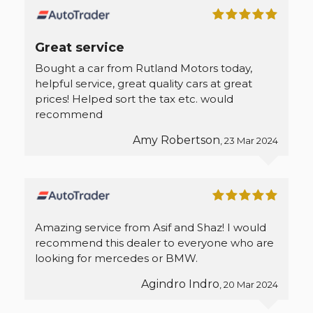
Great service
Bought a car from Rutland Motors today,
helpful service, great quality cars at great
prices! Helped sort the tax etc. would
recommend
Amy Robertson
, 23 Mar 2024
Amazing service from Asif and Shaz! I would
recommend this dealer to everyone who are
looking for mercedes or BMW.
Agindro Indro
, 20 Mar 2024