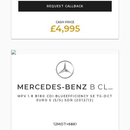
REQUEST CALLBACK
CASH PRICE
£4,995
MERCEDES-BENZ
B CLASS
MPV 1.8 B180 CDI BLUEEFFICIENCY SE 7G-DCT
EURO 5 (S/S) 5DR (2012/12)
12MOT+68K!