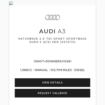
AUDI
A3
HATCHBACK 2.0 TDI SPORT SPORTBACK
EURO 5 (S/S) 5DR (2013/13)
12MOT+3OWNERS+102K!
1,968CC
MANUAL
102,709 MILES
DIESEL
VIEW DETAILS
REQUEST CALLBACK