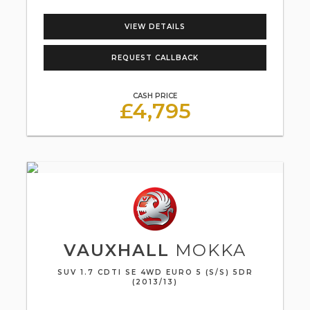
VIEW DETAILS
REQUEST CALLBACK
CASH PRICE
£4,795
VAUXHALL
MOKKA
SUV 1.7 CDTI SE 4WD EURO 5 (S/S) 5DR
(2013/13)