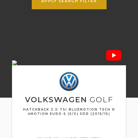
APPLY SEARCH FILTER
VOLKSWAGEN
GOLF
HATCHBACK 2.0 TSI BLUEMOTION TECH R
4MOTION EURO 6 (S/S) 5DR (2015/15)