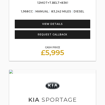
12MOT+T.BELT+83K!
1,968CC
MANUAL
83,242 MILES
DIESEL
VIEW DETAILS
REQUEST CALLBACK
CASH PRICE
£5,995
KIA
SPORTAGE