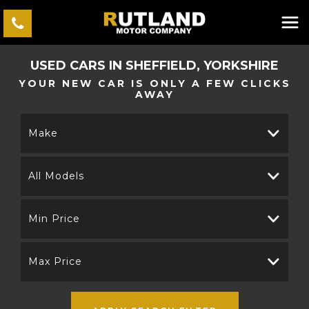
USED CARS IN SHEFFIELD, YORKSHIRE
YOUR NEW CAR IS ONLY A FEW CLICKS
AWAY
Make
All Models
Min Price
Max Price