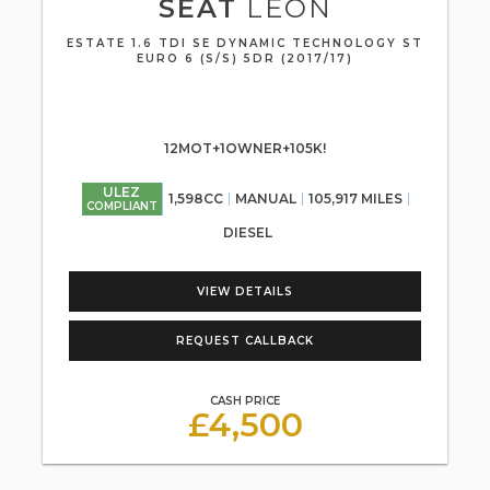
SEAT
LEON
ESTATE 1.6 TDI SE DYNAMIC TECHNOLOGY ST
EURO 6 (S/S) 5DR (2017/17)
12MOT+1OWNER+105K!
ULEZ
1,598CC
MANUAL
105,917 MILES
COMPLIANT
DIESEL
VIEW DETAILS
REQUEST CALLBACK
CASH PRICE
£4,500