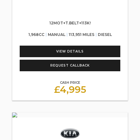
12MOT+T.BELT+113K!
1,968CC
MANUAL
113,951 MILES
DIESEL
VIEW DETAILS
REQUEST CALLBACK
CASH PRICE
£4,995