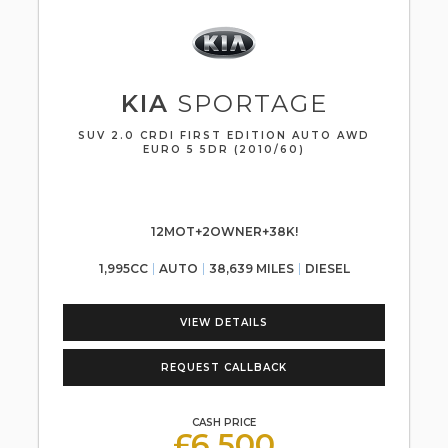
KIA
SPORTAGE
SUV 2.0 CRDI FIRST EDITION AUTO AWD
EURO 5 5DR (2010/60)
12MOT+2OWNER+38K!
1,995CC
AUTO
38,639 MILES
DIESEL
VIEW DETAILS
REQUEST CALLBACK
CASH PRICE
£6,500