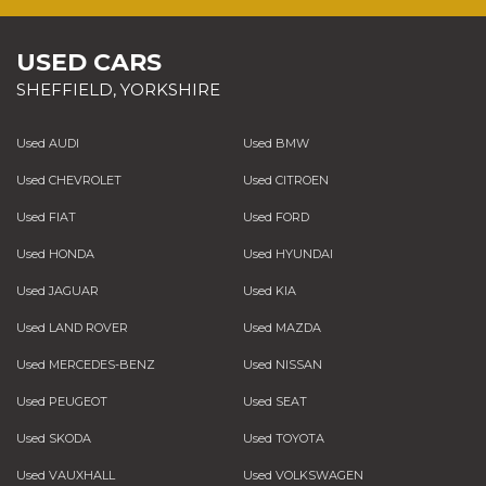
USED CARS
SHEFFIELD, YORKSHIRE
Used AUDI
Used BMW
Used CHEVROLET
Used CITROEN
Used FIAT
Used FORD
Used HONDA
Used HYUNDAI
Used JAGUAR
Used KIA
Used LAND ROVER
Used MAZDA
Used MERCEDES-BENZ
Used NISSAN
Used PEUGEOT
Used SEAT
Used SKODA
Used TOYOTA
Used VAUXHALL
Used VOLKSWAGEN