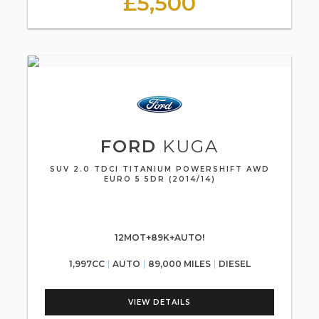
£5,500
FORD
KUGA
SUV 2.0 TDCI TITANIUM POWERSHIFT AWD
EURO 5 5DR (2014/14)
12MOT+89K+AUTO!
1,997CC
AUTO
89,000 MILES
DIESEL
VIEW DETAILS