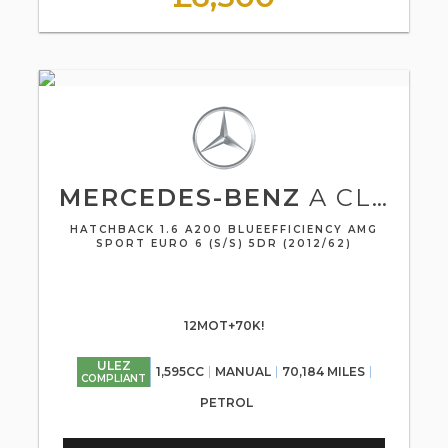
MERCEDES-BENZ
A CLASS
HATCHBACK 1.6 A200 BLUEEFFICIENCY AMG
SPORT EURO 6 (S/S) 5DR (2012/62)
12MOT+70K!
ULEZ
1,595CC
MANUAL
70,184 MILES
COMPLIANT
PETROL