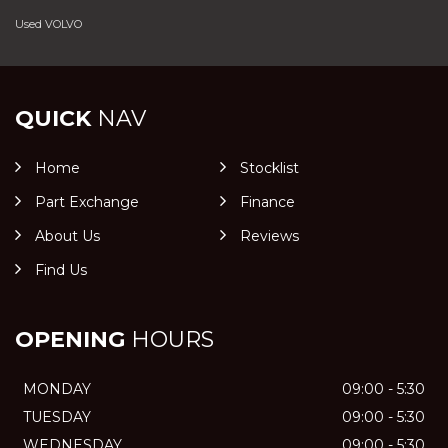
Used VOLVO
QUICK
NAV
Home
Stocklist
Part Exchange
Finance
About Us
Reviews
Find Us
OPENING
HOURS
MONDAY
09:00 - 5:30
TUESDAY
09:00 - 5:30
WEDNESDAY
09:00 - 5:30