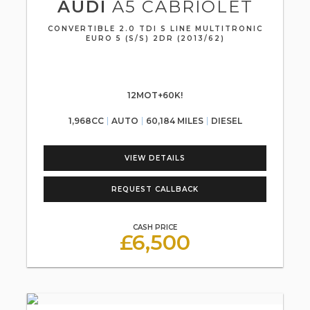
AUDI
A5 CABRIOLET
CONVERTIBLE 2.0 TDI S LINE MULTITRONIC
EURO 5 (S/S) 2DR (2013/62)
12MOT+60K!
1,968CC
AUTO
60,184 MILES
DIESEL
VIEW DETAILS
REQUEST CALLBACK
CASH PRICE
£6,500