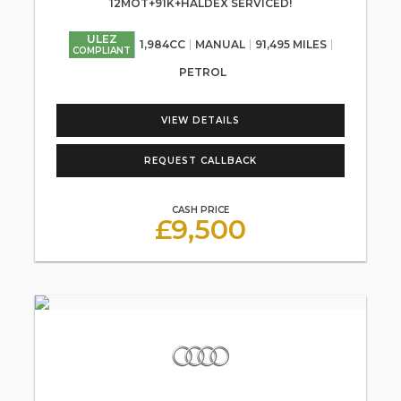
12MOT+91K+HALDEX SERVICED!
ULEZ
1,984CC
MANUAL
91,495 MILES
COMPLIANT
PETROL
VIEW DETAILS
REQUEST CALLBACK
CASH PRICE
£9,500