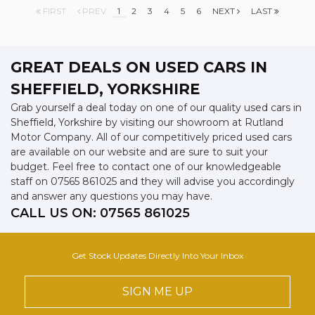
FIRST
PREV
1
2
3
4
5
6
NEXT
LAST
GREAT DEALS ON USED CARS IN
SHEFFIELD, YORKSHIRE
Grab yourself a deal today on one of our quality used cars in
Sheffield, Yorkshire by visiting our showroom at Rutland
Motor Company. All of our competitively priced used cars
are available on our website and are sure to suit your
budget. Feel free to contact one of our knowledgeable
staff on
07565 861025
and they will advise you accordingly
and answer any questions you may have.
CALL US ON:
07565 861025
Get Stock Updates Directly Into Your Inbox
SIGN ME UP