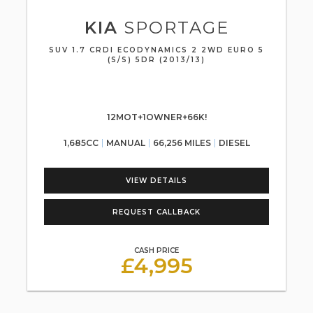
KIA
SPORTAGE
SUV 1.7 CRDI ECODYNAMICS 2 2WD EURO 5
(S/S) 5DR (2013/13)
12MOT+1OWNER+66K!
1,685CC
MANUAL
66,256 MILES
DIESEL
VIEW DETAILS
REQUEST CALLBACK
CASH PRICE
£4,995