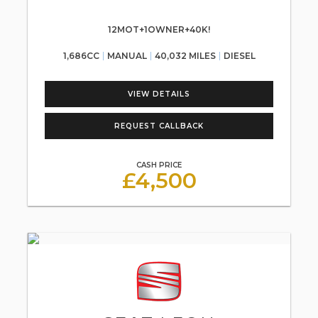
12MOT+1OWNER+40K!
1,686CC
MANUAL
40,032 MILES
DIESEL
VIEW DETAILS
REQUEST CALLBACK
CASH PRICE
£4,500