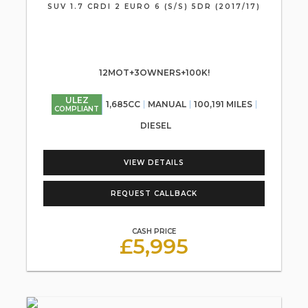
SUV 1.7 CRDI 2 EURO 6 (S/S) 5DR (2017/17)
12MOT+3OWNERS+100K!
ULEZ
1,685CC
MANUAL
100,191 MILES
COMPLIANT
DIESEL
VIEW DETAILS
REQUEST CALLBACK
CASH PRICE
£5,995