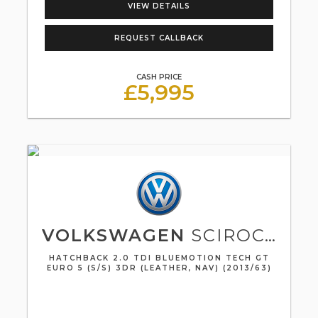
VIEW DETAILS
REQUEST CALLBACK
CASH PRICE
£5,995
VOLKSWAGEN
SCIROCCO
HATCHBACK 2.0 TDI BLUEMOTION TECH GT
EURO 5 (S/S) 3DR (LEATHER, NAV) (2013/63)