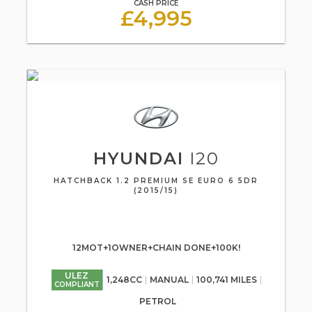
CASH PRICE
£4,995
HYUNDAI
I20
HATCHBACK 1.2 PREMIUM SE EURO 6 5DR
(2015/15)
12MOT+1OWNER+CHAIN DONE+100K!
ULEZ
1,248CC
MANUAL
100,741 MILES
COMPLIANT
PETROL