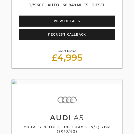
1,796CC
AUTO
68,849 MILES
DIESEL
VIEW DETAILS
REQUEST CALLBACK
CASH PRICE
£4,995
AUDI
A5
COUPE 2.0 TDI S LINE EURO 5 (S/S) 2DR
(2013/62)