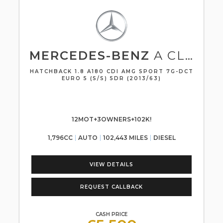
MERCEDES-BENZ
A CLASS
HATCHBACK 1.8 A180 CDI AMG SPORT 7G-DCT
EURO 5 (S/S) 5DR (2013/63)
12MOT+3OWNERS+102K!
1,796CC
AUTO
102,443 MILES
DIESEL
VIEW DETAILS
REQUEST CALLBACK
CASH PRICE