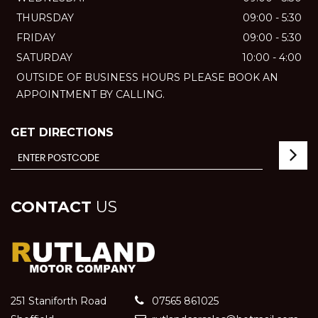
THURSDAY
09:00 - 5:30
FRIDAY
09:00 - 5:30
SATURDAY
10:00 - 4:00
OUTSIDE OF BUSINESS HOURS PLEASE BOOK AN
APPOINTMENT BY CALLING.
GET DIRECTIONS
CONTACT
US
251 Staniforth Road
07565 861025