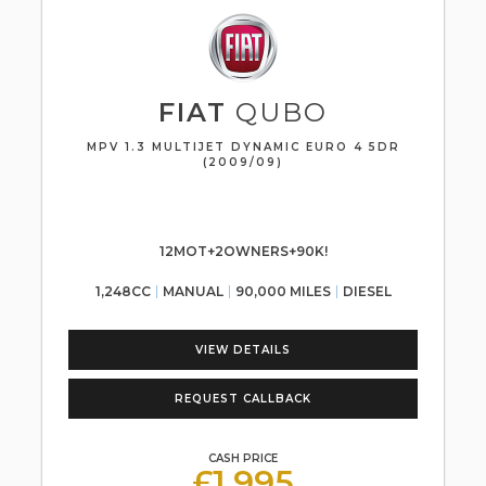
FIAT
QUBO
MPV 1.3 MULTIJET DYNAMIC EURO 4 5DR
(2009/09)
12MOT+2OWNERS+90K!
1,248CC
MANUAL
90,000 MILES
DIESEL
VIEW DETAILS
REQUEST CALLBACK
CASH PRICE
£1,995