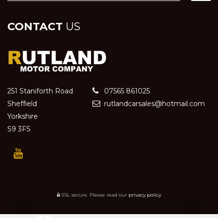
CONTACT
US
251 Staniforth Road
07565 861025
Sheffield
rutlandcarsales@hotmail.com
Yorkshire
S9 3FS
SSL secure.
Please read our
privacy policy