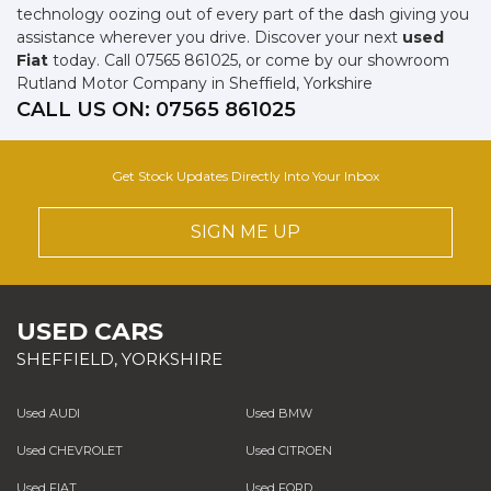
technology oozing out of every part of the dash giving you
assistance wherever you drive. Discover your next
used
Fiat
today. Call 07565 861025, or come by our showroom
Rutland Motor Company in Sheffield, Yorkshire
CALL US ON:
07565 861025
Get Stock Updates Directly Into Your Inbox
SIGN ME UP
USED CARS
SHEFFIELD, YORKSHIRE
Used AUDI
Used BMW
Used CHEVROLET
Used CITROEN
Used FIAT
Used FORD