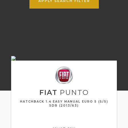
APPLY SEARCH FILTER
FIAT
PUNTO
HATCHBACK 1.4 EASY MANUAL EURO 5 (S/S)
5DR (2013/63)