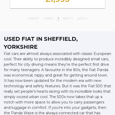
FIRST
PREV
1
NEXT
LAST
USED FIAT
IN SHEFFIELD,
YORKSHIRE
Fiat cars are almost always associated with classic European
cool. Their ability to produce incredibly designed small cars,
perfect for city driving means they’re the perfect first drive
for many teenagers. A favourite in the 80s, the Fiat Panda
was economical, nippy and great for getting around town.
It has now been updated for the modern era with new
technology and safety features. But it was the Fiat 500 that
really set people’s hearts racing with its incredible looks that
simply oozed urban cool. The 500x now takes that up a
notch with more space to allow you to carry passengers
and luggage in comfort. If you’re into your gadgets, then
the Panda Waze is the always-connected car that has