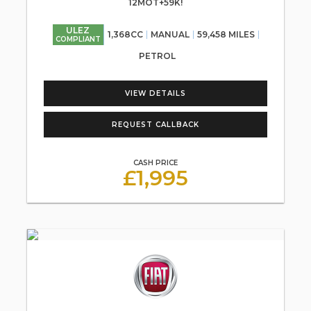
12MOT+59K!
ULEZ
1,368CC
MANUAL
59,458 MILES
COMPLIANT
PETROL
VIEW DETAILS
REQUEST CALLBACK
CASH PRICE
£1,995