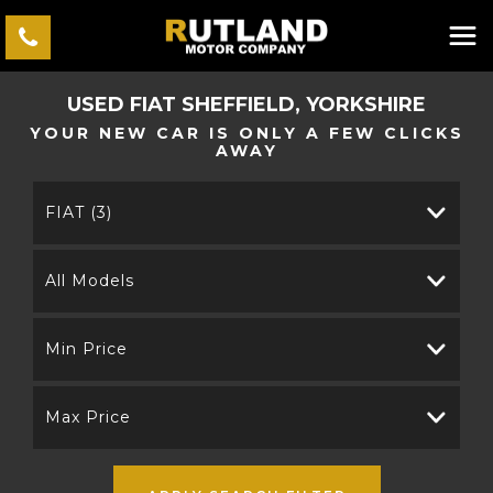
USED
FIAT
SHEFFIELD, YORKSHIRE
YOUR NEW CAR IS ONLY A FEW CLICKS
AWAY
FIAT (3)
All Models
Min Price
Max Price