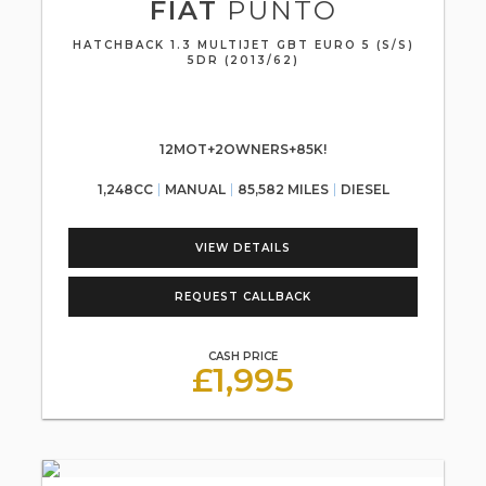
FIAT
PUNTO
HATCHBACK 1.3 MULTIJET GBT EURO 5 (S/S)
5DR (2013/62)
12MOT+2OWNERS+85K!
1,248CC
MANUAL
85,582 MILES
DIESEL
VIEW DETAILS
REQUEST CALLBACK
CASH PRICE
£1,995