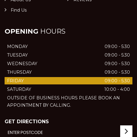
Find Us
OPENING
HOURS
MONDAY
09:00 - 5:30
TUESDAY
09:00 - 5:30
WEDNESDAY
09:00 - 5:30
THURSDAY
09:00 - 5:30
FRIDAY
09:00 - 5:30
SATURDAY
10:00 - 4:00
OUTSIDE OF BUSINESS HOURS PLEASE BOOK AN
APPOINTMENT BY CALLING.
GET DIRECTIONS