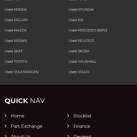
Used HONDA
Used HYUNDAI
Used JAGUAR
Used KIA
Used MAZDA
Used MERCEDES-BENZ
Used NISSAN
Used PEUGEOT
Used SEAT
Used SKODA
Used TOYOTA
Used VAUXHALL
Used VOLKSWAGEN
Used VOLVO
QUICK
NAV
Home
Stocklist
Part Exchange
Finance
About Us
Reviews