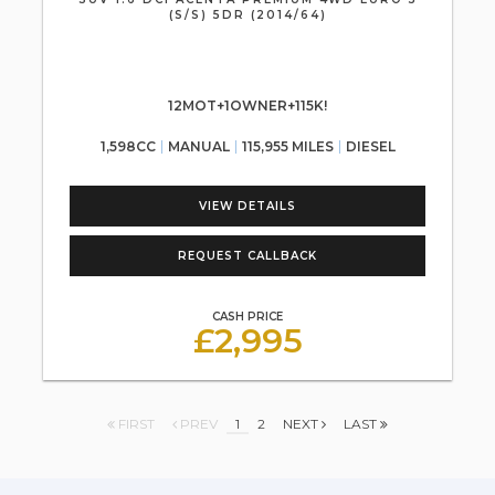
(S/S) 5DR (2014/64)
12MOT+1OWNER+115K!
1,598CC
MANUAL
115,955 MILES
DIESEL
VIEW DETAILS
REQUEST CALLBACK
CASH PRICE
£2,995
FIRST
PREV
1
2
NEXT
LAST