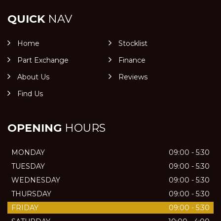
QUICK
NAV
Home
Stocklist
Part Exchange
Finance
About Us
Reviews
Find Us
OPENING
HOURS
MONDAY
09:00 - 5:30
TUESDAY
09:00 - 5:30
WEDNESDAY
09:00 - 5:30
THURSDAY
09:00 - 5:30
FRIDAY
09:00 - 5:30