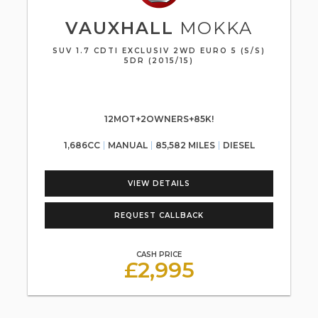
VAUXHALL
MOKKA
SUV 1.7 CDTI EXCLUSIV 2WD EURO 5 (S/S)
5DR (2015/15)
12MOT+2OWNERS+85K!
1,686CC
MANUAL
85,582 MILES
DIESEL
VIEW DETAILS
REQUEST CALLBACK
CASH PRICE
£2,995