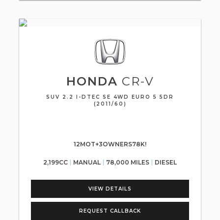
HONDA
CR-V
SUV 2.2 I-DTEC SE 4WD EURO 5 5DR
(2011/60)
12MOT+3OWNERS78K!
2,199CC
MANUAL
78,000 MILES
DIESEL
VIEW DETAILS
REQUEST CALLBACK