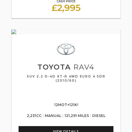
CASH PRICE
£2,995
TOYOTA
RAV4
SUV 2.2 D-4D XT-R 4WD EURO 4 5DR
(2010/60)
12MOT+121K!
2,231CC
MANUAL
121,291 MILES
DIESEL
VIEW DETAILS