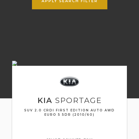
APPLY SEARCH FILTER
KIA
SPORTAGE
SUV 2.0 CRDI FIRST EDITION AUTO AWD
EURO 5 5DR (2010/60)