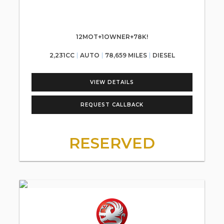
12MOT+1OWNER+78K!
2,231CC
AUTO
78,659 MILES
DIESEL
VIEW DETAILS
REQUEST CALLBACK
RESERVED