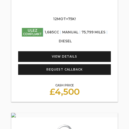
12MOT+75K!
ULEZ
1,685CC
MANUAL
75,799 MILES
COMPLIANT
DIESEL
VIEW DETAILS
REQUEST CALLBACK
CASH PRICE
£4,500