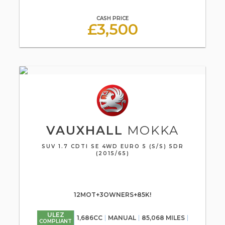
CASH PRICE
£3,500
VAUXHALL
MOKKA
SUV 1.7 CDTI SE 4WD EURO 5 (S/S) 5DR
(2015/65)
12MOT+3OWNERS+85K!
ULEZ
1,686CC
MANUAL
85,068 MILES
COMPLIANT