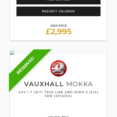
REQUEST CALLBACK
CASH PRICE
£2,995
RESERVED
VAUXHALL
MOKKA
SUV 1.7 CDTI TECH LINE 2WD EURO 5 (S/S)
5DR (2014/64)