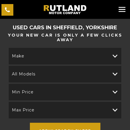
USED CARS IN SHEFFIELD, YORKSHIRE
YOUR NEW CAR IS ONLY A FEW CLICKS
AWAY
Make
All Models
Min Price
Max Price