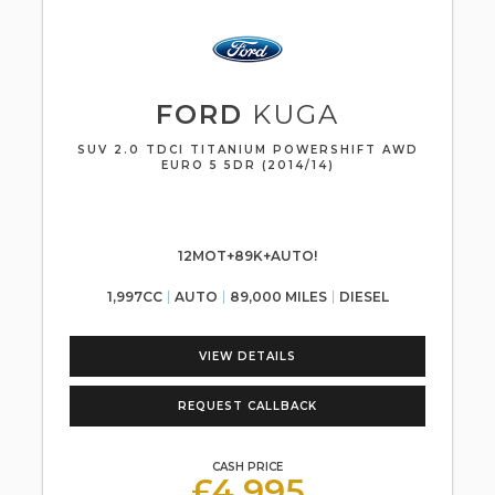
FORD
KUGA
SUV 2.0 TDCI TITANIUM POWERSHIFT AWD
EURO 5 5DR (2014/14)
12MOT+89K+AUTO!
1,997CC
AUTO
89,000 MILES
DIESEL
VIEW DETAILS
REQUEST CALLBACK
CASH PRICE
£4,995