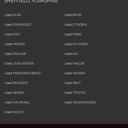
SHEFFIELD, YORKSHIRE
Used AUDI
Used BMW
Used CHEVROLET
Used CITROEN
Used FIAT
Used FORD
Used HONDA
Used HYUNDAI
Used JAGUAR
Used KIA
Used LAND ROVER
Used MAZDA
Used MERCEDES-BENZ
Used NISSAN
Used PEUGEOT
Used SEAT
Used SKODA
Used TOYOTA
Used VAUXHALL
Used VOLKSWAGEN
Used VOLVO