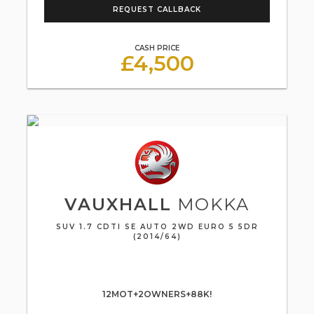
REQUEST CALLBACK
CASH PRICE
£4,500
VAUXHALL
MOKKA
SUV 1.7 CDTI SE AUTO 2WD EURO 5 5DR
(2014/64)
12MOT+2OWNERS+88K!