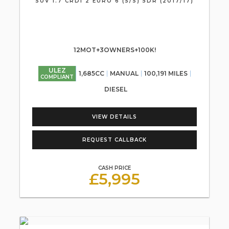
SUV 1.7 CRDI 2 EURO 6 (S/S) 5DR (2017/17)
12MOT+3OWNERS+100K!
ULEZ
1,685CC
MANUAL
100,191 MILES
COMPLIANT
DIESEL
VIEW DETAILS
REQUEST CALLBACK
CASH PRICE
£5,995