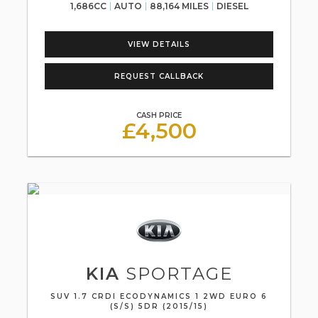
1,686CC
AUTO
88,164 MILES
DIESEL
VIEW DETAILS
REQUEST CALLBACK
CASH PRICE
£4,500
KIA
SPORTAGE
SUV 1.7 CRDI ECODYNAMICS 1 2WD EURO 6
(S/S) 5DR (2015/15)