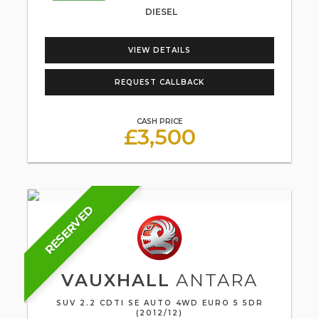
DIESEL
VIEW DETAILS
REQUEST CALLBACK
CASH PRICE
£3,500
RESERVED
VAUXHALL
ANTARA
SUV 2.2 CDTI SE AUTO 4WD EURO 5 5DR
(2012/12)