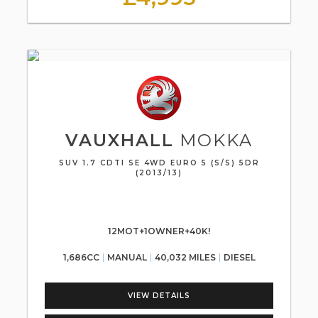
VAUXHALL
MOKKA
SUV 1.7 CDTI SE 4WD EURO 5 (S/S) 5DR
(2013/13)
12MOT+1OWNER+40K!
1,686CC
MANUAL
40,032 MILES
DIESEL
VIEW DETAILS