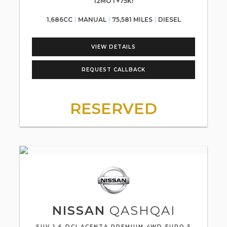
12MOT+75K!
1,686CC
MANUAL
75,581 MILES
DIESEL
VIEW DETAILS
REQUEST CALLBACK
RESERVED
NISSAN
QASHQAI
SUV 1.6 DCI ACENTA PREMIUM 4WD EURO 5