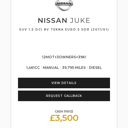
NISSAN
JUKE
SUV 1.5 DCI 8V TEKNA EURO 5 5DR (2011/61)
12MOT+3OWNERS+39K!
1,461CC
MANUAL
39,795 MILES
DIESEL
VIEW DETAILS
REQUEST CALLBACK
CASH PRICE
£3,500