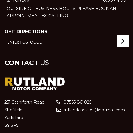
SATURDAY
10:00 - 4:00
OUTSIDE OF BUSINESS HOURS PLEASE BOOK AN
APPOINTMENT BY CALLING.
GET DIRECTIONS
CONTACT
US
251 Staniforth Road
07565 861025
Sheffield
rutlandcarsales@hotmail.com
Yorkshire
S9 3FS