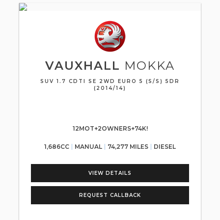
VAUXHALL
MOKKA
SUV 1.7 CDTI SE 2WD EURO 5 (S/S) 5DR
(2014/14)
12MOT+2OWNERS+74K!
1,686CC
MANUAL
74,277 MILES
DIESEL
VIEW DETAILS
REQUEST CALLBACK