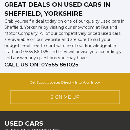
GREAT DEALS ON USED CARS IN
SHEFFIELD, YORKSHIRE
Grab yourself a deal today on one of our quality used cars in
Sheffield, Yorkshire by visiting our showroom at Rutland
Motor Company. All of our competitively priced used cars
are available on our website and are sure to suit your
budget. Feel free to contact one of our knowledgeable
staff on
07565 861025
and they will advise you accordingly
and answer any questions you may have.
CALL US ON:
07565 861025
Get Stock Updates Directly Into Your Inbox
SIGN ME UP
USED CARS