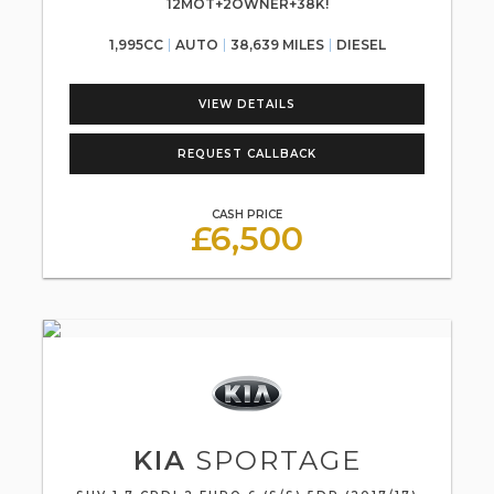
12MOT+2OWNER+38K!
1,995CC
AUTO
38,639 MILES
DIESEL
VIEW DETAILS
REQUEST CALLBACK
CASH PRICE
£6,500
KIA
SPORTAGE