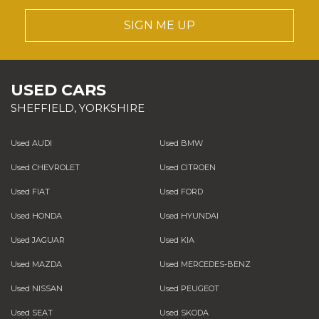
SIGN ME UP
USED CARS
SHEFFIELD, YORKSHIRE
Used AUDI
Used BMW
Used CHEVROLET
Used CITROEN
Used FIAT
Used FORD
Used HONDA
Used HYUNDAI
Used JAGUAR
Used KIA
Used MAZDA
Used MERCEDES-BENZ
Used NISSAN
Used PEUGEOT
Used SEAT
Used SKODA