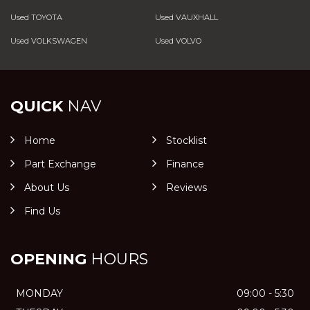
Used TOYOTA
Used VAUXHALL
Used VOLKSWAGEN
Used VOLVO
QUICK
NAV
Home
Stocklist
Part Exchange
Finance
About Us
Reviews
Find Us
OPENING
HOURS
MONDAY
09:00 - 5:30