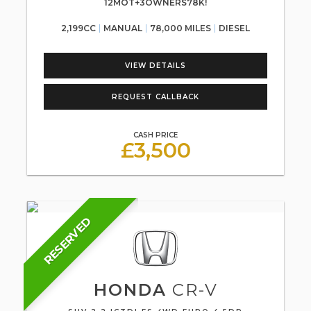
12MOT+3OWNERS78K!
2,199CC
MANUAL
78,000 MILES
DIESEL
VIEW DETAILS
REQUEST CALLBACK
CASH PRICE
£3,500
RESERVED
HONDA
CR-V