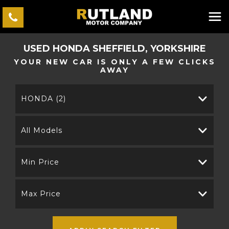
USED
HONDA
SHEFFIELD, YORKSHIRE
YOUR NEW CAR IS ONLY A FEW CLICKS
AWAY
HONDA (2)
All Models
Min Price
Max Price