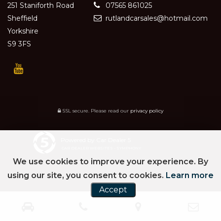
251 Staniforth Road
07565 861025
Sheffield
rutlandcarsales@hotmail.com
Yorkshire
S9 3FS
SSL secure.
Please read our
privacy policy
Powered by Car Dealer 5
CAR DEALER WEBSITES - SYMPHONY
We use cookies to improve your experience. By
using our site, you consent to cookies.
Learn more
Accept