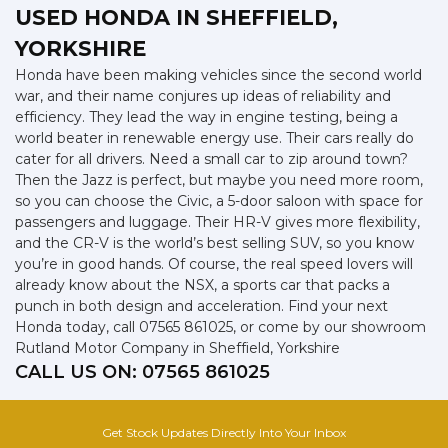
USED HONDA
IN SHEFFIELD,
YORKSHIRE
Honda have been making vehicles since the second world
war, and their name conjures up ideas of reliability and
efficiency. They lead the way in engine testing, being a
world beater in renewable energy use. Their cars really do
cater for all drivers. Need a small car to zip around town?
Then the Jazz is perfect, but maybe you need more room,
so you can choose the Civic, a 5-door saloon with space for
passengers and luggage. Their HR-V gives more flexibility,
and the CR-V is the world’s best selling SUV, so you know
you’re in good hands. Of course, the real speed lovers will
already know about the NSX, a sports car that packs a
punch in both design and acceleration. Find your next
Honda today, call 07565 861025, or come by our showroom
Rutland Motor Company in Sheffield, Yorkshire
CALL US ON:
07565 861025
Get Stock Updates Directly Into Your Inbox