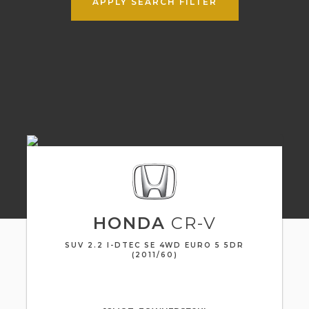
APPLY SEARCH FILTER
HONDA
CR-V
SUV 2.2 I-DTEC SE 4WD EURO 5 5DR
(2011/60)