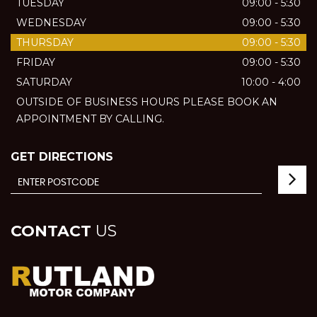
TUESDAY
09:00 - 5:30
WEDNESDAY
09:00 - 5:30
THURSDAY
09:00 - 5:30
FRIDAY
09:00 - 5:30
SATURDAY
10:00 - 4:00
OUTSIDE OF BUSINESS HOURS PLEASE BOOK AN
APPOINTMENT BY CALLING.
GET DIRECTIONS
CONTACT
US