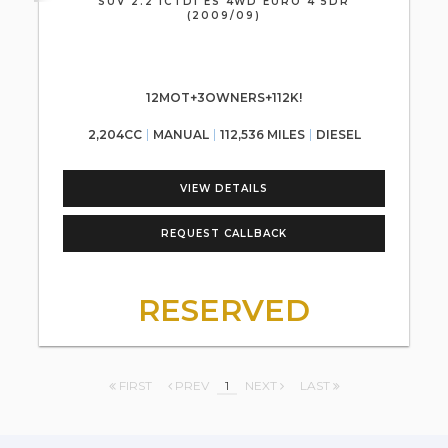
SUV 2.2 ICTDI ES 4WD EURO 4 5DR
(2009/09)
12MOT+3OWNERS+112K!
2,204CC
MANUAL
112,536 MILES
DIESEL
VIEW DETAILS
REQUEST CALLBACK
RESERVED
FIRST
PREV
1
NEXT
LAST