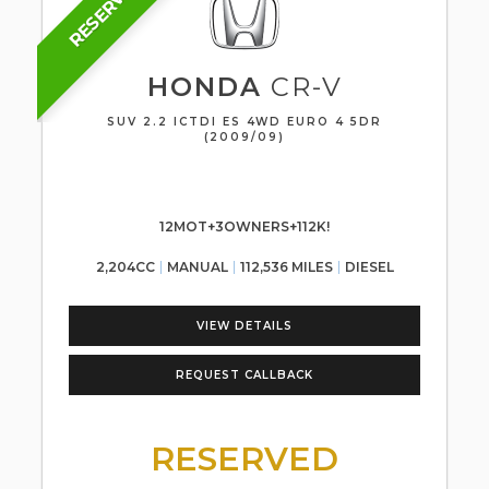
RESERVED
HONDA
CR-V
SUV 2.2 ICTDI ES 4WD EURO 4 5DR
(2009/09)
12MOT+3OWNERS+112K!
2,204CC
MANUAL
112,536 MILES
DIESEL
VIEW DETAILS
REQUEST CALLBACK
RESERVED