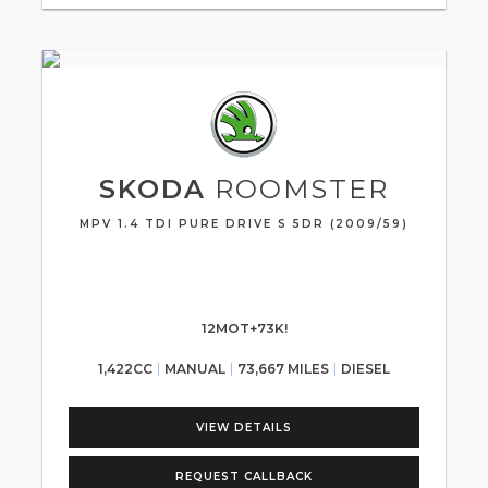
SKODA
ROOMSTER
MPV 1.4 TDI PURE DRIVE S 5DR (2009/59)
12MOT+73K!
1,422CC
MANUAL
73,667 MILES
DIESEL
VIEW DETAILS
REQUEST CALLBACK