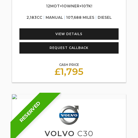
12MOT+1OWNER+107K!
2,183CC
MANUAL
107,688 MILES
DIESEL
VIEW DETAILS
REQUEST CALLBACK
CASH PRICE
£1,795
RESERVED
VOLVO
C30