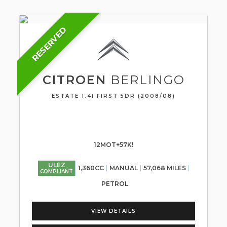
RESERVED
CITROEN
BERLINGO
ESTATE 1.4I FIRST 5DR (2008/08)
12MOT+57K!
ULEZ
1,360CC
MANUAL
57,068 MILES
COMPLIANT
PETROL
VIEW DETAILS