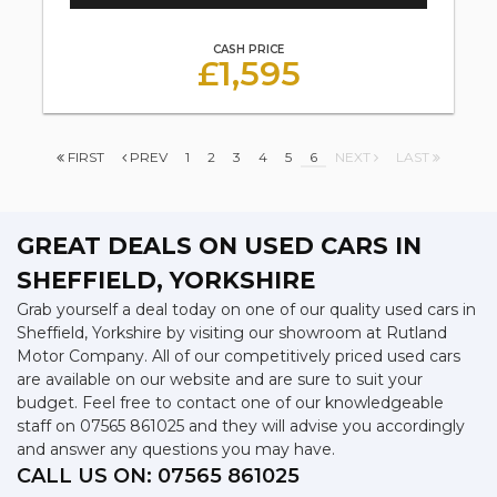
CASH PRICE
£1,595
FIRST
PREV
1
2
3
4
5
6
NEXT
LAST
GREAT DEALS ON USED CARS IN
SHEFFIELD, YORKSHIRE
Grab yourself a deal today on one of our quality used cars in
Sheffield, Yorkshire by visiting our showroom at Rutland
Motor Company. All of our competitively priced used cars
are available on our website and are sure to suit your
budget. Feel free to contact one of our knowledgeable
staff on
07565 861025
and they will advise you accordingly
and answer any questions you may have.
CALL US ON:
07565 861025