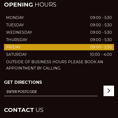
OPENING
HOURS
MONDAY
09:00 - 5:30
TUESDAY
09:00 - 5:30
WEDNESDAY
09:00 - 5:30
THURSDAY
09:00 - 5:30
FRIDAY
09:00 - 5:30
SATURDAY
10:00 - 4:00
OUTSIDE OF BUSINESS HOURS PLEASE BOOK AN
APPOINTMENT BY CALLING.
GET DIRECTIONS
CONTACT
US