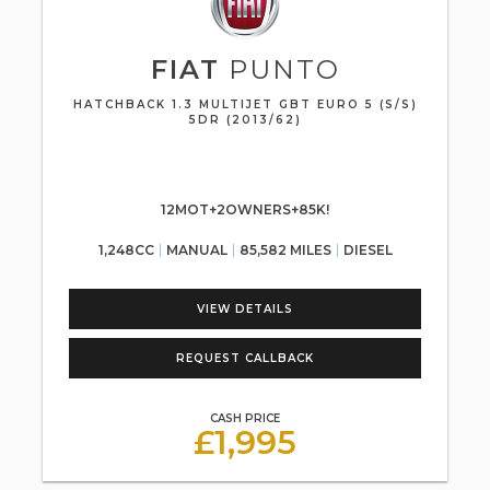
FIAT
PUNTO
HATCHBACK 1.3 MULTIJET GBT EURO 5 (S/S)
5DR (2013/62)
12MOT+2OWNERS+85K!
1,248CC
MANUAL
85,582 MILES
DIESEL
VIEW DETAILS
REQUEST CALLBACK
CASH PRICE
£1,995