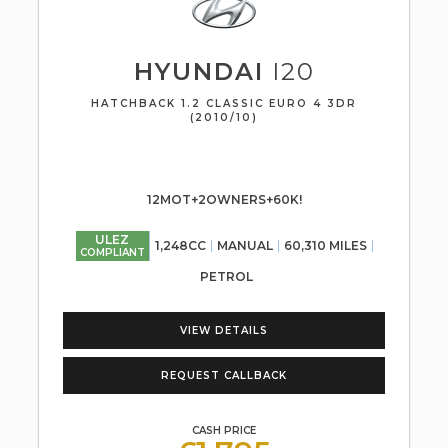
HYUNDAI
I20
HATCHBACK 1.2 CLASSIC EURO 4 3DR
(2010/10)
12MOT+2OWNERS+60K!
ULEZ
1,248CC
MANUAL
60,310 MILES
COMPLIANT
PETROL
VIEW DETAILS
REQUEST CALLBACK
CASH PRICE