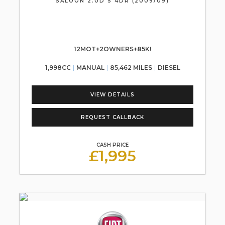
SALOON 2.0D S 4DR (2009/09)
12MOT+2OWNERS+85K!
1,998CC
MANUAL
85,462 MILES
DIESEL
VIEW DETAILS
REQUEST CALLBACK
CASH PRICE
£1,995