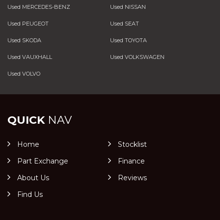
Used MERCEDES-BENZ
Used NISSAN
Used PEUGEOT
Used SEAT
Used SKODA
Used TOYOTA
Used VAUXHALL
Used VOLKSWAGEN
Used VOLVO
QUICK
NAV
Home
Stocklist
Part Exchange
Finance
About Us
Reviews
Find Us