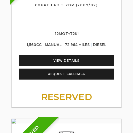
COUPE 1.6D S 2DR (2007/07)
12MOT+72K!
1,560CC
MANUAL
72,964 MILES
DIESEL
VIEW DETAILS
REQUEST CALLBACK
RESERVED