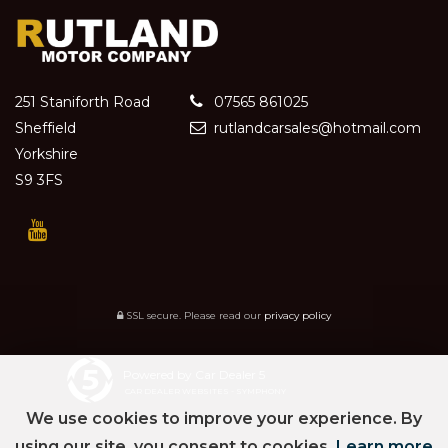
251 Staniforth Road
07565 861025
Sheffield
rutlandcarsales@hotmail.com
Yorkshire
S9 3FS
SSL secure.
Please read our
privacy policy
Powered by Car Dealer 5
CAR DEALER WEBSITES - SYMPHONY
We use cookies to improve your experience. By
using our site, you consent to cookies.
Learn more