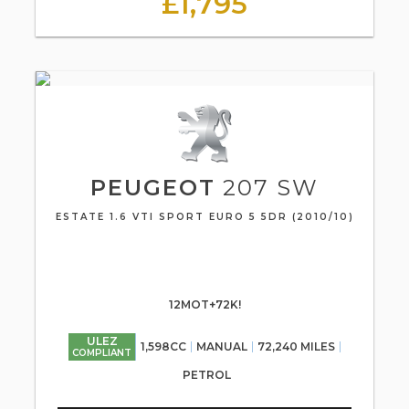
£1,795
PEUGEOT
207 SW
ESTATE 1.6 VTI SPORT EURO 5 5DR (2010/10)
12MOT+72K!
ULEZ
1,598CC
MANUAL
72,240 MILES
COMPLIANT
PETROL