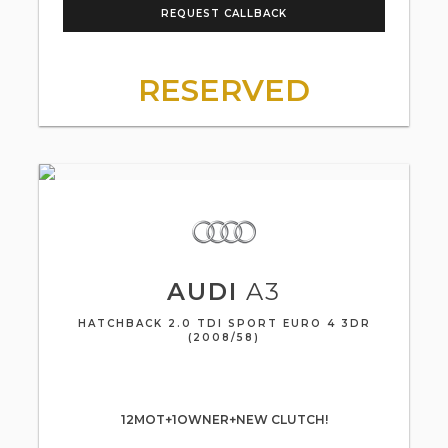
REQUEST CALLBACK
RESERVED
AUDI
A3
HATCHBACK 2.0 TDI SPORT EURO 4 3DR
(2008/58)
12MOT+1OWNER+NEW CLUTCH!