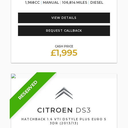
1,968CC
MANUAL
106,814 MILES
DIESEL
VIEW DETAILS
REQUEST CALLBACK
CASH PRICE
£1,995
RESERVED
CITROEN
DS3
HATCHBACK 1.6 VTI DSTYLE PLUS EURO 5
3DR (2013/13)