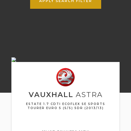
APPLY SEARCH FILTER
VAUXHALL
ASTRA
ESTATE 1.7 CDTI ECOFLEX SE SPORTS
TOURER EURO 5 (S/S) 5DR (2013/13)