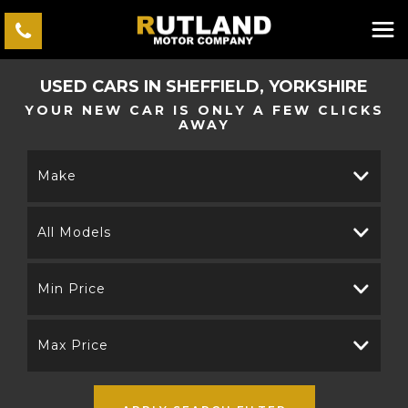
USED CARS IN SHEFFIELD, YORKSHIRE
YOUR NEW CAR IS ONLY A FEW CLICKS
AWAY
Make
All Models
Min Price
Max Price