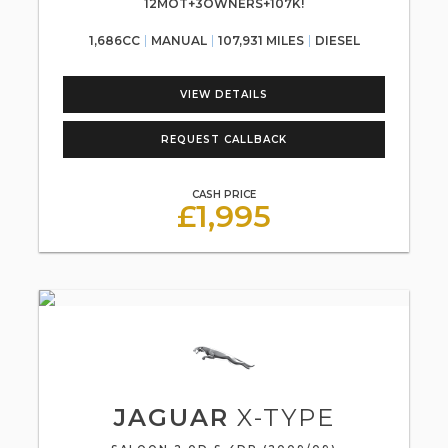
12MOT+3OWNERS+107K!
1,686CC
MANUAL
107,931 MILES
DIESEL
VIEW DETAILS
REQUEST CALLBACK
CASH PRICE
£1,995
JAGUAR
X-TYPE