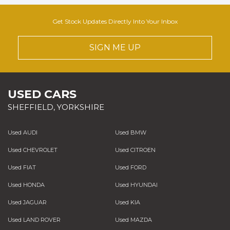
Get Stock Updates Directly Into Your Inbox
SIGN ME UP
USED CARS
SHEFFIELD, YORKSHIRE
Used AUDI
Used BMW
Used CHEVROLET
Used CITROEN
Used FIAT
Used FORD
Used HONDA
Used HYUNDAI
Used JAGUAR
Used KIA
Used LAND ROVER
Used MAZDA