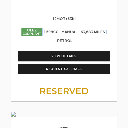
12MOT+63K!
ULEZ
1,598CC
MANUAL
63,683 MILES
COMPLIANT
PETROL
VIEW DETAILS
REQUEST CALLBACK
RESERVED