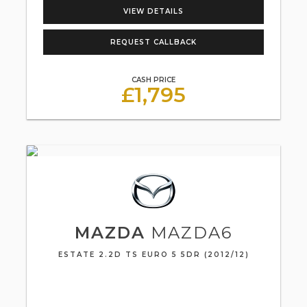
VIEW DETAILS
REQUEST CALLBACK
CASH PRICE
£1,795
MAZDA
MAZDA6
ESTATE 2.2D TS EURO 5 5DR (2012/12)