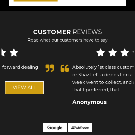
CUSTOMER
REVIEWS
Read what our customers have to say
Absolutely 1st class customer, cannot fault Asif
or Shaz.Left a deposit on a mercedes, after a
week went to collect, and saw another car
that I preferred, that...
Read More
Anonymous
VIEW ALL