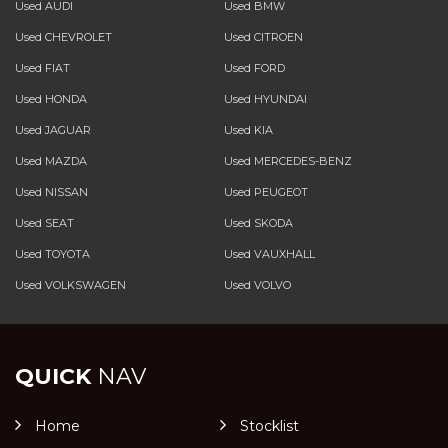
Used AUDI
Used BMW
Used CHEVROLET
Used CITROEN
Used FIAT
Used FORD
Used HONDA
Used HYUNDAI
Used JAGUAR
Used KIA
Used MAZDA
Used MERCEDES-BENZ
Used NISSAN
Used PEUGEOT
Used SEAT
Used SKODA
Used TOYOTA
Used VAUXHALL
Used VOLKSWAGEN
Used VOLVO
QUICK
NAV
Home
Stocklist