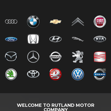
WELCOME TO RUTLAND MOTOR
COMPANY