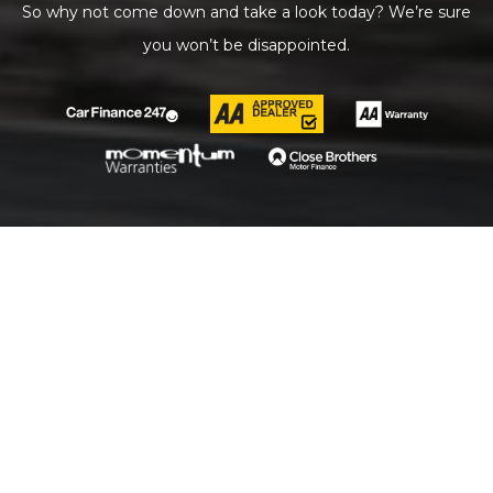
So why not come down and take a look today? We’re sure
you won’t be disappointed.