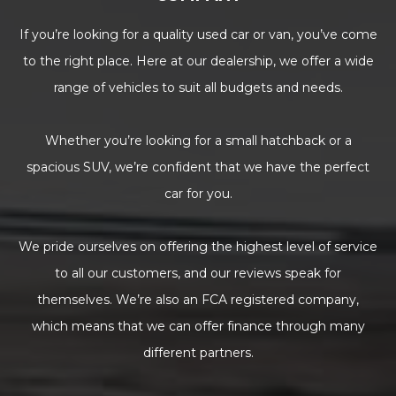
If you’re looking for a quality used car or van, you’ve come
to the right place. Here at our dealership, we offer a wide
range of vehicles to suit all budgets and needs.
Whether you’re looking for a small hatchback or a
spacious SUV, we’re confident that we have the perfect
car for you.
We pride ourselves on offering the highest level of service
to all our customers, and our reviews speak for
themselves. We’re also an FCA registered company,
which means that we can offer finance through many
different partners.