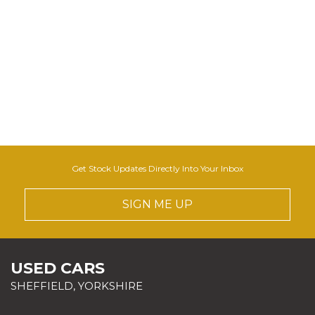
Get Stock Updates Directly Into Your Inbox
SIGN ME UP
USED CARS
SHEFFIELD, YORKSHIRE