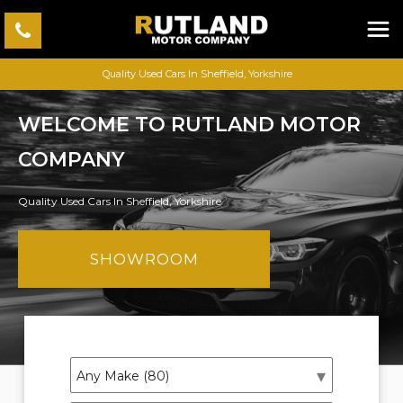
Quality Used Cars In Sheffield, Yorkshire
WELCOME TO RUTLAND MOTOR
COMPANY
Quality Used Cars In Sheffield, Yorkshire
SHOWROOM