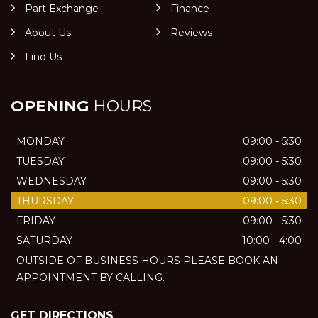
Part Exchange
Finance
About Us
Reviews
Find Us
OPENING
HOURS
MONDAY
09:00 - 5:30
TUESDAY
09:00 - 5:30
WEDNESDAY
09:00 - 5:30
THURSDAY
09:00 - 5:30
FRIDAY
09:00 - 5:30
SATURDAY
10:00 - 4:00
OUTSIDE OF BUSINESS HOURS PLEASE BOOK AN
APPOINTMENT BY CALLING.
GET DIRECTIONS