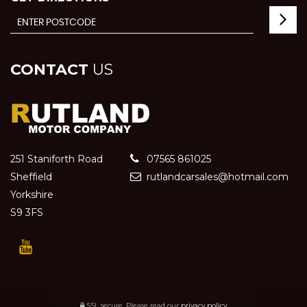
CONTACT
US
251 Staniforth Road
07565 861025
Sheffield
rutlandcarsales@hotmail.com
Yorkshire
S9 3FS
SSL secure.
Please read our
privacy policy