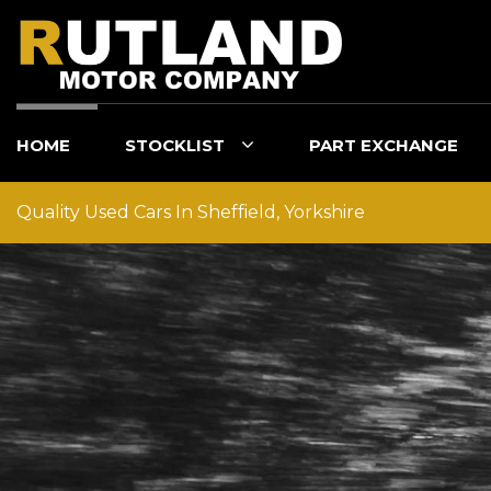
HOME
STOCKLIST
PART EXCHANGE
Quality Used Cars In Sheffield, Yorkshire