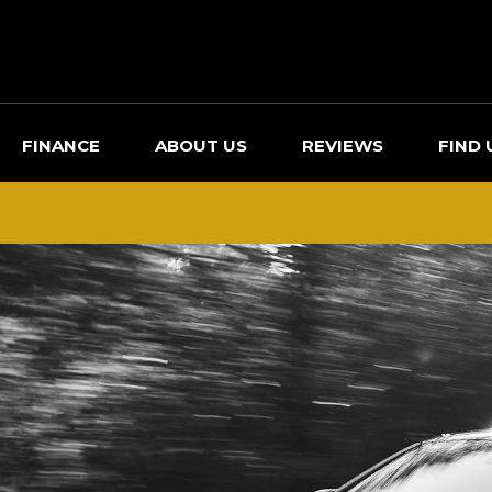
FINANCE
ABOUT US
REVIEWS
FIND 