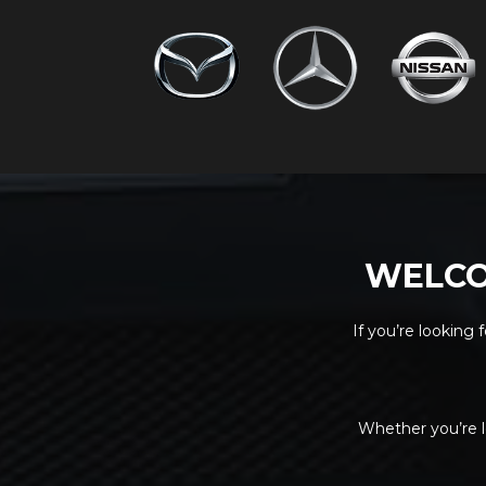
WELCO
If you’re looking 
Whether you’re l