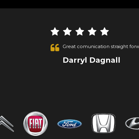
Absolutely 1st class customer, ca
after a week went to collect, and
VIEW ALL
Anonymous