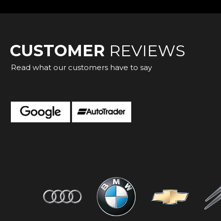
CUSTOMER
REVIEWS
Read what our customers have to say
ation straight forward dealing great to do business with.
Dagnall