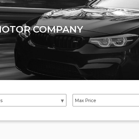
MOTOR COMPANY