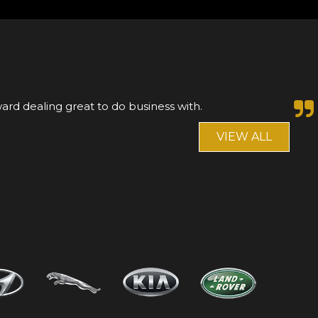
nnot fault Asif or Shaz.Left a deposit on a mercedes,
 saw another car that I preferred, that...
Read More
VIEW ALL