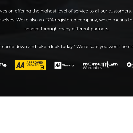
ves on offering the highest level of service to all our customers,
mselves. We’re also an FCA registered company, which means tha
finance through many different partners.
 come down and take a look today? We’re sure you won’t be di