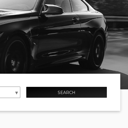
SEARCH