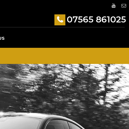
07565 861025
US