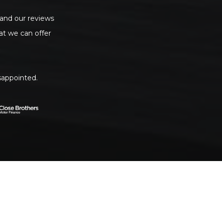
 and our reviews
t we can offer
sappointed.