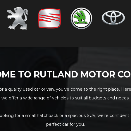
ME TO RUTLAND MOTOR C
for a quality used car or van, you’ve come to the right place. Here
we offer a wide range of vehicles to suit all budgets and needs.
ooking for a small hatchback or a spacious SUV, we’re confident
perfect car for you.