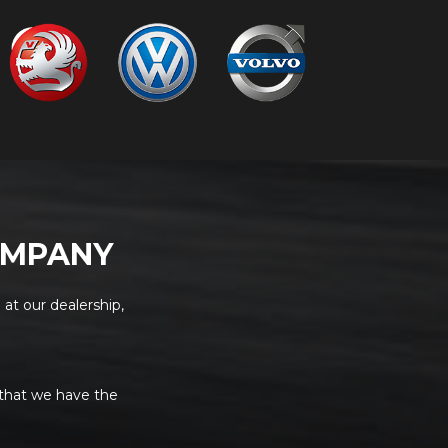
OMPANY
 at our dealership,
 that we have the