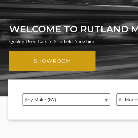
WELCOME TO RUTLAND 
Quality Used Cars In Sheffield, Yorkshire
SHOWROOM