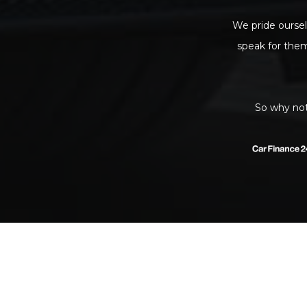
We pride oursel
speak for the
So why not