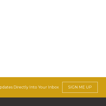
pdates Directly Into Your Inbox
SIGN ME UP