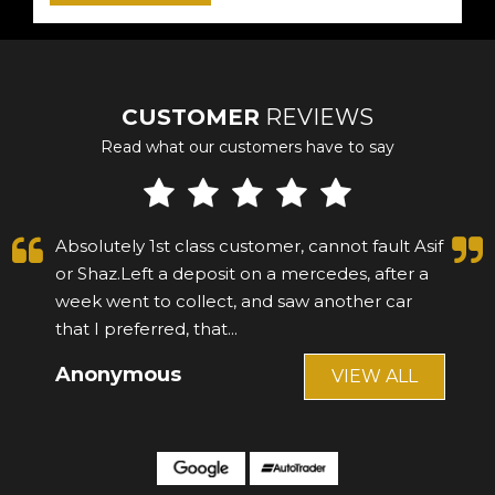
CUSTOMER
REVIEWS
Read what our customers have to say
Absolutely 1st class customer, cannot fault Asif
or Shaz.Left a deposit on a mercedes, after a
week went to collect, and saw another car
that I preferred, that...
Read More
Anonymous
VIEW ALL