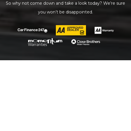
So why not come down and take a look today? We’re sure
you won’t be disappointed.