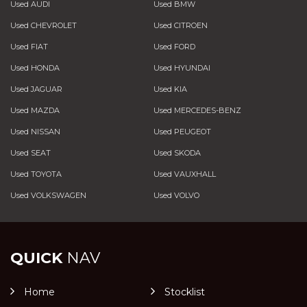
Used AUDI
Used BMW
Used CHEVROLET
Used CITROEN
Used FIAT
Used FORD
Used HONDA
Used HYUNDAI
Used JAGUAR
Used KIA
Used MAZDA
Used MERCEDES-BENZ
Used NISSAN
Used PEUGEOT
Used SEAT
Used SKODA
Used TOYOTA
Used VAUXHALL
Used VOLKSWAGEN
Used VOLVO
QUICK
NAV
Home
Stocklist