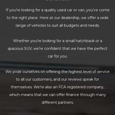
If you’re looking for a quality used car or van, you’ve come
to the right place. Here at our dealership, we offer a wide
range of vehicles to suit all budgets and needs.
Whether you’re looking for a small hatchback or a
spacious SUV, we’re confident that we have the perfect
car for you.
We pride ourselves on offering the highest level of service
to all our customers, and our reviews speak for
themselves. We’re also an FCA registered company,
which means that we can offer finance through many
different partners.