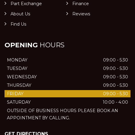
Part Exchange
Finance
About Us
Reviews
Find Us
OPENING
HOURS
MONDAY
09:00 - 5:30
TUESDAY
09:00 - 5:30
WEDNESDAY
09:00 - 5:30
THURSDAY
09:00 - 5:30
FRIDAY
09:00 - 5:30
SATURDAY
10:00 - 4:00
OUTSIDE OF BUSINESS HOURS PLEASE BOOK AN
APPOINTMENT BY CALLING.
GET DIRECTIONS