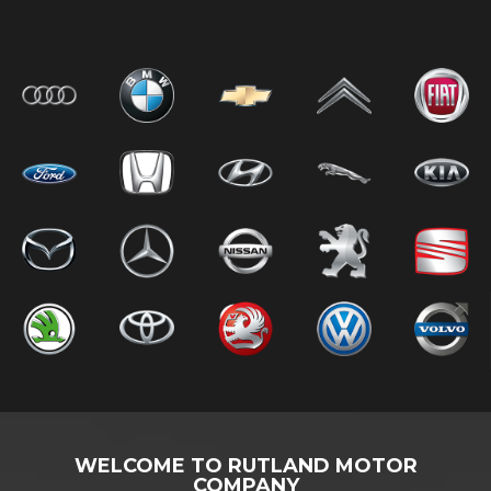
WELCOME TO RUTLAND MOTOR
COMPANY