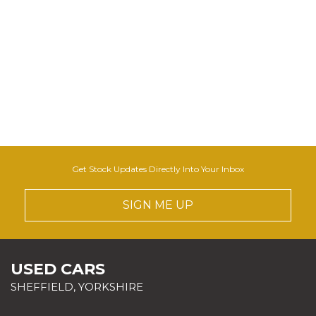
Get Stock Updates Directly Into Your Inbox
SIGN ME UP
USED CARS
SHEFFIELD, YORKSHIRE