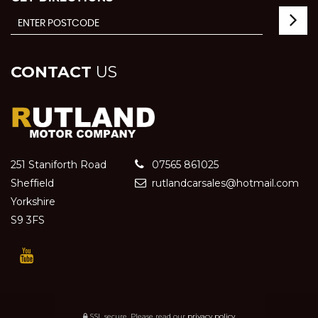
CONTACT
US
251 Staniforth Road
07565 861025
Sheffield
rutlandcarsales@hotmail.com
Yorkshire
S9 3FS
SSL secure.
Please read our
privacy policy