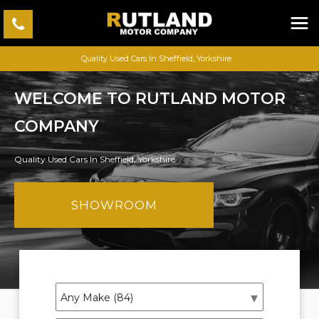
Quality Used Cars In Sheffield, Yorkshire
WELCOME TO RUTLAND MOTOR
COMPANY
Quality Used Cars In Sheffield, Yorkshire
SHOWROOM