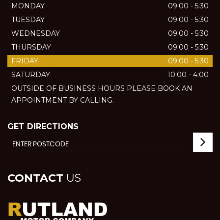
MONDAY
09:00 - 5:30
TUESDAY
09:00 - 5:30
WEDNESDAY
09:00 - 5:30
THURSDAY
09:00 - 5:30
FRIDAY
09:00 - 5:30
SATURDAY
10:00 - 4:00
OUTSIDE OF BUSINESS HOURS PLEASE BOOK AN
APPOINTMENT BY CALLING.
GET DIRECTIONS
CONTACT
US