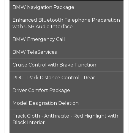
BMW Navigation Package
Enhanced Bluetooth Telephone Preparation
with USB Audio Interface
BMW Emergency Call
BMW TeleServices
Cruise Control with Brake Function
PDC - Park Distance Control - Rear
Driver Comfort Package
Model Designation Deletion
Track Cloth - Anthracite - Red Highlight with
Black Interior