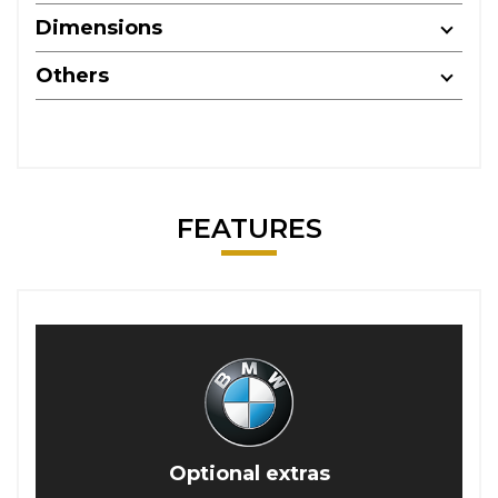
Dimensions
Others
FEATURES
Optional extras