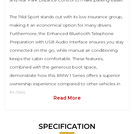
and rear Park Distance Control to make parking easier.
The 116d Sport stands out with its low insurance group,
making it an economical option for many drivers.
Furthermore, the Enhanced Bluetooth Telephone
Preparation with USB Audio Interface ensures you stay
connected on the go, while manual air conditioning
keeps the cabin comfortable. These features,
combined with the generous boot space,
demonstrate how this BMW 1 Series offers a superior
ownership experience compared to other vehicles in
its class.
Read More
SPECIFICATION