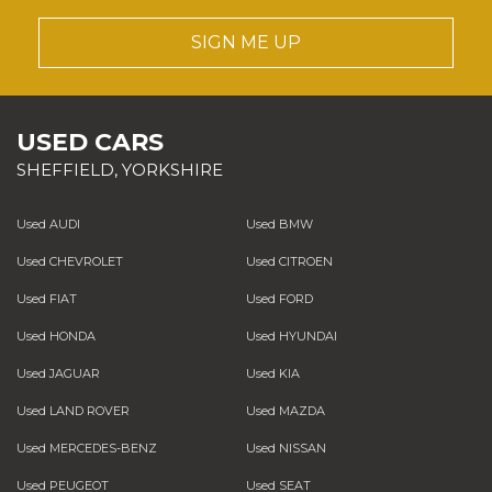
SIGN ME UP
USED CARS
SHEFFIELD, YORKSHIRE
Used AUDI
Used BMW
Used CHEVROLET
Used CITROEN
Used FIAT
Used FORD
Used HONDA
Used HYUNDAI
Used JAGUAR
Used KIA
Used LAND ROVER
Used MAZDA
Used MERCEDES-BENZ
Used NISSAN
Used PEUGEOT
Used SEAT