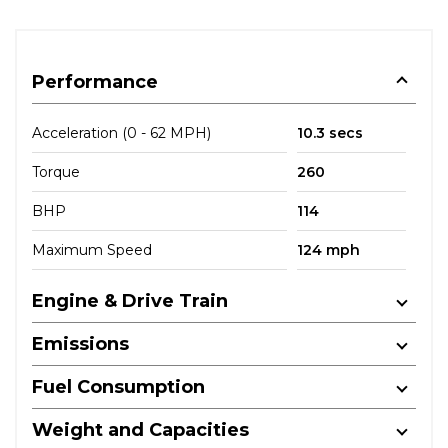
Performance
Acceleration (0 - 62 MPH)
10.3 secs
Torque
260
BHP
114
Maximum Speed
124 mph
Engine & Drive Train
Emissions
Fuel Consumption
Weight and Capacities