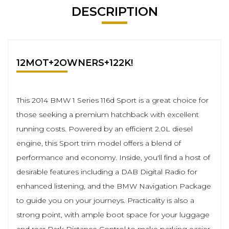
DESCRIPTION
12MOT+2OWNERS+122K!
This 2014 BMW 1 Series 116d Sport is a great choice for
those seeking a premium hatchback with excellent
running costs. Powered by an efficient 2.0L diesel
engine, this Sport trim model offers a blend of
performance and economy. Inside, you'll find a host of
desirable features including a DAB Digital Radio for
enhanced listening, and the BMW Navigation Package
to guide you on your journeys. Practicality is also a
strong point, with ample boot space for your luggage