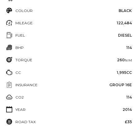
COLOUR
BLACK
MILEAGE
122,484
FUEL
DIESEL
BHP
114
TORQUE
260
N·M
CC
1,995CC
INSURANCE
GROUP 16E
CO2
114
YEAR
2014
ROAD TAX
£35