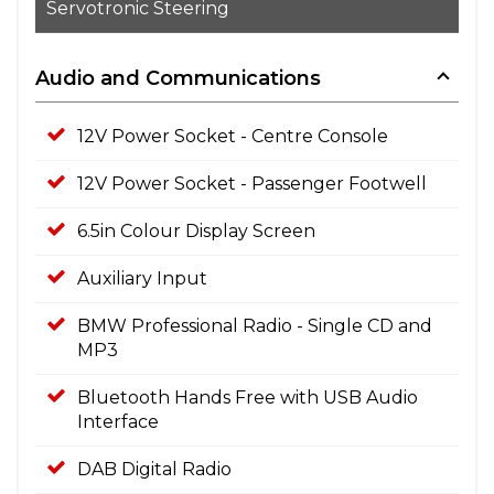
Servotronic Steering
Audio and Communications
12V Power Socket - Centre Console
12V Power Socket - Passenger Footwell
6.5in Colour Display Screen
Auxiliary Input
BMW Professional Radio - Single CD and
MP3
Bluetooth Hands Free with USB Audio
Interface
DAB Digital Radio