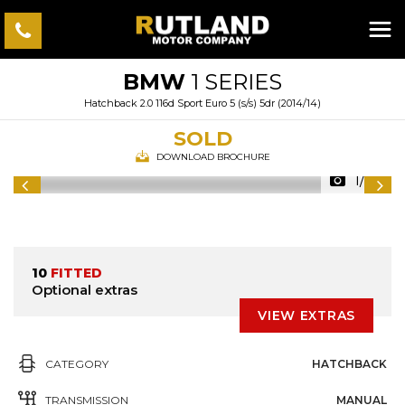
BMW
1 SERIES
Hatchback 2.0 116d Sport Euro 5 (s/s) 5dr (2014/14)
SOLD
DOWNLOAD BROCHURE
1/34
10
FITTED
Optional extras
VIEW EXTRAS
CATEGORY
HATCHBACK
TRANSMISSION
MANUAL