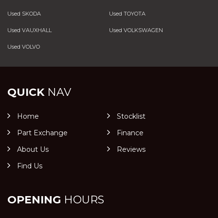
Used SKODA
Used TOYOTA
Used VAUXHALL
Used VOLKSWAGEN
Used VOLVO
QUICK
NAV
Home
Stocklist
Part Exchange
Finance
About Us
Reviews
Find Us
OPENING
HOURS