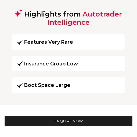
Highlights from
Autotrader
Intelligence
Features Very Rare
Insurance Group Low
Boot Space Large
ENQUIRE NOW