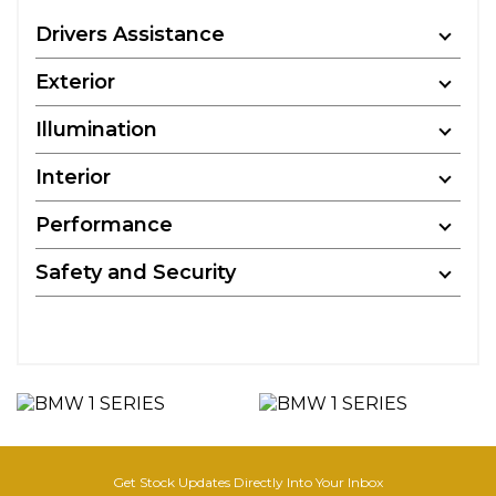
Drivers Assistance
Exterior
Illumination
Interior
Performance
Safety and Security
Get Stock Updates Directly Into Your Inbox