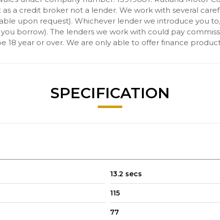
s a credit broker not a lender. We work with several carefu
ilable upon request). Whichever lender we introduce you to
 you borrow). The lenders we work with could pay commission 
 18 year or over. We are only able to offer finance product
SPECIFICATION
13.2 secs
115
77