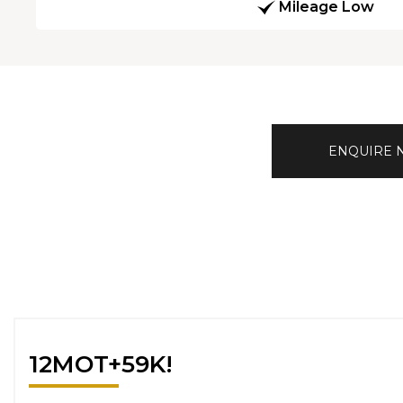
Mileage Low
ENQUIRE
12MOT+59K!