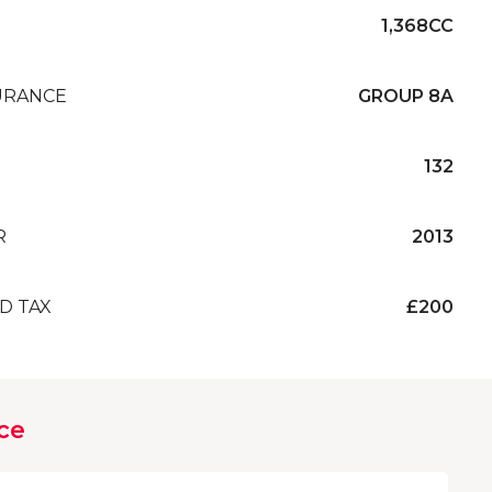
1,368CC
URANCE
GROUP 8A
132
R
2013
D TAX
£200
ce