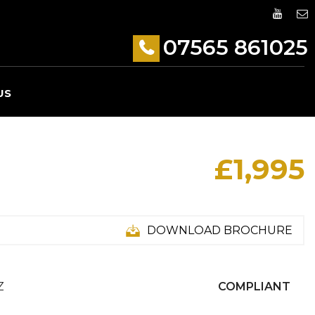
07565 861025
US
£1,995
DOWNLOAD BROCHURE
Z
COMPLIANT