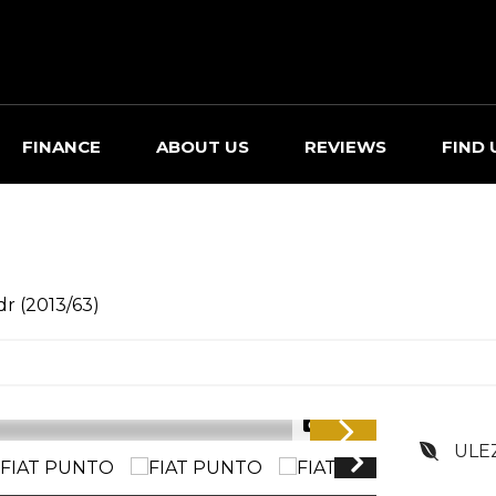
FINANCE
ABOUT US
REVIEWS
FIND 
dr (2013/63)
1/35
ULE