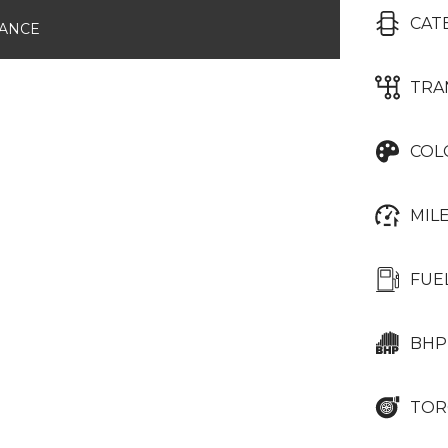
CAT
NANCE
TRA
COL
MIL
FUE
BHP
TOR