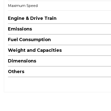
Maximum Speed
Engine & Drive Train
Emissions
Fuel Consumption
Weight and Capacities
Dimensions
Others