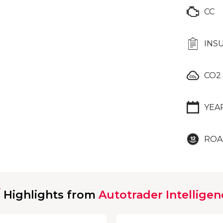
CC
INS
CO2
YEA
ROA
Highlights from
Autotrader Intelligen