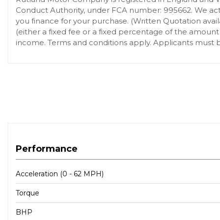
Conduct Authority, under FCA number: 995662. We act a
you finance for your purchase. (Written Quotation ava
(either a fixed fee or a fixed percentage of the amount
income. Terms and conditions apply. Applicants must be
Performance
Acceleration (0 - 62 MPH)
Torque
BHP