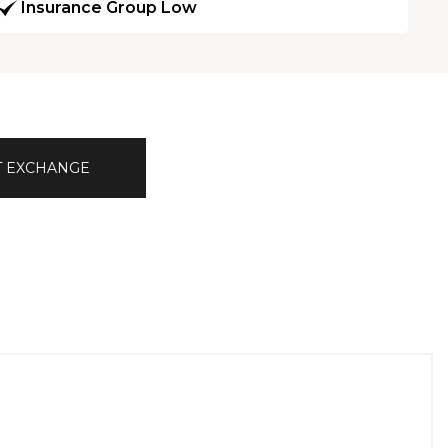
Insurance Group Low
T EXCHANGE