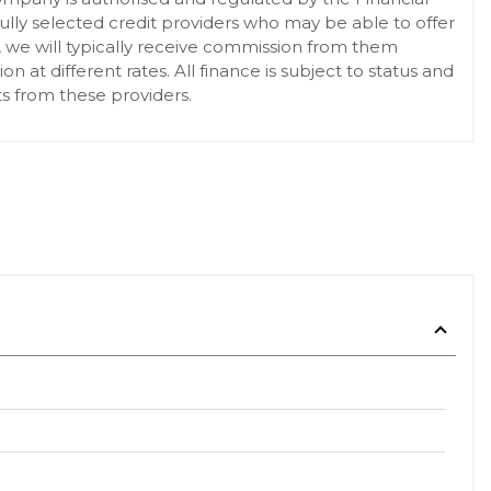
lly selected credit providers who may be able to offer
, we will typically receive commission from them
at different rates. All finance is subject to status and
s from these providers.