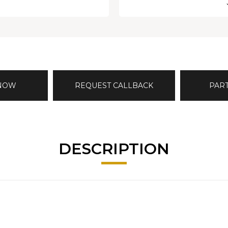
 NOW
REQUEST CALLBACK
PAR
DESCRIPTION