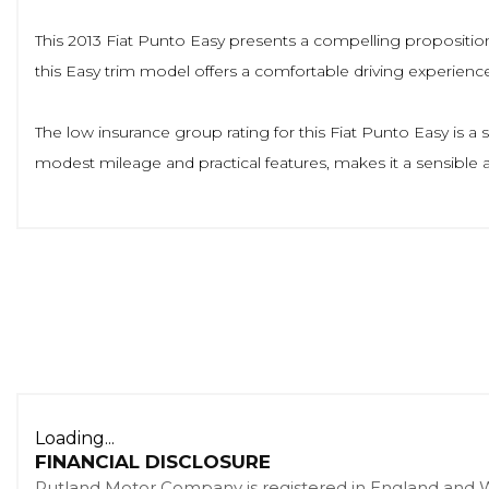
This 2013 Fiat Punto Easy presents a compelling proposition w
this Easy trim model offers a comfortable driving experience
The low insurance group rating for this Fiat Punto Easy is a
modest mileage and practical features, makes it a sensible 
Loading...
FINANCIAL DISCLOSURE
Rutland Motor Company is registered in England and 