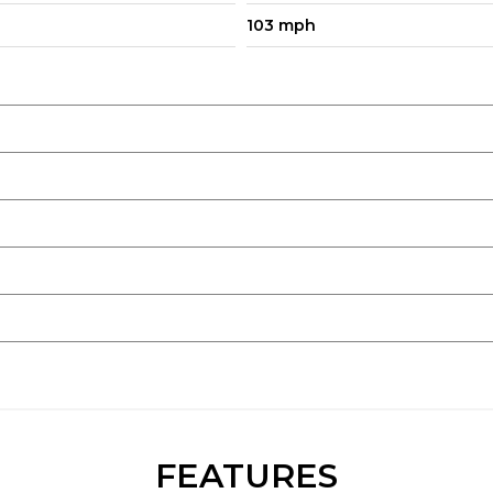
103 mph
FEATURES