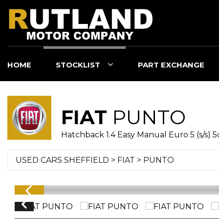
HOME
STOCKLIST
PART EXCHANGE
FIAT
PUNTO
Hatchback 1.4 Easy Manual Euro 5 (s/s) 5
USED CARS SHEFFIELD
>
FIAT
> PUNTO