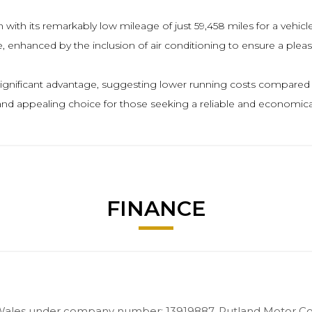
ith its remarkably low mileage of just 59,458 miles for a vehicle o
, enhanced by the inclusion of air conditioning to ensure a pleas
 significant advantage, suggesting lower running costs compared to
and appealing choice for those seeking a reliable and economical
FINANCE
Wales under company number: 13919887. Rutland Motor Com