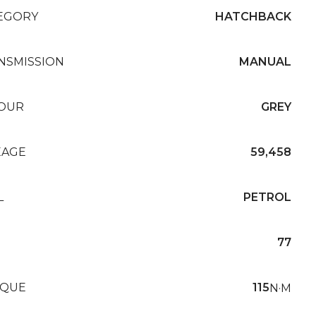
EGORY
HATCHBACK
NSMISSION
MANUAL
OUR
GREY
EAGE
59,458
L
PETROL
77
QUE
115
N·M