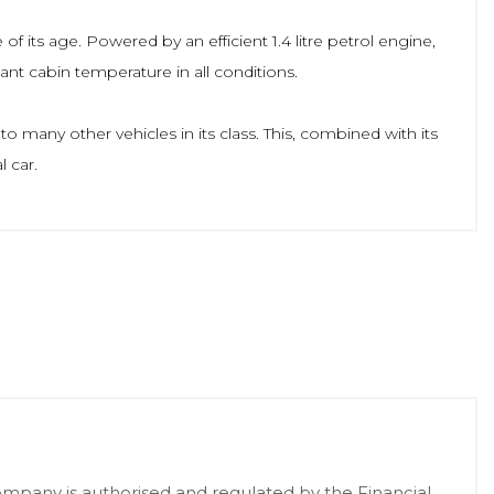
f its age. Powered by an efficient 1.4 litre petrol engine,
ant cabin temperature in all conditions.
 many other vehicles in its class. This, combined with its
 car.
pany is authorised and regulated by the Financial