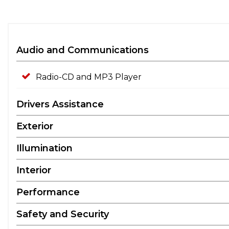
Audio and Communications
Radio-CD and MP3 Player
Drivers Assistance
Exterior
Illumination
Interior
Performance
Safety and Security