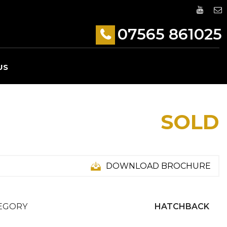
07565 861025
US
SOLD
DOWNLOAD BROCHURE
EGORY
HATCHBACK