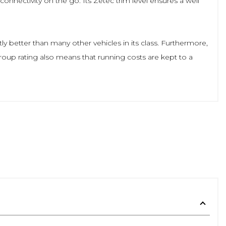
nnectivity on the go. Its Zetec trim level ensures a well
ly better than many other vehicles in its class. Furthermore,
group rating also means that running costs are kept to a