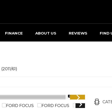
FINANCE
ABOUT US
REVIEWS
FIND 
(2011/61)
1/30
CAT