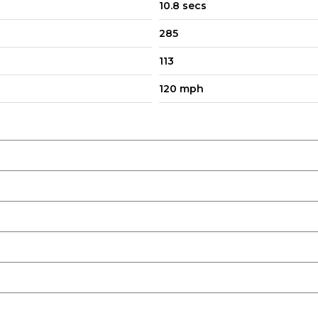
10.8 secs
285
113
120 mph