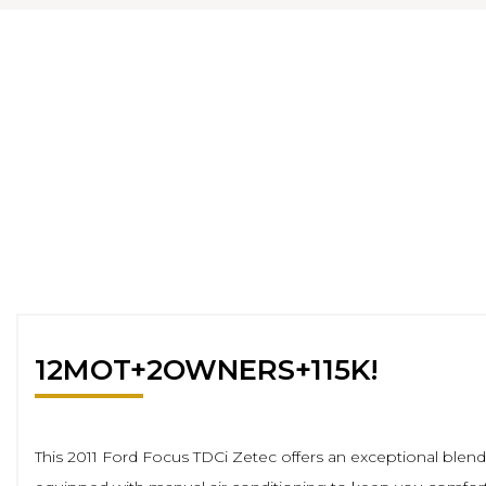
12MOT+2OWNERS+115K!
This 2011 Ford Focus TDCi Zetec offers an exceptional blend of