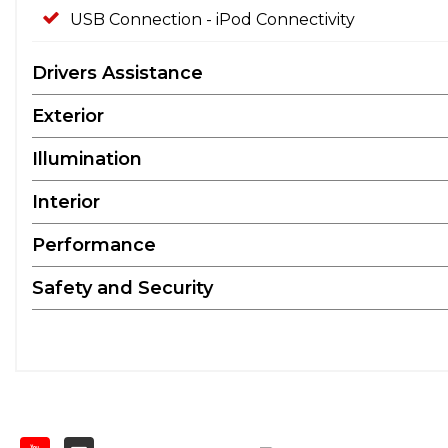
USB Connection - iPod Connectivity
Drivers Assistance
Exterior
Illumination
Interior
Performance
Safety and Security