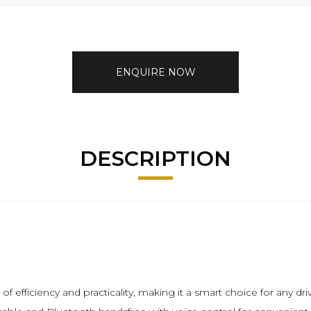
ENQUIRE NOW
DESCRIPTION
 efficiency and practicality, making it a smart choice for any driv