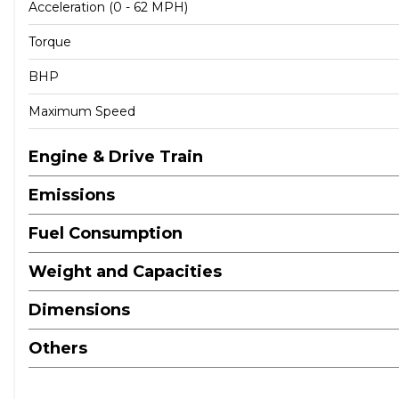
Acceleration (0 - 62 MPH)
Torque
BHP
Maximum Speed
Engine & Drive Train
Emissions
Fuel Consumption
Weight and Capacities
Dimensions
Others