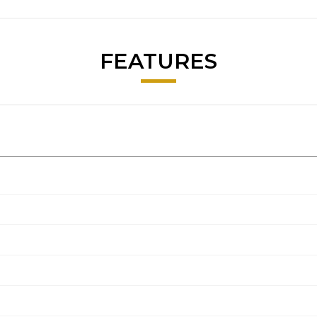
FEATURES