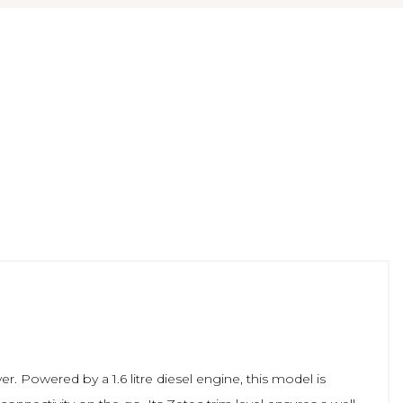
er. Powered by a 1.6 litre diesel engine, this model is