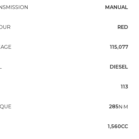
NSMISSION
MANUAL
OUR
RED
EAGE
115,077
L
DIESEL
113
QUE
285
N·M
1,560CC