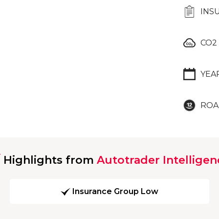
INS
CO2
YEA
ROA
Highlights from
Autotrader Intelligen
Insurance Group Low