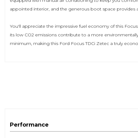
equipped with manual air conditioning to keep you comfortab
appointed interior, and the generous boot space provides
You'll appreciate the impressive fuel economy of this Focus, 
its low CO2 emissions contribute to a more environmentally f
minimum, making this Ford Focus TDCi Zetec a truly econo
Performance