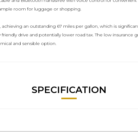
le and Bluetooth handsfree with voice control for convenient co
 ample room for luggage or shopping.
achieving an outstanding 67 miles per gallon, which is significant
riendly drive and potentially lower road tax. The low insurance 
mical and sensible option.
SPECIFICATION