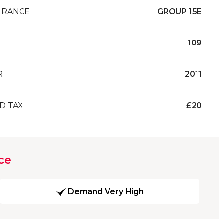
URANCE
GROUP 15E
109
R
2011
D TAX
£20
ce
Demand Very High