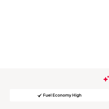
Fuel Economy High