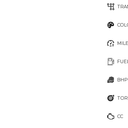
TRA
COL
MIL
FUE
BHP
TOR
CC