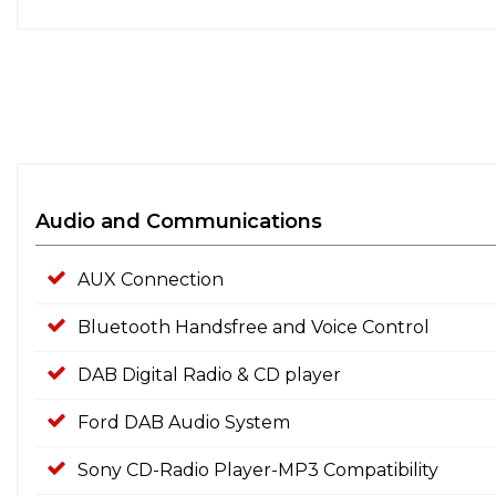
Audio and Communications
AUX Connection
Bluetooth Handsfree and Voice Control
DAB Digital Radio & CD player
Ford DAB Audio System
Sony CD-Radio Player-MP3 Compatibility