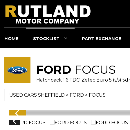
HOME
STOCKLIST
PART EXCHANGE
FORD
FOCUS
Hatchback 1.6 TDCi Zetec Euro 5 (s/s) 5dr 
USED CARS SHEFFIELD
>
FORD
> FOCUS