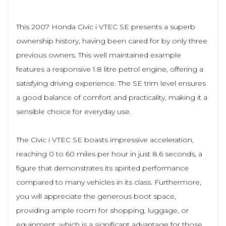
This 2007 Honda Civic i VTEC SE presents a superb
ownership history, having been cared for by only three
previous owners. This well maintained example
features a responsive 1.8 litre petrol engine, offering a
satisfying driving experience. The SE trim level ensures
a good balance of comfort and practicality, making it a
sensible choice for everyday use.
The Civic i VTEC SE boasts impressive acceleration,
reaching 0 to 60 miles per hour in just 8.6 seconds, a
figure that demonstrates its spirited performance
compared to many vehicles in its class. Furthermore,
you will appreciate the generous boot space,
providing ample room for shopping, luggage, or
equipment, which is a significant advantage for those