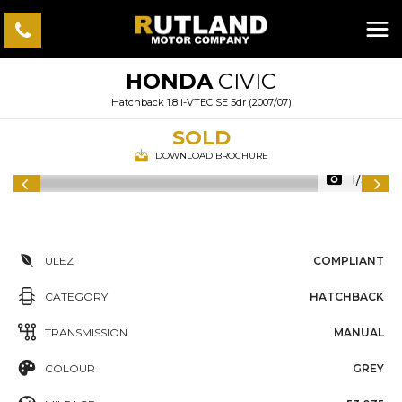
HONDA
CIVIC
Hatchback 1.8 i-VTEC SE 5dr (2007/07)
SOLD
DOWNLOAD BROCHURE
1/38
ULEZ
COMPLIANT
CATEGORY
HATCHBACK
TRANSMISSION
MANUAL
COLOUR
GREY