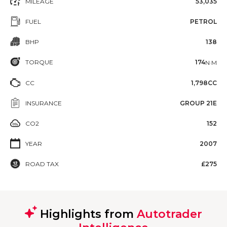
MILEAGE
53,035
FUEL
PETROL
BHP
138
TORQUE
174
N·M
CC
1,798CC
INSURANCE
GROUP 21E
CO2
152
YEAR
2007
ROAD TAX
£275
Highlights from
Autotrader