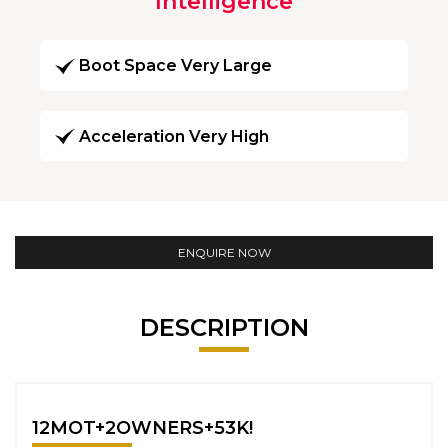
Intelligence
Boot Space Very Large
Acceleration Very High
ENQUIRE NOW
DESCRIPTION
12MOT+2OWNERS+53K!