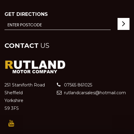
GET DIRECTIONS
CONTACT
US
251 Staniforth Road
07565 861025
Sheffield
rutlandcarsales@hotmail.com
Yorkshire
S9 3FS