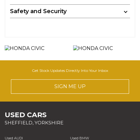
Safety and Security
Get Stock Updates Directly Into Your Inbox
SIGN ME UP
USED CARS
SHEFFIELD, YORKSHIRE
Used AUDI
Used BMW