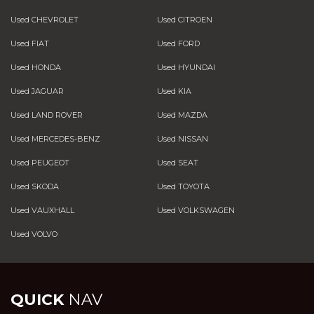
Used CHEVROLET
Used CITROEN
Used FIAT
Used FORD
Used HONDA
Used HYUNDAI
Used JAGUAR
Used KIA
Used LAND ROVER
Used MAZDA
Used MERCEDES-BENZ
Used NISSAN
Used PEUGEOT
Used SEAT
Used SKODA
Used TOYOTA
Used VAUXHALL
Used VOLKSWAGEN
Used VOLVO
QUICK
NAV