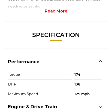
needing versatility.
Read More
SPECIFICATION
Performance
Torque
174
BHP
138
Maximum Speed
129 mph
Engine & Drive Train