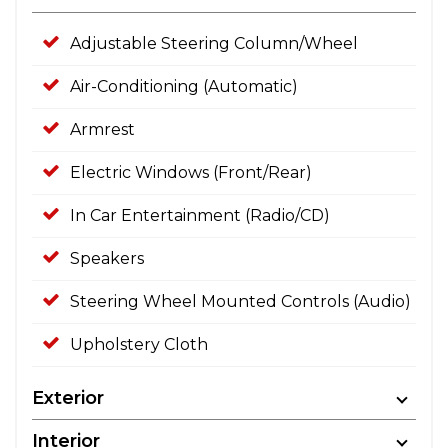
Adjustable Steering Column/Wheel
Air-Conditioning (Automatic)
Armrest
Electric Windows (Front/Rear)
In Car Entertainment (Radio/CD)
Speakers
Steering Wheel Mounted Controls (Audio)
Upholstery Cloth
Exterior
Interior