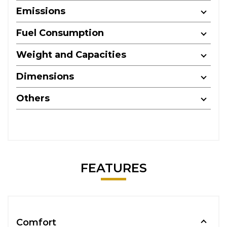
Emissions
Fuel Consumption
Weight and Capacities
Dimensions
Others
FEATURES
Comfort