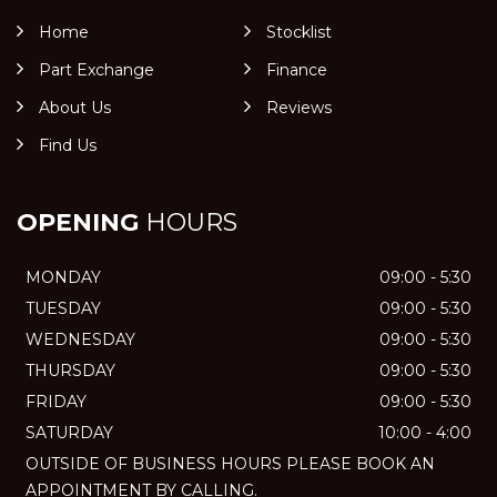
Home
Stocklist
Part Exchange
Finance
About Us
Reviews
Find Us
OPENING
HOURS
MONDAY
09:00 - 5:30
TUESDAY
09:00 - 5:30
WEDNESDAY
09:00 - 5:30
THURSDAY
09:00 - 5:30
FRIDAY
09:00 - 5:30
SATURDAY
10:00 - 4:00
OUTSIDE OF BUSINESS HOURS PLEASE BOOK AN
APPOINTMENT BY CALLING.