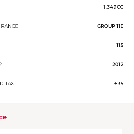
1,349CC
URANCE
GROUP 11E
115
R
2012
D TAX
£35
ce