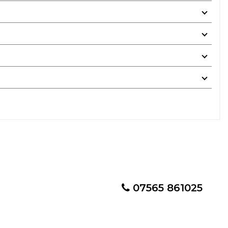
07565 861025