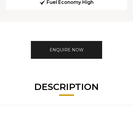
Fuel Economy High
ENQUIRE NOW
DESCRIPTION