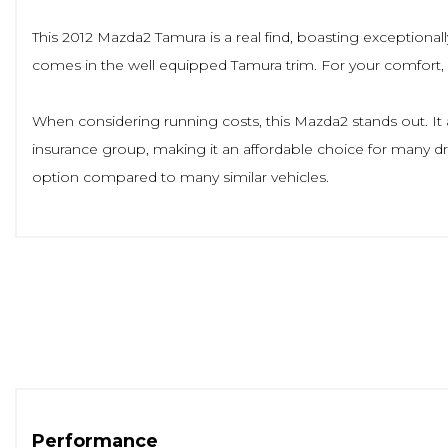
This 2012 Mazda2 Tamura is a real find, boasting exceptionally
comes in the well equipped Tamura trim. For your comfort, it 
When considering running costs, this Mazda2 stands out. It ac
insurance group, making it an affordable choice for many dri
option compared to many similar vehicles.
Performance