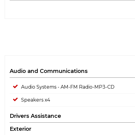
Audio and Communications
Audio Systems - AM-FM Radio-MP3-CD
Speakers x4
Drivers Assistance
Exterior