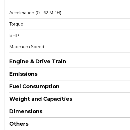
Acceleration (0 - 62 MPH)
Torque
BHP
Maximum Speed
Engine & Drive Train
Emissions
Fuel Consumption
Weight and Capacities
Dimensions
Others