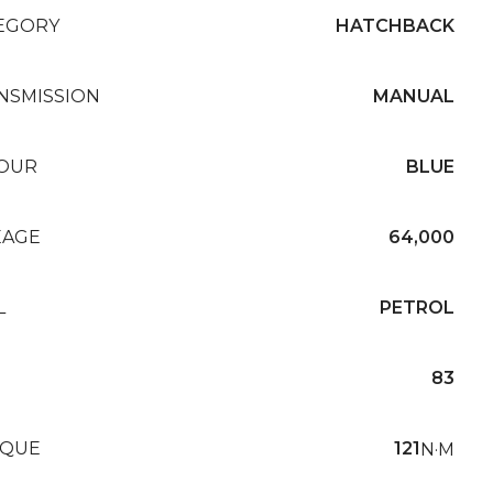
EGORY
HATCHBACK
NSMISSION
MANUAL
OUR
BLUE
EAGE
64,000
L
PETROL
83
QUE
121
N·M