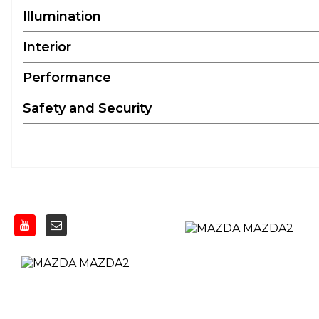
Illumination
Interior
Performance
Safety and Security