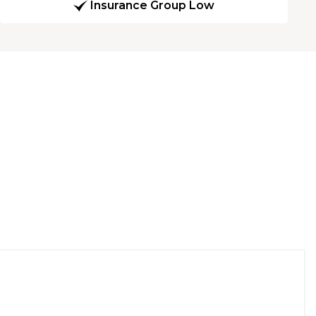
Insurance Group Low