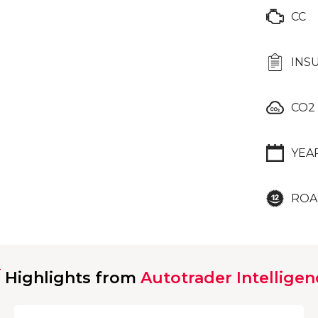
CC
INS
CO2
YEA
ROA
Highlights from
Autotrader Intelligen