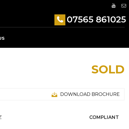
07565 861025
US
SOLD
DOWNLOAD BROCHURE
Z
COMPLIANT