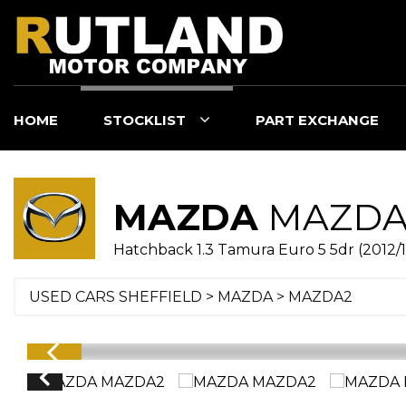
HOME
STOCKLIST
PART EXCHANGE
MAZDA
MAZDA
Hatchback 1.3 Tamura Euro 5 5dr (2012/1
USED CARS SHEFFIELD
>
MAZDA
> MAZDA2