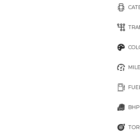
CAT
TRA
COL
MIL
FUE
BHP
TOR