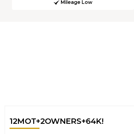
Mileage Low
12MOT+2OWNERS+64K!