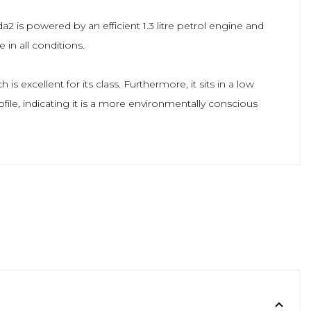
a2 is powered by an efficient 1.3 litre petrol engine and
in all conditions.
 excellent for its class. Furthermore, it sits in a low
file, indicating it is a more environmentally conscious