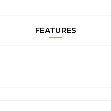
FEATURES