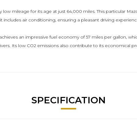
 low mileage for its age at just 64,000 miles. This particular Mazd
includes air conditioning, ensuring a pleasant driving experience 
hieves an impressive fuel economy of 57 miles per gallon, which is
vers. Its low CO2 emissions also contribute to its economical pro
SPECIFICATION