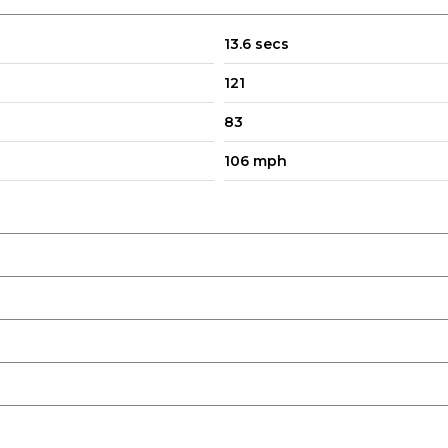
13.6 secs
121
83
106 mph