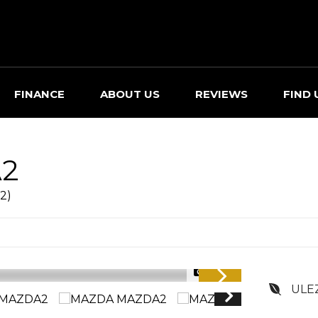
FINANCE
ABOUT US
REVIEWS
FIND 
2
2)
1/34
ULE