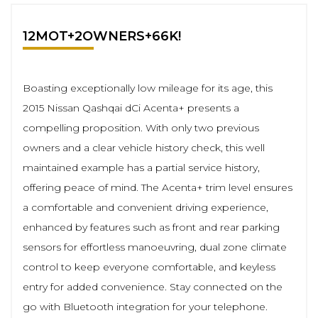
12MOT+2OWNERS+66K!
Boasting exceptionally low mileage for its age, this
2015 Nissan Qashqai dCi Acenta+ presents a
compelling proposition. With only two previous
owners and a clear vehicle history check, this well
maintained example has a partial service history,
offering peace of mind. The Acenta+ trim level ensures
a comfortable and convenient driving experience,
enhanced by features such as front and rear parking
sensors for effortless manoeuvring, dual zone climate
control to keep everyone comfortable, and keyless
entry for added convenience. Stay connected on the
go with Bluetooth integration for your telephone.