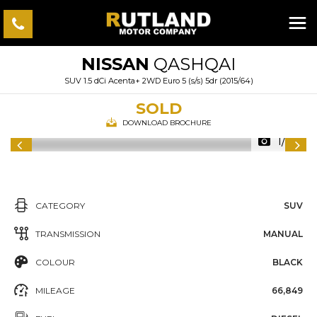
NISSAN
QASHQAI
SUV 1.5 dCi Acenta+ 2WD Euro 5 (s/s) 5dr (2015/64)
SOLD
DOWNLOAD BROCHURE
1/50
CATEGORY
SUV
TRANSMISSION
MANUAL
COLOUR
BLACK
MILEAGE
66,849