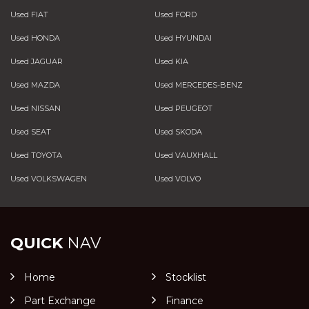
Used FIAT
Used FORD
Used HONDA
Used HYUNDAI
Used JAGUAR
Used KIA
Used MAZDA
Used MERCEDES-BENZ
Used NISSAN
Used PEUGEOT
Used SEAT
Used SKODA
Used TOYOTA
Used VAUXHALL
Used VOLKSWAGEN
Used VOLVO
QUICK
NAV
Home
Stocklist
Part Exchange
Finance