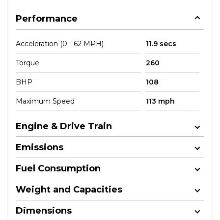
Performance
Acceleration (0 - 62 MPH)
11.9 secs
Torque
260
BHP
108
Maximum Speed
113 mph
Engine & Drive Train
Emissions
Fuel Consumption
Weight and Capacities
Dimensions