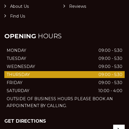
About Us
Reviews
Find Us
OPENING
HOURS
MONDAY
09:00 - 5:30
TUESDAY
09:00 - 5:30
WEDNESDAY
09:00 - 5:30
THURSDAY
09:00 - 5:30
FRIDAY
09:00 - 5:30
SATURDAY
10:00 - 4:00
OUTSIDE OF BUSINESS HOURS PLEASE BOOK AN
APPOINTMENT BY CALLING.
GET DIRECTIONS