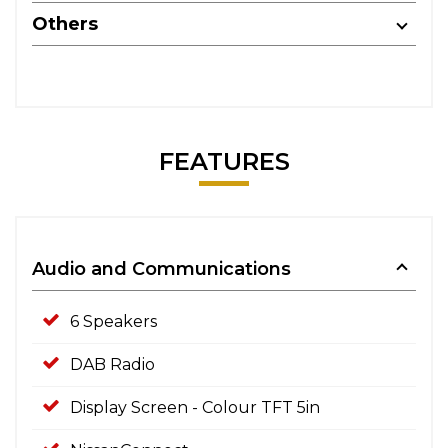
Others
FEATURES
Audio and Communications
6 Speakers
DAB Radio
Display Screen - Colour TFT 5in