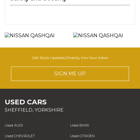
Get Stock Updates Directly Into Your Inbox
SIGN ME UP
USED CARS
SHEFFIELD, YORKSHIRE
Used AUDI
Used BMW
Used CHEVROLET
Used CITROEN