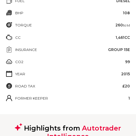
FUEL
DIESEL
BHP
108
TORQUE
260
N·M
CC
1,461CC
INSURANCE
GROUP 15E
CO2
99
YEAR
2015
ROAD TAX
£20
FORMER KEEPER
1
Highlights from
Autotrader