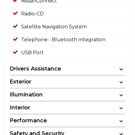
NissanConnect
Radio-CD
Satellite Navigation System
Telephone - Bluetooth Integration
USB Port
Drivers Assistance
Exterior
Illumination
Interior
Performance
Safety and Security