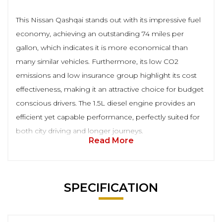
This Nissan Qashqai stands out with its impressive fuel
economy, achieving an outstanding 74 miles per
gallon, which indicates it is more economical than
many similar vehicles. Furthermore, its low CO2
emissions and low insurance group highlight its cost
effectiveness, making it an attractive choice for budget
conscious drivers. The 1.5L diesel engine provides an
efficient yet capable performance, perfectly suited for
both city driving and longer journeys.
Read More
SPECIFICATION