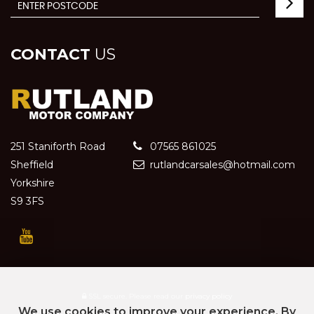
CONTACT
US
251 Staniforth Road
07565 861025
Sheffield
rutlandcarsales@hotmail.com
Yorkshire
S9 3FS
SSL secure.
Please read our
privacy policy
We use cookies to improve your experience. By