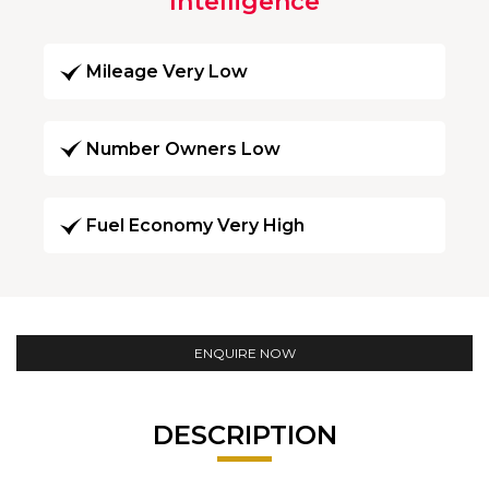
Intelligence
Mileage Very Low
Number Owners Low
Fuel Economy Very High
ENQUIRE NOW
DESCRIPTION