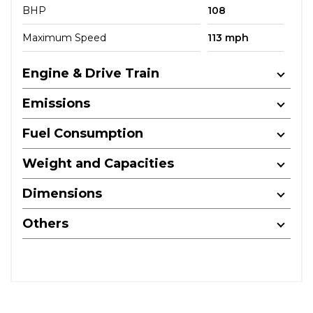
BHP
108
Maximum Speed
113 mph
Engine & Drive Train
Emissions
Fuel Consumption
Weight and Capacities
Dimensions
Others