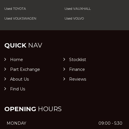
Used TOYOTA
Used VAUXHALL
Used VOLKSWAGEN
Used VOLVO
QUICK
NAV
Home
Stocklist
Part Exchange
Finance
About Us
Reviews
Find Us
OPENING
HOURS
MONDAY
09:00 - 5:30