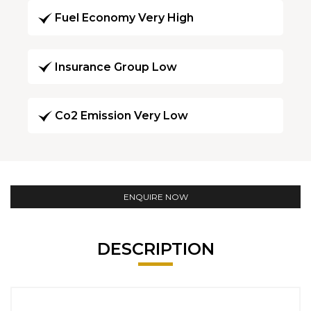
Fuel Economy Very High
Insurance Group Low
Co2 Emission Very Low
ENQUIRE NOW
DESCRIPTION