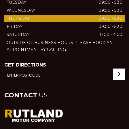
TUESDAY
09:00 - 5:30
WEDNESDAY
09:00 - 5:30
THURSDAY
09:00 - 5:30
FRIDAY
09:00 - 5:30
SATURDAY
10:00 - 4:00
OUTSIDE OF BUSINESS HOURS PLEASE BOOK AN
APPOINTMENT BY CALLING.
GET DIRECTIONS
CONTACT
US