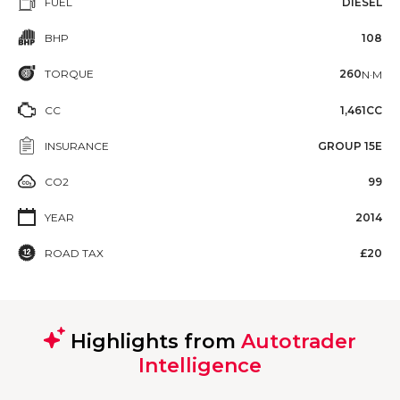
FUEL
DIESEL
BHP
108
TORQUE
260
N·M
CC
1,461CC
INSURANCE
GROUP 15E
CO2
99
YEAR
2014
ROAD TAX
£20
Highlights from
Autotrader
Intelligence