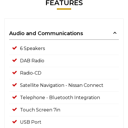
FEATURES
Audio and Communications
6 Speakers
DAB Radio
Radio-CD
Satellite Navigation - Nissan Connect
Telephone - Bluetooth Integration
Touch Screen 7in
USB Port