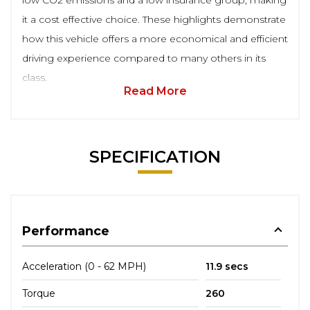
low CO2 emissions and a low insurance group, making
it a cost effective choice. These highlights demonstrate
how this vehicle offers a more economical and efficient
driving experience compared to many others in its
class.
Read More
SPECIFICATION
Performance
Acceleration (0 - 62 MPH)
11.9 secs
Torque
260