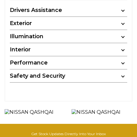
Drivers Assistance
Exterior
Illumination
Interior
Performance
Safety and Security
Get Stock Updates Directly Into Your Inbox