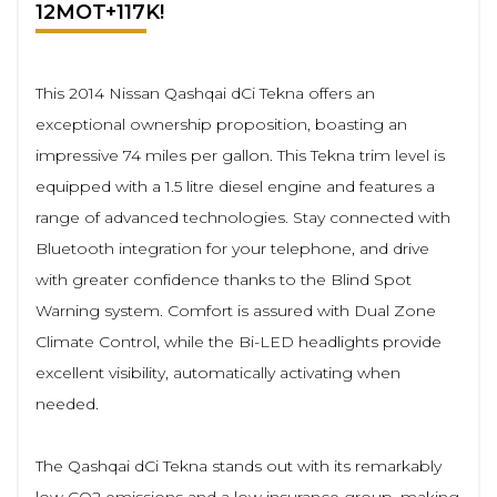
12MOT+117K!
This 2014 Nissan Qashqai dCi Tekna offers an
exceptional ownership proposition, boasting an
impressive 74 miles per gallon. This Tekna trim level is
equipped with a 1.5 litre diesel engine and features a
range of advanced technologies. Stay connected with
Bluetooth integration for your telephone, and drive
with greater confidence thanks to the Blind Spot
Warning system. Comfort is assured with Dual Zone
Climate Control, while the Bi-LED headlights provide
excellent visibility, automatically activating when
needed.
The Qashqai dCi Tekna stands out with its remarkably