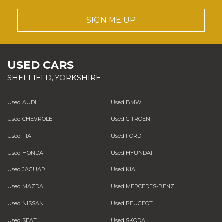
SIGN ME UP
USED CARS
SHEFFIELD, YORKSHIRE
Used AUDI
Used BMW
Used CHEVROLET
Used CITROEN
Used FIAT
Used FORD
Used HONDA
Used HYUNDAI
Used JAGUAR
Used KIA
Used MAZDA
Used MERCEDES-BENZ
Used NISSAN
Used PEUGEOT
Used SEAT
Used SKODA