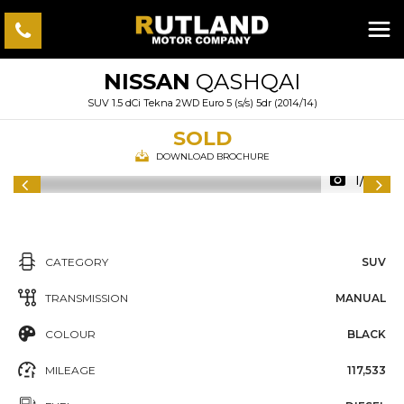
NISSAN
QASHQAI
SUV 1.5 dCi Tekna 2WD Euro 5 (s/s) 5dr (2014/14)
SOLD
DOWNLOAD BROCHURE
1/35
CATEGORY
SUV
TRANSMISSION
MANUAL
COLOUR
BLACK
MILEAGE
117,533