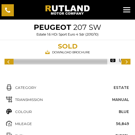
PEUGEOT
207 SW
Estate 1.6 HDi Sport Euro 4 5dr (2010/10)
SOLD
DOWNLOAD BROCHURE
1/57
CATEGORY
ESTATE
TRANSMISSION
MANUAL
COLOUR
BLUE
MILEAGE
56,849