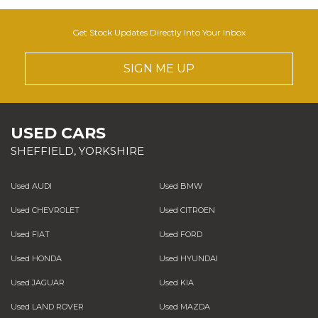
Get Stock Updates Directly Into Your Inbox
SIGN ME UP
USED CARS
SHEFFIELD, YORKSHIRE
Used AUDI
Used BMW
Used CHEVROLET
Used CITROEN
Used FIAT
Used FORD
Used HONDA
Used HYUNDAI
Used JAGUAR
Used KIA
Used LAND ROVER
Used MAZDA