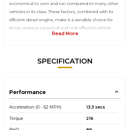
economical to own and run compared to many other
vehicles in its class. These factors, combined with its
efficient diesel engine, make it a sensible choice for
those seeking a practical and cost effective vehicle.
Read More
SPECIFICATION
Performance
Acceleration (0 - 62 MPH)
13.3 secs
Torque
216
BHP
89