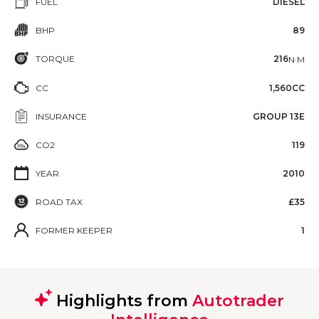
FUEL
DIESEL
BHP
89
TORQUE
216
N·M
CC
1,560CC
INSURANCE
GROUP 13E
CO2
119
YEAR
2010
ROAD TAX
£35
FORMER KEEPER
1
Highlights from
Autotrader