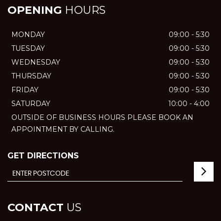
OPENING
HOURS
MONDAY
09:00 - 5:30
TUESDAY
09:00 - 5:30
WEDNESDAY
09:00 - 5:30
THURSDAY
09:00 - 5:30
FRIDAY
09:00 - 5:30
SATURDAY
10:00 - 4:00
OUTSIDE OF BUSINESS HOURS PLEASE BOOK AN
APPOINTMENT BY CALLING.
GET DIRECTIONS
CONTACT
US