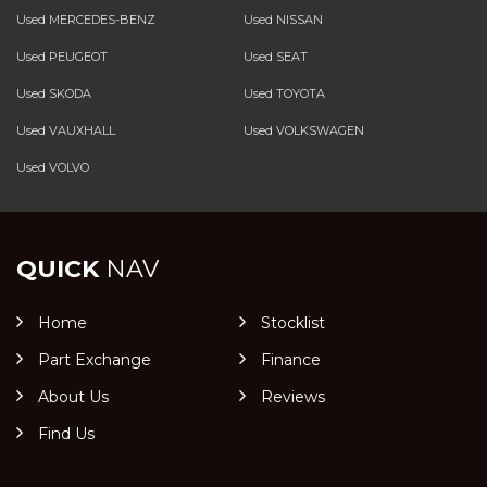
Used MERCEDES-BENZ
Used NISSAN
Used PEUGEOT
Used SEAT
Used SKODA
Used TOYOTA
Used VAUXHALL
Used VOLKSWAGEN
Used VOLVO
QUICK
NAV
Home
Stocklist
Part Exchange
Finance
About Us
Reviews
Find Us