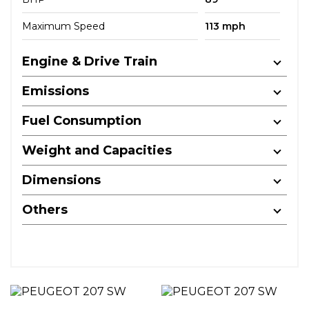
Maximum Speed
113 mph
Engine & Drive Train
Emissions
Fuel Consumption
Weight and Capacities
Dimensions
Others