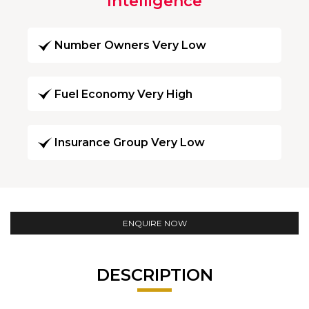
Intelligence
Number Owners Very Low
Fuel Economy Very High
Insurance Group Very Low
ENQUIRE NOW
DESCRIPTION