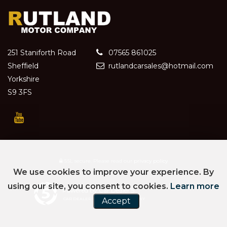
251 Staniforth Road
07565 861025
Sheffield
rutlandcarsales@hotmail.com
Yorkshire
S9 3FS
SSL secure.
Please read our
privacy policy
We use cookies to improve your experience. By
using our site, you consent to cookies.
Learn more
Powered by Car Dealer 5
CAR DEALER WEBSITES - SYMPHONY
Accept