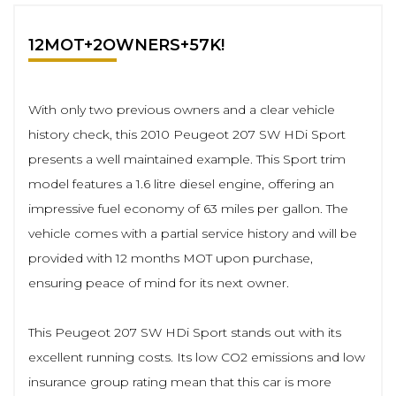
12MOT+2OWNERS+57K!
With only two previous owners and a clear vehicle
history check, this 2010 Peugeot 207 SW HDi Sport
presents a well maintained example. This Sport trim
model features a 1.6 litre diesel engine, offering an
impressive fuel economy of 63 miles per gallon. The
vehicle comes with a partial service history and will be
provided with 12 months MOT upon purchase,
ensuring peace of mind for its next owner.
This Peugeot 207 SW HDi Sport stands out with its
excellent running costs. Its low CO2 emissions and low
insurance group rating mean that this car is more