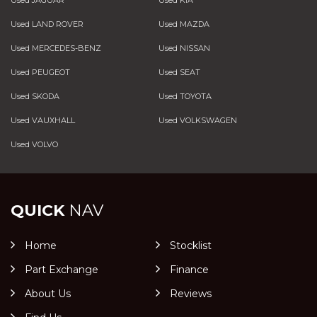
Used LAND ROVER
Used MAZDA
Used MERCEDES-BENZ
Used NISSAN
Used PEUGEOT
Used SEAT
Used SKODA
Used TOYOTA
Used VAUXHALL
Used VOLKSWAGEN
Used VOLVO
QUICK
NAV
Home
Stocklist
Part Exchange
Finance
About Us
Reviews