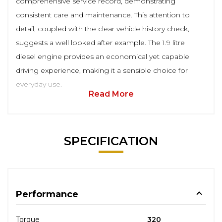
comprehensive service record, demonstrating
consistent care and maintenance. This attention to
detail, coupled with the clear vehicle history check,
suggests a well looked after example. The 1.9 litre
diesel engine provides an economical yet capable
driving experience, making it a sensible choice for
everyday use.
Read More
SPECIFICATION
Performance
Torque
320