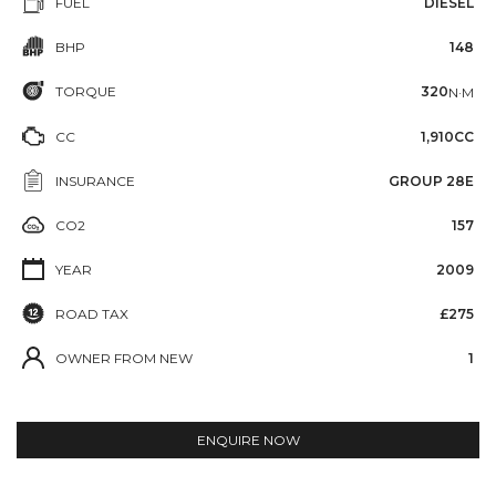
FUEL
DIESEL
BHP
148
TORQUE
320
N·M
CC
1,910CC
INSURANCE
GROUP 28E
CO2
157
YEAR
2009
ROAD TAX
£275
OWNER FROM NEW
1
ENQUIRE NOW