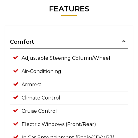
FEATURES
Comfort
Adjustable Steering Column/Wheel
Air-Conditioning
Armrest
Climate Control
Cruise Control
Electric Windows (Front/Rear)
In Car Entertainment (Radio/CD/MP3)