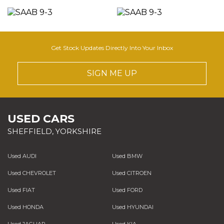
Get Stock Updates Directly Into Your Inbox
SIGN ME UP
USED CARS
SHEFFIELD, YORKSHIRE
Used AUDI
Used BMW
Used CHEVROLET
Used CITROEN
Used FIAT
Used FORD
Used HONDA
Used HYUNDAI
Used JAGUAR
Used KIA