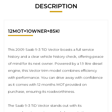
DESCRIPTION
12MOT+1OWNER+85K!
This 2009 Saab 9-3 TiD Vector boasts a full service
history and a clear vehicle history check, offering peace
of mind for its next owner. Powered by a 1.9 litre diesel
engine, this Vector trim model combines efficiency
with performance. You can drive away with confidence
as it comes with 12 months MOT provided on
purchase, ensuring its roadworthiness.
The Saab 9-3 TiD Vector stands out with its