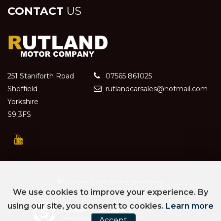
CONTACT
US
251 Staniforth Road
07565 861025
Sheffield
rutlandcarsales@hotmail.com
Yorkshire
S9 3FS
SSL secure.
Please read our
privacy policy
We use cookies to improve your experience. By
using our site, you consent to cookies.
Learn more
Powered by Car Dealer 5
CAR DEALER WEBSITES - SYMPHONY
Accept