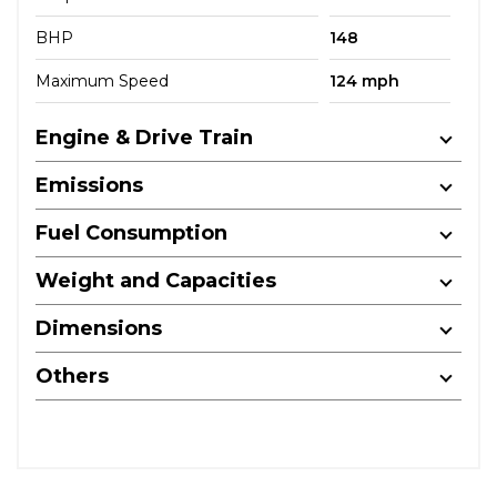
BHP
148
Maximum Speed
124 mph
Engine & Drive Train
Emissions
Fuel Consumption
Weight and Capacities
Dimensions
Others