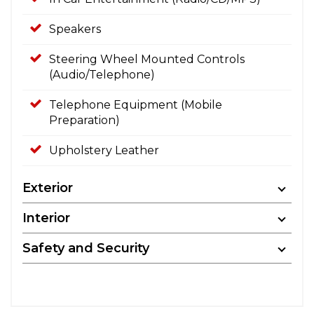
Speakers
Steering Wheel Mounted Controls
(Audio/Telephone)
Telephone Equipment (Mobile
Preparation)
Upholstery Leather
Exterior
Interior
Safety and Security