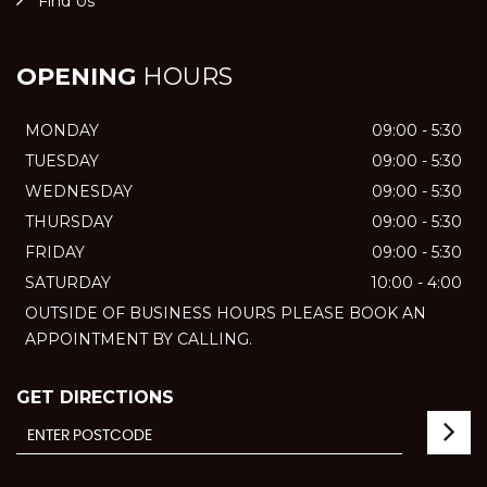
Find Us
OPENING
HOURS
MONDAY
09:00 - 5:30
TUESDAY
09:00 - 5:30
WEDNESDAY
09:00 - 5:30
THURSDAY
09:00 - 5:30
FRIDAY
09:00 - 5:30
SATURDAY
10:00 - 4:00
OUTSIDE OF BUSINESS HOURS PLEASE BOOK AN
APPOINTMENT BY CALLING.
GET DIRECTIONS