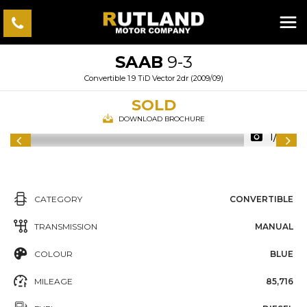
SAAB
9-3
Convertible 1.9 TiD Vector 2dr (2009/09)
SOLD
DOWNLOAD BROCHURE
1/54
CATEGORY
CONVERTIBLE
TRANSMISSION
MANUAL
COLOUR
BLUE
MILEAGE
85,716