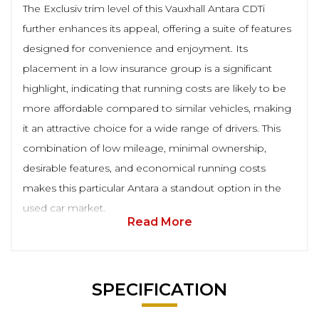
The Exclusiv trim level of this Vauxhall Antara CDTi
further enhances its appeal, offering a suite of features
designed for convenience and enjoyment. Its
placement in a low insurance group is a significant
highlight, indicating that running costs are likely to be
more affordable compared to similar vehicles, making
it an attractive choice for a wide range of drivers. This
combination of low mileage, minimal ownership,
desirable features, and economical running costs
makes this particular Antara a standout option in the
used car market.
Read More
SPECIFICATION