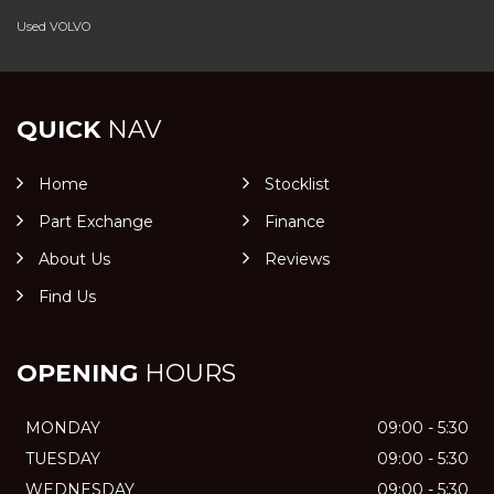
Used VOLVO
QUICK
NAV
Home
Stocklist
Part Exchange
Finance
About Us
Reviews
Find Us
OPENING
HOURS
MONDAY
09:00 - 5:30
TUESDAY
09:00 - 5:30
WEDNESDAY
09:00 - 5:30