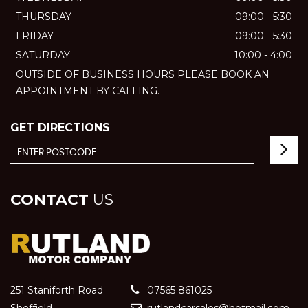
THURSDAY
09:00 - 5:30
FRIDAY
09:00 - 5:30
SATURDAY
10:00 - 4:00
OUTSIDE OF BUSINESS HOURS PLEASE BOOK AN
APPOINTMENT BY CALLING.
GET DIRECTIONS
CONTACT
US
251 Staniforth Road
07565 861025