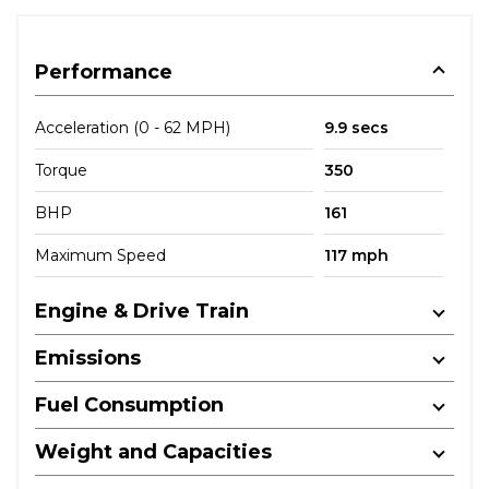
Performance
Acceleration (0 - 62 MPH)
9.9 secs
Torque
350
BHP
161
Maximum Speed
117 mph
Engine & Drive Train
Emissions
Fuel Consumption
Weight and Capacities