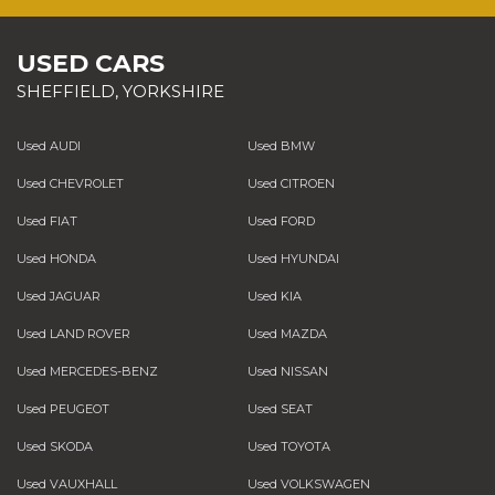
USED CARS
SHEFFIELD, YORKSHIRE
Used AUDI
Used BMW
Used CHEVROLET
Used CITROEN
Used FIAT
Used FORD
Used HONDA
Used HYUNDAI
Used JAGUAR
Used KIA
Used LAND ROVER
Used MAZDA
Used MERCEDES-BENZ
Used NISSAN
Used PEUGEOT
Used SEAT
Used SKODA
Used TOYOTA
Used VAUXHALL
Used VOLKSWAGEN