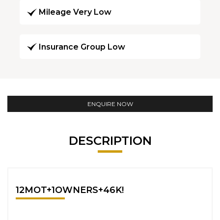
Mileage Very Low
Insurance Group Low
ENQUIRE NOW
DESCRIPTION
12MOT+1OWNERS+46K!