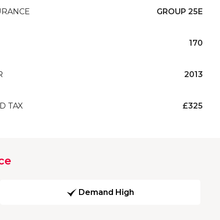
URANCE
GROUP 25E
170
R
2013
D TAX
£325
ce
Demand High