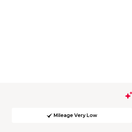
Mileage Very Low