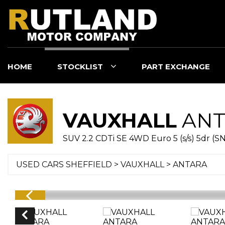
HOME
STOCKLIST
PART EXCHANGE
VAUXHALL
ANT
SUV 2.2 CDTi SE 4WD Euro 5 (s/s) 5dr (SN
USED CARS SHEFFIELD
>
VAUXHALL
> ANTARA