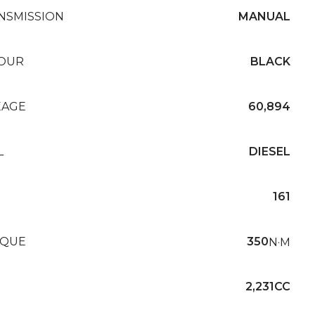
NSMISSION
MANUAL
OUR
BLACK
EAGE
60,894
L
DIESEL
161
QUE
350
N·M
2,231CC