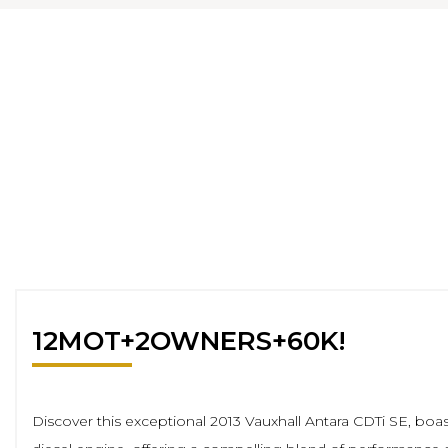
12MOT+2OWNERS+60K!
Discover this exceptional 2013 Vauxhall Antara CDTi SE, boas