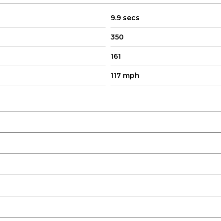
9.9 secs
350
161
117 mph