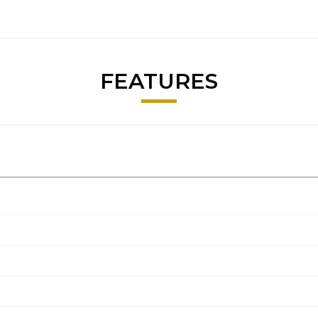
FEATURES