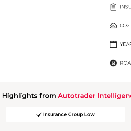
INS
CO2
YEA
ROA
Highlights from
Autotrader Intelligen
Insurance Group Low