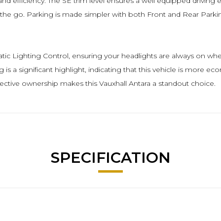
and efficiency. The SE trim level ensures a well equipped drivin
on the go. Parking is made simpler with both Front and Rear Parki
matic Lighting Control, ensuring your headlights are always on
ng is a significant highlight, indicating that this vehicle is more 
fective ownership makes this Vauxhall Antara a standout choice.
SPECIFICATION