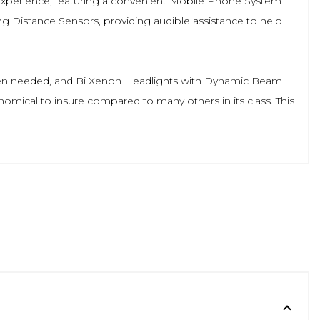
g experience, featuring a convenient Mobile Phone System
ng Distance Sensors, providing audible assistance to help
 when needed, and Bi Xenon Headlights with Dynamic Beam
economical to insure compared to many others in its class. This