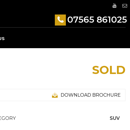
07565 861025
US
SOLD
DOWNLOAD BROCHURE
EGORY
SUV