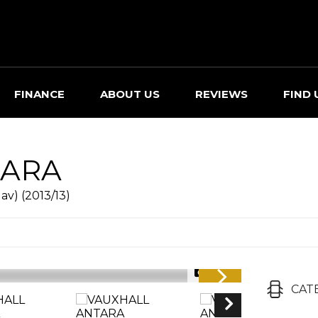
FINANCE
ABOUT US
REVIEWS
FIND 
ARA
av) (2013/13)
1/36
CAT