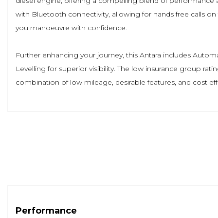
diesel engine, offering a compelling blend of performance 
with Bluetooth connectivity, allowing for hands free calls 
you manoeuvre with confidence.
Further enhancing your journey, this Antara includes Auto
Levelling for superior visibility. The low insurance group rati
combination of low mileage, desirable features, and cost ef
Performance