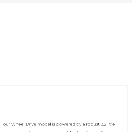
s Four Wheel Drive model is powered by a robust 2.2 litre