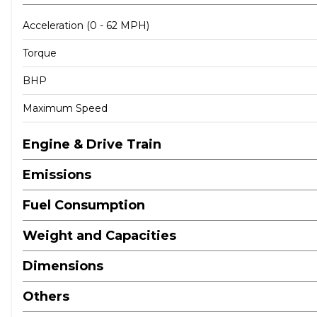
Acceleration (0 - 62 MPH)
Torque
BHP
Maximum Speed
Engine & Drive Train
Emissions
Fuel Consumption
Weight and Capacities
Dimensions
Others