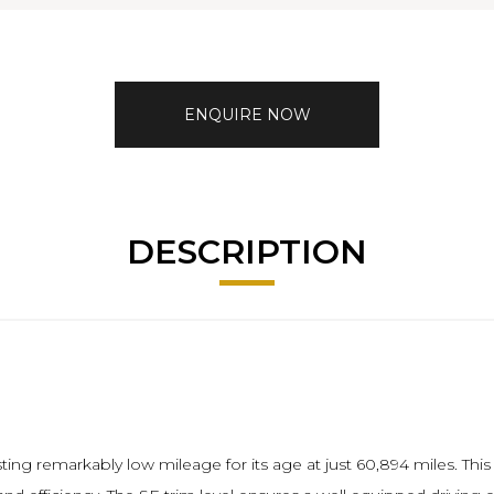
ENQUIRE NOW
DESCRIPTION
ting remarkably low mileage for its age at just 60,894 miles. Thi