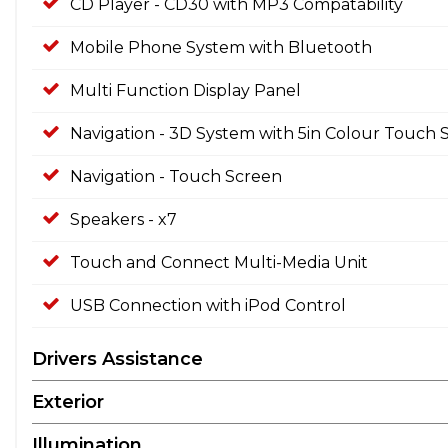
CD Player - CD30 with MP3 Compatability
Mobile Phone System with Bluetooth
Multi Function Display Panel
Navigation - 3D System with 5in Colour Touch 
Navigation - Touch Screen
Speakers - x7
Touch and Connect Multi-Media Unit
USB Connection with iPod Control
Drivers Assistance
Exterior
Illumination