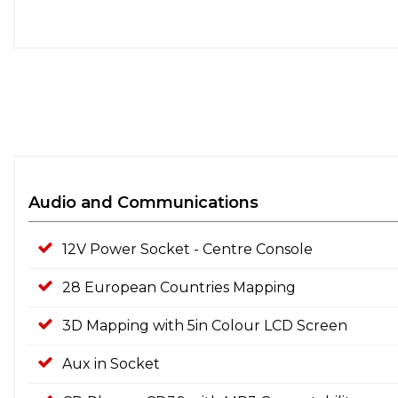
Audio and Communications
12V Power Socket - Centre Console
28 European Countries Mapping
3D Mapping with 5in Colour LCD Screen
Aux in Socket