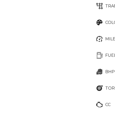
TRA
COL
MIL
FUE
BHP
TOR
CC