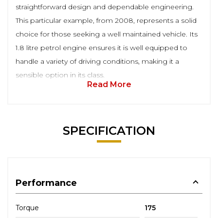
straightforward design and dependable engineering.
This particular example, from 2008, represents a solid
choice for those seeking a well maintained vehicle. Its
1.8 litre petrol engine ensures it is well equipped to
handle a variety of driving conditions, making it a
sensible option in its class.
Read More
SPECIFICATION
Performance
Torque
175