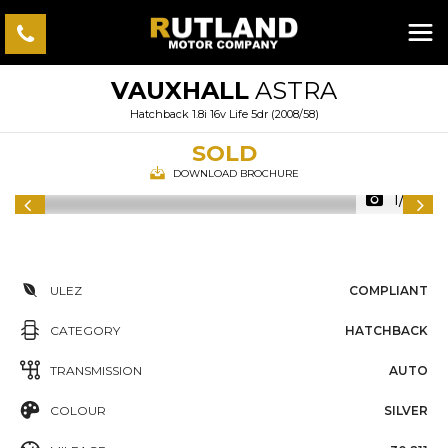
VAUXHALL
ASTRA
Hatchback 1.8i 16v Life 5dr (2008/58)
SOLD
DOWNLOAD BROCHURE
1/49
ULEZ
COMPLIANT
CATEGORY
HATCHBACK
TRANSMISSION
AUTO
COLOUR
SILVER