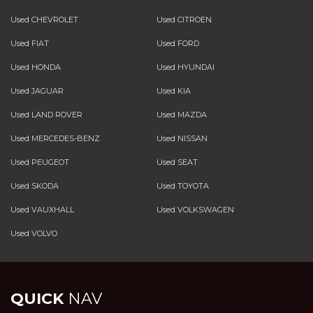
Used CHEVROLET
Used CITROEN
Used FIAT
Used FORD
Used HONDA
Used HYUNDAI
Used JAGUAR
Used KIA
Used LAND ROVER
Used MAZDA
Used MERCEDES-BENZ
Used NISSAN
Used PEUGEOT
Used SEAT
Used SKODA
Used TOYOTA
Used VAUXHALL
Used VOLKSWAGEN
Used VOLVO
QUICK
NAV