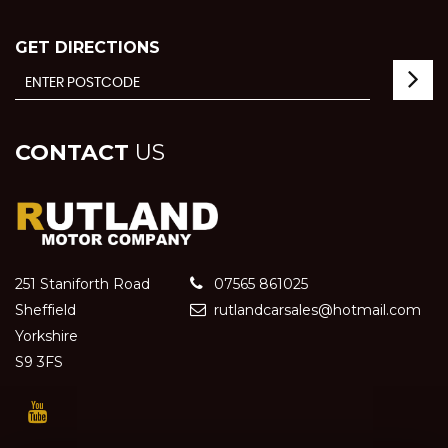
GET DIRECTIONS
CONTACT
US
251 Staniforth Road
07565 861025
Sheffield
rutlandcarsales@hotmail.com
Yorkshire
S9 3FS