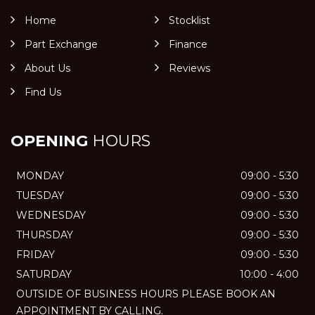
Home
Stocklist
Part Exchange
Finance
About Us
Reviews
Find Us
OPENING
HOURS
MONDAY
09:00 - 5:30
TUESDAY
09:00 - 5:30
WEDNESDAY
09:00 - 5:30
THURSDAY
09:00 - 5:30
FRIDAY
09:00 - 5:30
SATURDAY
10:00 - 4:00
OUTSIDE OF BUSINESS HOURS PLEASE BOOK AN
APPOINTMENT BY CALLING.