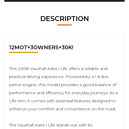
DESCRIPTION
12MOT+3OWNERS+30K!
This 2008 Vauxhall Astra i Life offers a reliable and
practical driving experience. Powered by a 1.8 litre
petrol engine, this model provides a good balance of
performance and efficiency for everyday journeys. As a
Life trim, it comes with essential features designed to
enhance your comfort and convenience on the road.
The Vauxhall Astra i Life stands out with its