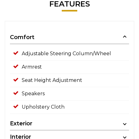
FEATURES
Comfort
Adjustable Steering Column/Wheel
Armrest
Seat Height Adjustment
Speakers
Upholstery Cloth
Exterior
Interior