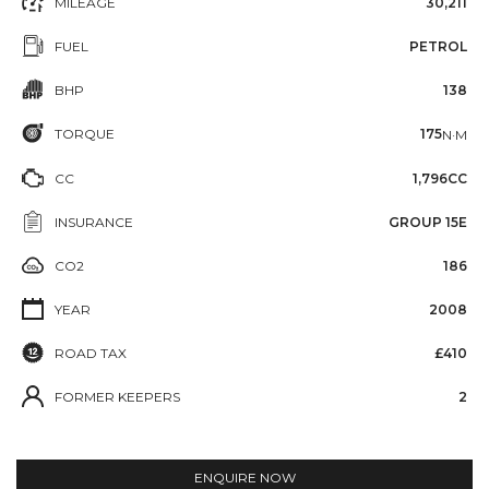
MILEAGE
30,211
FUEL
PETROL
BHP
138
TORQUE
175
N·M
CC
1,796CC
INSURANCE
GROUP 15E
CO2
186
YEAR
2008
ROAD TAX
£410
FORMER KEEPERS
2
ENQUIRE NOW