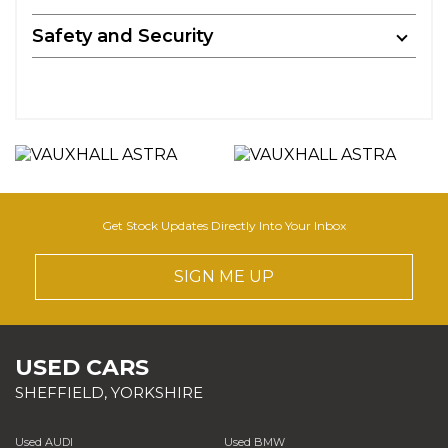
Safety and Security
Get Stock Updates Directly Into Your Inbox
SIGN ME UP
USED CARS
SHEFFIELD, YORKSHIRE
Used AUDI
Used BMW