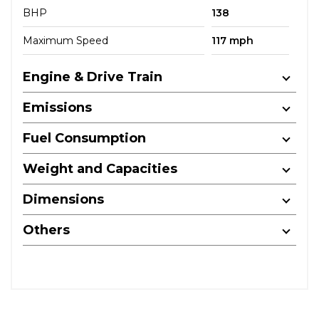
BHP
138
Maximum Speed
117 mph
Engine & Drive Train
Emissions
Fuel Consumption
Weight and Capacities
Dimensions
Others