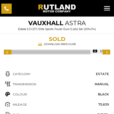
VAUXHALL
ASTRA
Estate 2.0 CDTi Elite Sports Tourer Euro 5 (s/s) 5dr (2014/14)
SOLD
DOWNLOAD BROCHURE
1/33
CATEGORY
ESTATE
TRANSMISSION
MANUAL
COLOUR
BLACK
MILEAGE
75,639