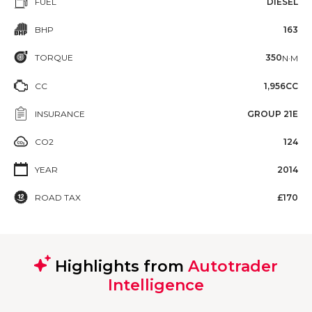
FUEL
DIESEL
BHP
163
TORQUE
350
N·M
CC
1,956CC
INSURANCE
GROUP 21E
CO2
124
YEAR
2014
ROAD TAX
£170
Highlights from
Autotrader
Intelligence