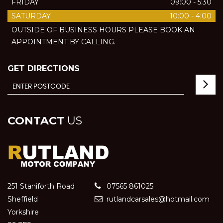
FRIDAY
09:00 - 5:30
SATURDAY
10:00 - 4:00
OUTSIDE OF BUSINESS HOURS PLEASE BOOK AN
APPOINTMENT BY CALLING.
GET DIRECTIONS
CONTACT
US
251 Staniforth Road
07565 861025
Sheffield
rutlandcarsales@hotmail.com
Yorkshire