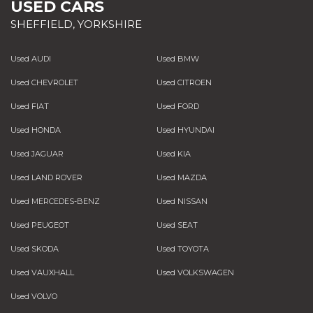
USED CARS
SHEFFIELD, YORKSHIRE
Used AUDI
Used BMW
Used CHEVROLET
Used CITROEN
Used FIAT
Used FORD
Used HONDA
Used HYUNDAI
Used JAGUAR
Used KIA
Used LAND ROVER
Used MAZDA
Used MERCEDES-BENZ
Used NISSAN
Used PEUGEOT
Used SEAT
Used SKODA
Used TOYOTA
Used VAUXHALL
Used VOLKSWAGEN
Used VOLVO