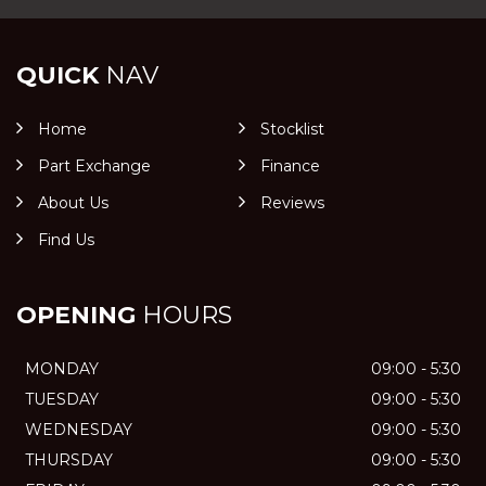
QUICK
NAV
Home
Stocklist
Part Exchange
Finance
About Us
Reviews
Find Us
OPENING
HOURS
MONDAY
09:00 - 5:30
TUESDAY
09:00 - 5:30
WEDNESDAY
09:00 - 5:30
THURSDAY
09:00 - 5:30