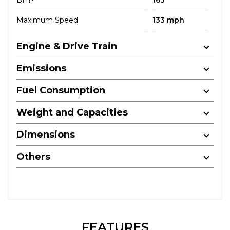
BHP
163
Maximum Speed
133 mph
Engine & Drive Train
Emissions
Fuel Consumption
Weight and Capacities
Dimensions
Others
FEATURES