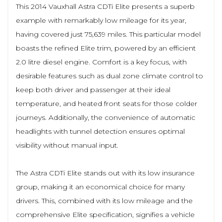
This 2014 Vauxhall Astra CDTi Elite presents a superb
example with remarkably low mileage for its year,
having covered just 75,639 miles. This particular model
boasts the refined Elite trim, powered by an efficient
2.0 litre diesel engine. Comfort is a key focus, with
desirable features such as dual zone climate control to
keep both driver and passenger at their ideal
temperature, and heated front seats for those colder
journeys. Additionally, the convenience of automatic
headlights with tunnel detection ensures optimal
visibility without manual input.
The Astra CDTi Elite stands out with its low insurance
group, making it an economical choice for many
drivers. This, combined with its low mileage and the
comprehensive Elite specification, signifies a vehicle