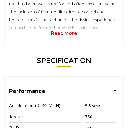
that has been well cared for and offers excellent value.
The inclusion of features like climate control and
heated seats further enhances the driving experience,
setting it apart from other vehicles in its class.
Read More
SPECIFICATION
Performance
Acceleration (0 - 62 MPH)
9.5 secs
Torque
350