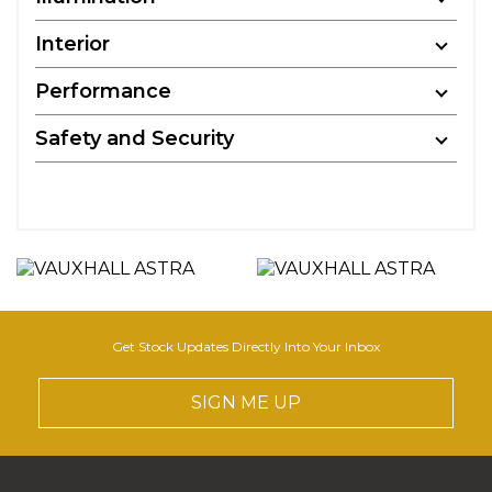
Interior
Performance
Safety and Security
Get Stock Updates Directly Into Your Inbox
SIGN ME UP