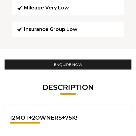
Mileage Very Low
Insurance Group Low
ENQUIRE NOW
DESCRIPTION
12MOT+2OWNERS+75K!