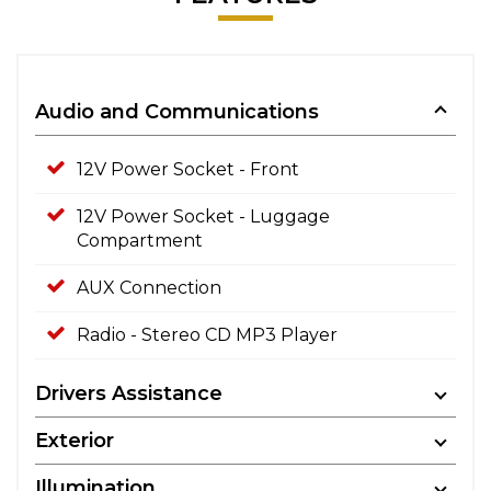
Audio and Communications
12V Power Socket - Front
12V Power Socket - Luggage
Compartment
AUX Connection
Radio - Stereo CD MP3 Player
Drivers Assistance
Exterior
Illumination