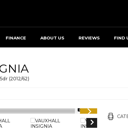
FINANCE
ABOUT US
REVIEWS
FIND 
IGNIA
5dr (2012/62)
1/38
CAT