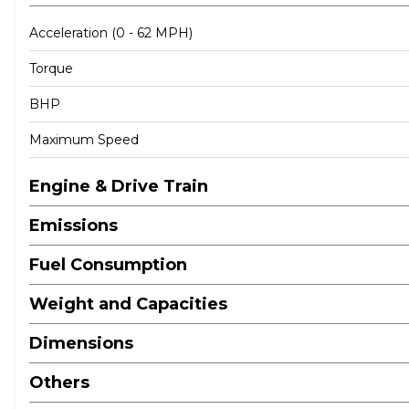
Acceleration (0 - 62 MPH)
Torque
BHP
Maximum Speed
Engine & Drive Train
Emissions
Fuel Consumption
Weight and Capacities
Dimensions
Others