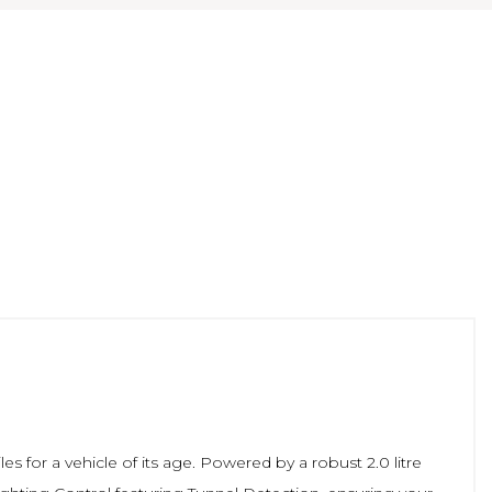
s for a vehicle of its age. Powered by a robust 2.0 litre