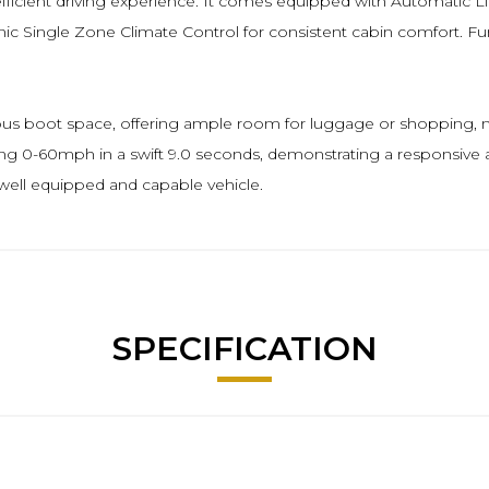
fficient driving experience. It comes equipped with Automatic L
ic Single Zone Climate Control for consistent cabin comfort. Fu
ous boot space, offering ample room for luggage or shopping, mak
ving 0-60mph in a swift 9.0 seconds, demonstrating a responsive a
a well equipped and capable vehicle.
SPECIFICATION