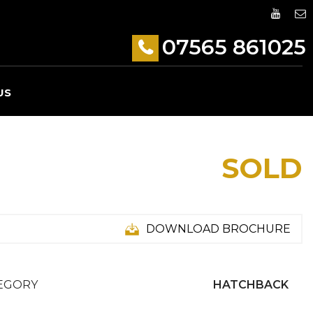
07565 861025
US
SOLD
DOWNLOAD BROCHURE
EGORY
HATCHBACK