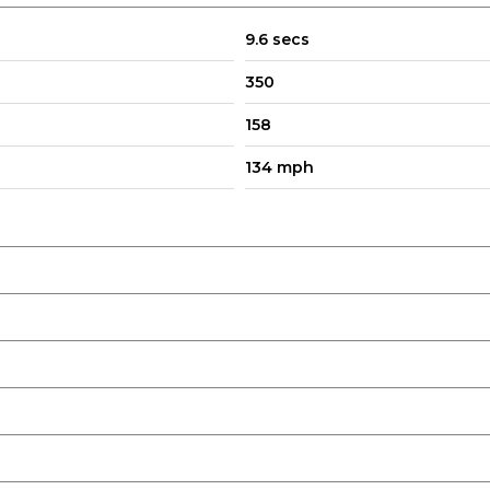
9.6 secs
350
158
134 mph