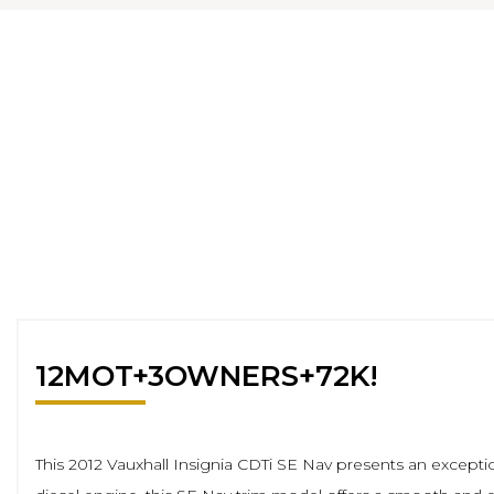
12MOT+3OWNERS+72K!
This 2012 Vauxhall Insignia CDTi SE Nav presents an exception