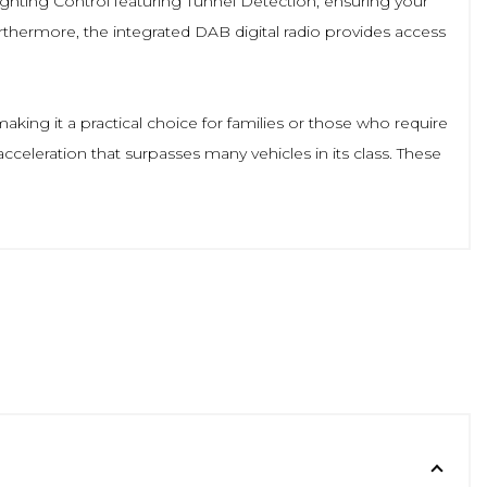
ighting Control featuring Tunnel Detection, ensuring your
rthermore, the integrated DAB digital radio provides access
ing it a practical choice for families or those who require
cceleration that surpasses many vehicles in its class. These