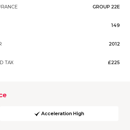
URANCE
GROUP 22E
149
R
2012
D TAX
£225
ce
Acceleration High