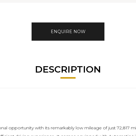
ENQUIRE NOW
DESCRIPTION
al opportunity with its remarkably low mileage of just 72,817 mile