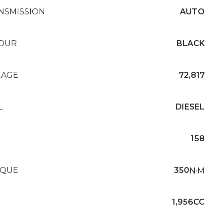
NSMISSION
AUTO
OUR
BLACK
EAGE
72,817
L
DIESEL
158
QUE
350
N·M
1,956CC