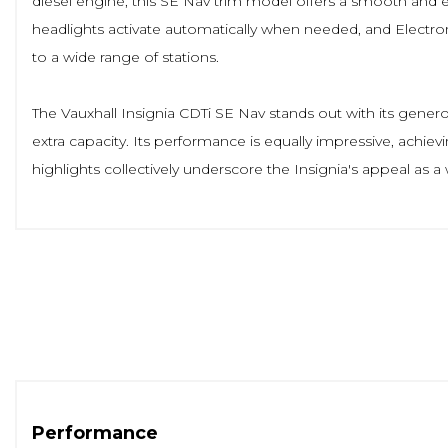
diesel engine, this SE Nav trim model offers a smooth and e
headlights activate automatically when needed, and Electron
to a wide range of stations.
The Vauxhall Insignia CDTi SE Nav stands out with its gener
extra capacity. Its performance is equally impressive, achie
highlights collectively underscore the Insignia's appeal as 
Performance