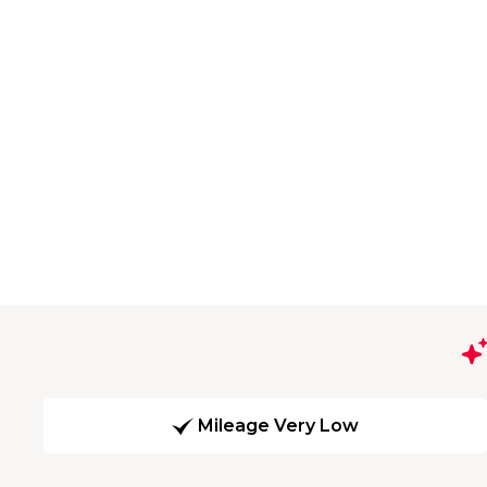
Mileage Very Low