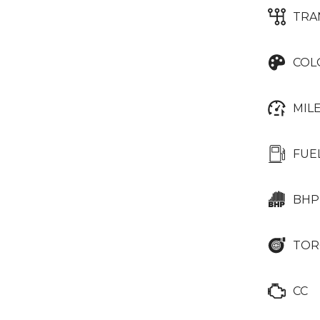
TRA
COL
MIL
FUE
BHP
TOR
CC