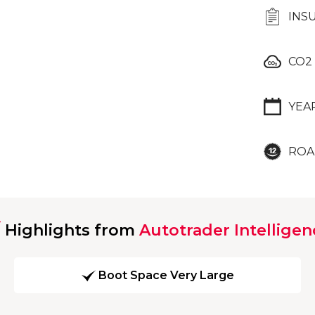
INS
CO2
YEA
ROA
Highlights from
Autotrader Intelligen
Boot Space Very Large