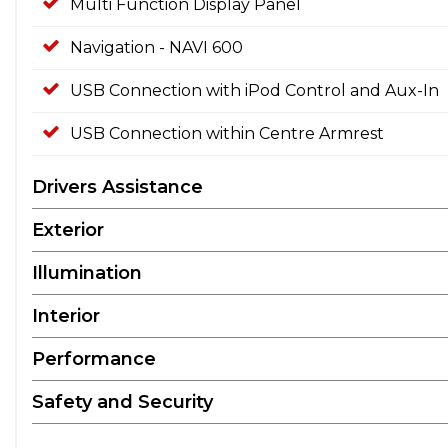
Multi Function Display Panel
Navigation - NAVI 600
USB Connection with iPod Control and Aux-In
USB Connection within Centre Armrest
Drivers Assistance
Exterior
Illumination
Interior
Performance
Safety and Security