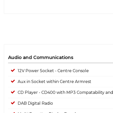
Audio and Communications
12V Power Socket - Centre Console
Aux in Socket within Centre Armrest
CD Player - CD400 with MP3 Compatability and
DAB Digital Radio