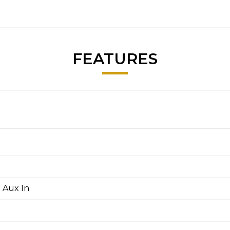
FEATURES
 Aux In