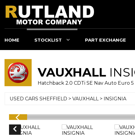
HOME
STOCKLIST
PART EXCHANGE
VAUXHALL
INS
Hatchback 2.0 CDTi SE Nav Auto Euro 5 
USED CARS SHEFFIELD
>
VAUXHALL
> INSIGNIA