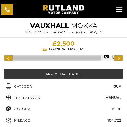
VAUXHALL
MOKKA
SUV 1.7 CDTi Exclusiv 2WD Euro 5 (s/s) 5dr (2014/64)
£2,500
DOWNLOAD BROCHURE
1/56
APPLY FOR FINANCE
CATEGORY
SUV
TRANSMISSION
MANUAL
COLOUR
BLUE
MILEAGE
104,722