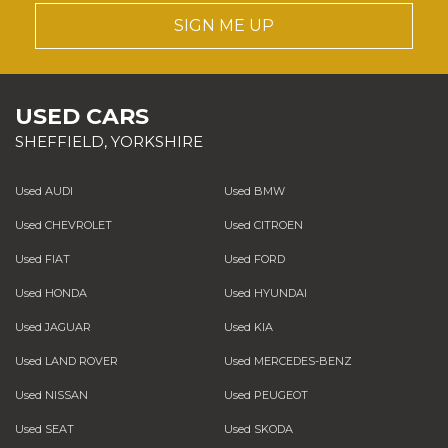
SIGN ME UP
USED CARS
SHEFFIELD, YORKSHIRE
Used AUDI
Used BMW
Used CHEVROLET
Used CITROEN
Used FIAT
Used FORD
Used HONDA
Used HYUNDAI
Used JAGUAR
Used KIA
Used LAND ROVER
Used MERCEDES-BENZ
Used NISSAN
Used PEUGEOT
Used SEAT
Used SKODA