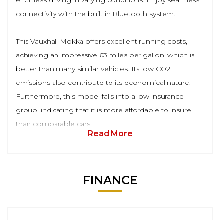
effortless driving in varying conditions. Enjoy seamless
connectivity with the built in Bluetooth system.
This Vauxhall Mokka offers excellent running costs,
achieving an impressive 63 miles per gallon, which is
better than many similar vehicles. Its low CO2
emissions also contribute to its economical nature.
Furthermore, this model falls into a low insurance
group, indicating that it is more affordable to insure
than comparable cars.
Read More
FINANCE