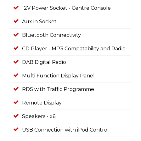
12V Power Socket - Centre Console
Aux in Socket
Bluetooth Connectivity
CD Player - MP3 Compatability and Radio
DAB Digital Radio
Multi Function Display Panel
RDS with Traffic Programme
Remote Display
Speakers - x6
USB Connection with iPod Control