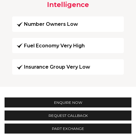
Intelligence
Number Owners Low
Fuel Economy Very High
Insurance Group Very Low
ENQUIRE NOW
REQUEST CALLBACK
PART EXCHANGE