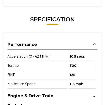
SPECIFICATION
Performance
Acceleration (0 - 62 MPH)
10.5 secs
Torque
300
BHP
128
Maximum Speed
116 mph
Engine & Drive Train