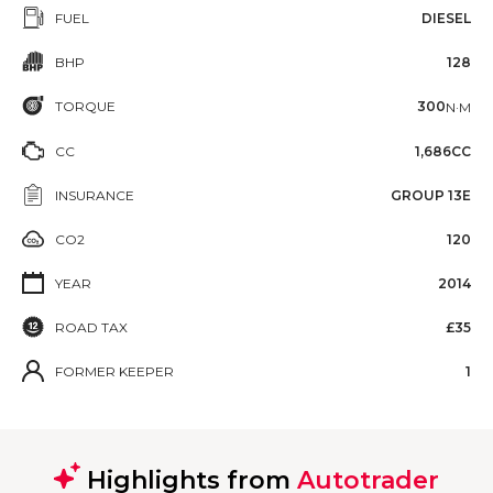
FUEL
DIESEL
BHP
128
TORQUE
300
N·M
CC
1,686CC
INSURANCE
GROUP 13E
CO2
120
YEAR
2014
ROAD TAX
£35
FORMER KEEPER
1
Highlights from
Autotrader