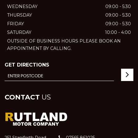
WEDNESDAY
09:00 - 5:30
THURSDAY
09:00 - 5:30
FRIDAY
09:00 - 5:30
SATURDAY
10:00 - 4:00
OUTSIDE OF BUSINESS HOURS PLEASE BOOK AN
APPOINTMENT BY CALLING.
GET DIRECTIONS
CONTACT
US
251 Staniforth Road
07565 861025