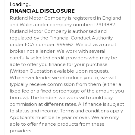
Loading...
FINANCIAL DISCLOSURE
Rutland Motor Company is registered in England
and Wales under company number: 13919887.
Rutland Motor Company is authorised and
regulated by the Financial Conduct Authority,
under FCA number: 995662. We act as a credit
broker not a lender. We work with several
carefully selected credit providers who may be
able to offer you finance for your purchase.
(Written Quotation available upon request).
Whichever lender we introduce you to, we will
typically receive commission from them (either a
fixed fee or a fixed percentage of the amount you
borrow). The lenders we work with could pay
commission at different rates. All finance is subject
to status and income. Terms and conditions apply.
Applicants must be 18 year or over. We are only
able to offer finance products from these
providers.