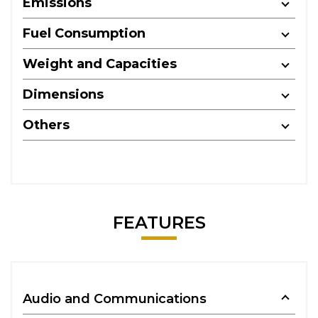
Emissions
Fuel Consumption
Weight and Capacities
Dimensions
Others
FEATURES
Audio and Communications