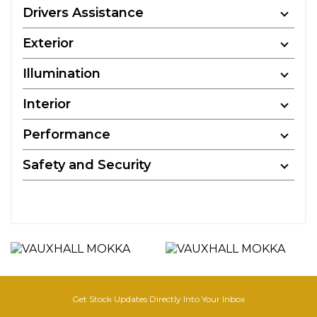
Drivers Assistance
Exterior
Illumination
Interior
Performance
Safety and Security
Get Stock Updates Directly Into Your Inbox