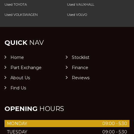
Used TOYOTA
Used VAUXHALL
Used VOLKSWAGEN
Used VOLVO
QUICK
NAV
Home
Stocklist
Part Exchange
Finance
About Us
Reviews
Find Us
OPENING
HOURS
MONDAY
09:00 - 5:30
TUESDAY
09:00 - 5:30