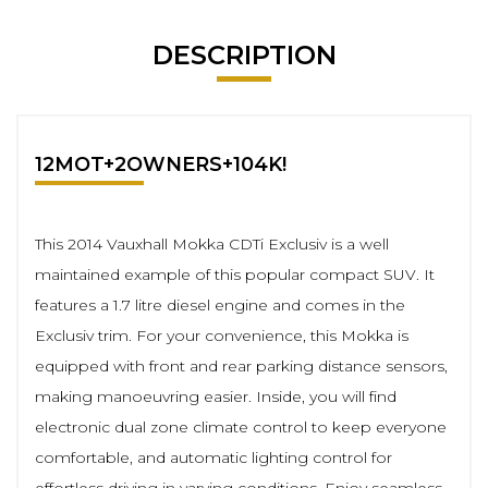
DESCRIPTION
12MOT+2OWNERS+104K!
This 2014 Vauxhall Mokka CDTi Exclusiv is a well
maintained example of this popular compact SUV. It
features a 1.7 litre diesel engine and comes in the
Exclusiv trim. For your convenience, this Mokka is
equipped with front and rear parking distance sensors,
making manoeuvring easier. Inside, you will find
electronic dual zone climate control to keep everyone
comfortable, and automatic lighting control for