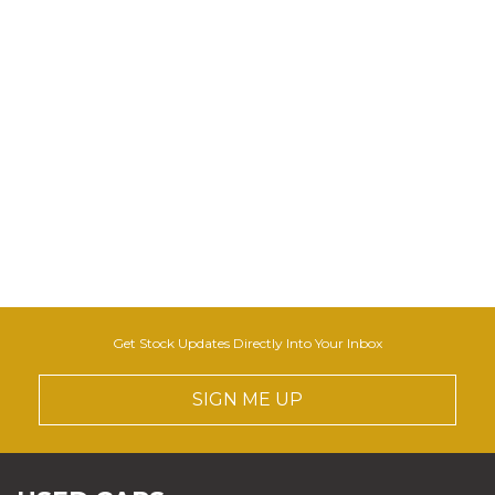
Get Stock Updates Directly Into Your Inbox
SIGN ME UP