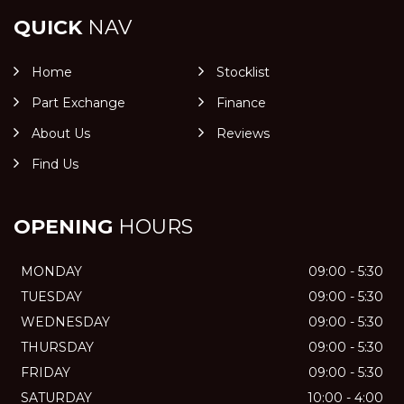
QUICK
NAV
Home
Stocklist
Part Exchange
Finance
About Us
Reviews
Find Us
OPENING
HOURS
MONDAY
09:00 - 5:30
TUESDAY
09:00 - 5:30
WEDNESDAY
09:00 - 5:30
THURSDAY
09:00 - 5:30
FRIDAY
09:00 - 5:30
SATURDAY
10:00 - 4:00