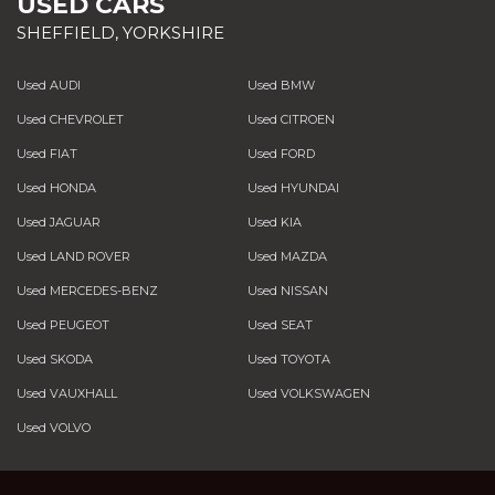
USED CARS
SHEFFIELD, YORKSHIRE
Used AUDI
Used BMW
Used CHEVROLET
Used CITROEN
Used FIAT
Used FORD
Used HONDA
Used HYUNDAI
Used JAGUAR
Used KIA
Used LAND ROVER
Used MAZDA
Used MERCEDES-BENZ
Used NISSAN
Used PEUGEOT
Used SEAT
Used SKODA
Used TOYOTA
Used VAUXHALL
Used VOLKSWAGEN
Used VOLVO