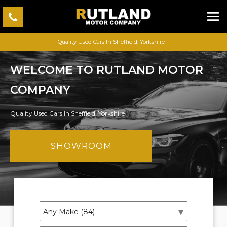
Quality Used Cars In Sheffield, Yorkshire
WELCOME TO RUTLAND MOTOR
COMPANY
Quality Used Cars In Sheffield, Yorkshire
SHOWROOM