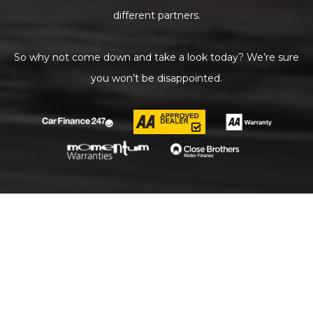
different partners.
So why not come down and take a look today? We’re sure
you won’t be disappointed.