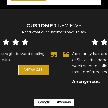
CUSTOMER
REVIEWS
Read what our customers have to say
Absolutely 1st class customer, cannot fault Asif
or Shaz.Left a deposit on a mercedes, after a
week went to collect, and saw another car
that I preferred, that...
Read More
Anonymous
VIEW ALL