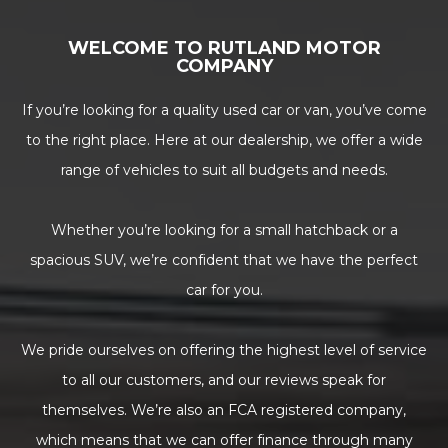
WELCOME TO RUTLAND MOTOR
COMPANY
If you’re looking for a quality used car or van, you’ve come
to the right place. Here at our dealership, we offer a wide
range of vehicles to suit all budgets and needs.
Whether you’re looking for a small hatchback or a
spacious SUV, we’re confident that we have the perfect
car for you.
We pride ourselves on offering the highest level of service
to all our customers, and our reviews speak for
themselves. We’re also an FCA registered company,
which means that we can offer finance through many