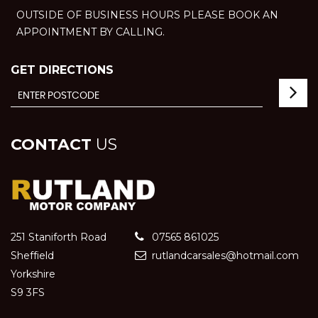
OUTSIDE OF BUSINESS HOURS PLEASE BOOK AN
APPOINTMENT BY CALLING.
GET DIRECTIONS
CONTACT
US
251 Staniforth Road
07565 861025
Sheffield
rutlandcarsales@hotmail.com
Yorkshire
S9 3FS