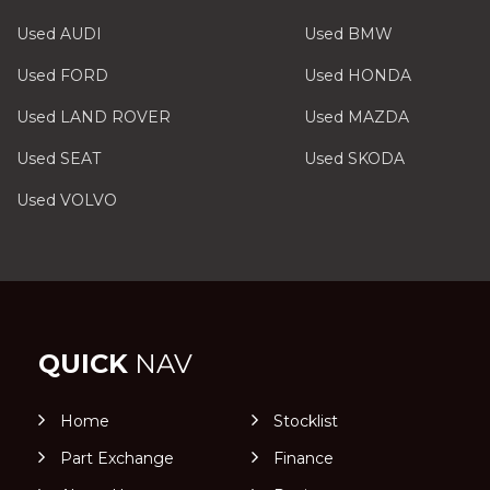
Used AUDI
Used BMW
Used FORD
Used HONDA
Used LAND ROVER
Used MAZDA
Used SEAT
Used SKODA
Used VOLVO
QUICK
NAV
Home
Stocklist
Part Exchange
Finance