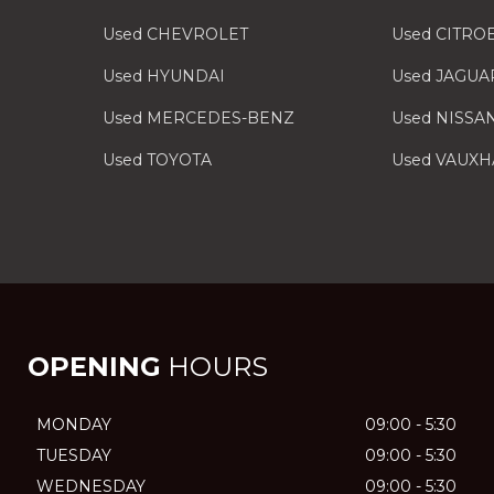
Used CHEVROLET
Used CITRO
Used HYUNDAI
Used JAGUA
Used MERCEDES-BENZ
Used NISSA
Used TOYOTA
Used VAUXH
OPENING
HOURS
MONDAY
09:00 - 5:30
TUESDAY
09:00 - 5:30
WEDNESDAY
09:00 - 5:30