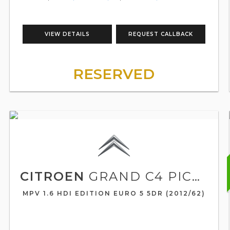
VIEW DETAILS
REQUEST CALLBACK
RESERVED
CITROEN
GRAND C4 PICASSO
MPV 1.6 HDI EDITION EURO 5 5DR (2012/62)