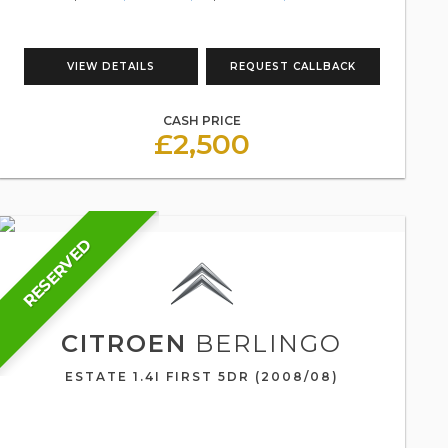
VIEW DETAILS
REQUEST CALLBACK
CASH PRICE
£2,500
RESERVED
CITROEN
BERLINGO
ESTATE 1.4I FIRST 5DR (2008/08)