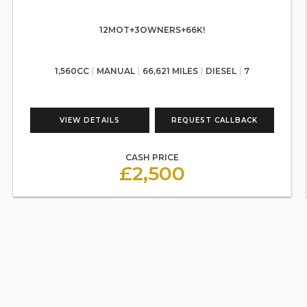
12MOT+3OWNERS+66K!
1,560CC
MANUAL
66,621 MILES
DIESEL
7
VIEW DETAILS
REQUEST CALLBACK
CASH PRICE
£2,500