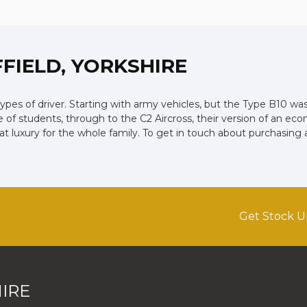
FFIELD, YORKSHIRE
types of driver. Starting with army vehicles, but the Type B10 was 
e of students, through to the C2 Aircross, their version of an eco
luxury for the whole family. To get in touch about purchasing 
Get Stock U
IRE