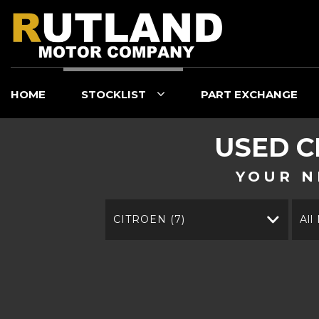
HOME
STOCKLIST
PART EXCHANGE
USED
C
YOUR N
CITROEN (7)
All