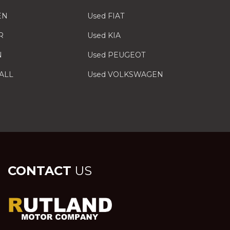
EN
Used FIAT
R
Used KIA
N
Used PEUGEOT
ALL
Used VOLKSWAGEN
CONTACT
US