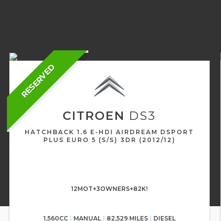
RESERVED
CITROEN
DS3
HATCHBACK 1.6 E-HDI AIRDREAM DSPORT
PLUS EURO 5 (S/S) 3DR (2012/12)
12MOT+3OWNERS+82K!
1,560CC
MANUAL
82,529 MILES
DIESEL