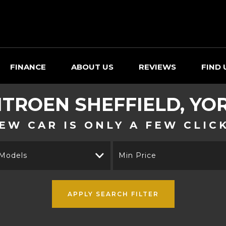
FINANCE
ABOUT US
REVIEWS
FIND 
ITROEN
SHEFFIELD, YO
EW CAR IS ONLY A FEW CLIC
 Models
Min Price
APPLY SEARCH FILTER