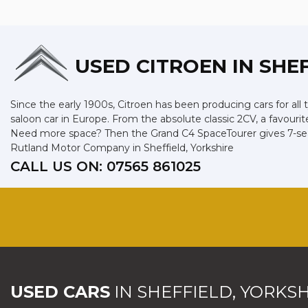
USED CITROEN
IN SHE
Since the early 1900s, Citroen has been producing cars for all 
saloon car in Europe. From the absolute classic 2CV, a favourit
Need more space? Then the Grand C4 SpaceTourer gives 7-seat 
Rutland Motor Company in Sheffield, Yorkshire
CALL US ON:
07565 861025
USED CARS
IN
SHEFFIELD, YORKSH