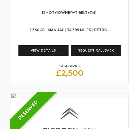
12MOT+1OWNER+T.BELT+74K!
1,360CC
MANUAL
74,399 MILES
PETROL
VIEW DETAILS
REQUEST CALLBACK
CASH PRICE
£2,500
RESERVED