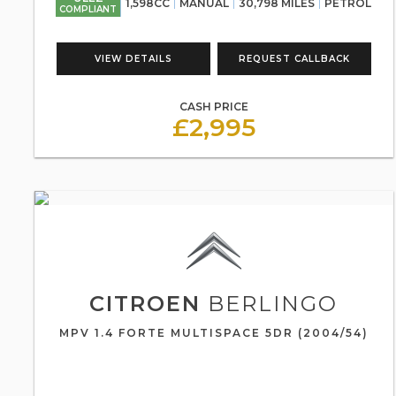
1,598CC
MANUAL
30,798 MILES
PETROL
COMPLIANT
VIEW DETAILS
REQUEST CALLBACK
CASH PRICE
£2,995
CITROEN
BERLINGO
MPV 1.4 FORTE MULTISPACE 5DR (2004/54)