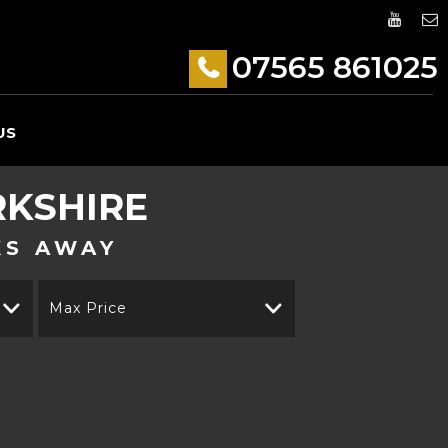
07565 861025
US
RKSHIRE
KS AWAY
Max Price