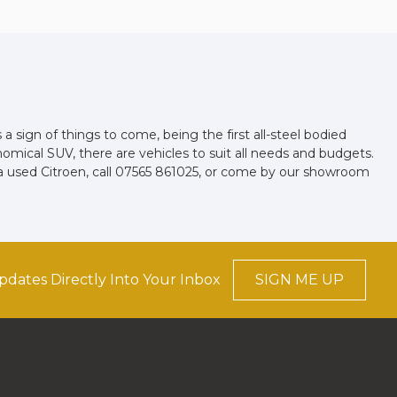
a sign of things to come, being the first all-steel bodied
nomical SUV, there are vehicles to suit all needs and budgets.
a used Citroen, call 07565 861025, or come by our showroom
pdates Directly Into Your Inbox
SIGN ME UP