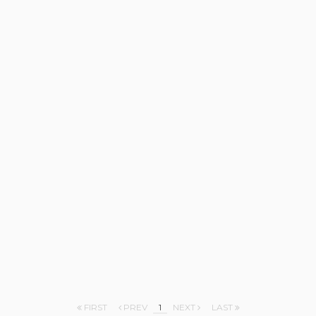
FIRST
PREV
1
NEXT
LAST