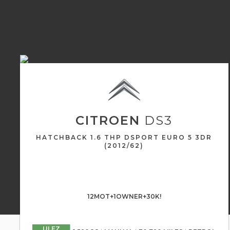
CITROEN
DS3
HATCHBACK 1.6 THP DSPORT EURO 5 3DR
(2012/62)
12MOT+1OWNER+30K!
ULEZ