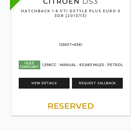
CITROEN
DS3
HATCHBACK 1.6 VTI DSTYLE PLUS EURO 5
3DR (2013/13)
12MOT+63K!
ULEZ
1,598CC
MANUAL
63,683 MILES
PETROL
COMPLIANT
VIEW DETAILS
REQUEST CALLBACK
RESERVED