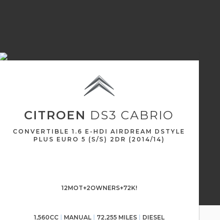
CITROEN
DS3 CABRIO
CONVERTIBLE 1.6 E-HDI AIRDREAM DSTYLE
PLUS EURO 5 (S/S) 2DR (2014/14)
12MOT+2OWNERS+72K!
1,560CC
MANUAL
72,255 MILES
DIESEL