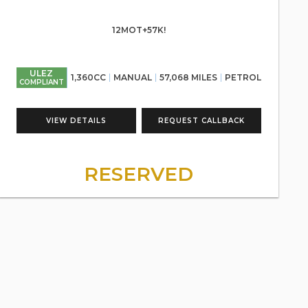
12MOT+57K!
ULEZ
1,360CC
MANUAL
57,068 MILES
PETROL
COMPLIANT
VIEW DETAILS
REQUEST CALLBACK
RESERVED